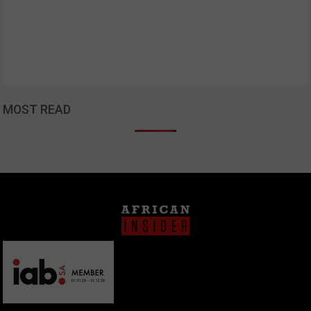
MOST READ