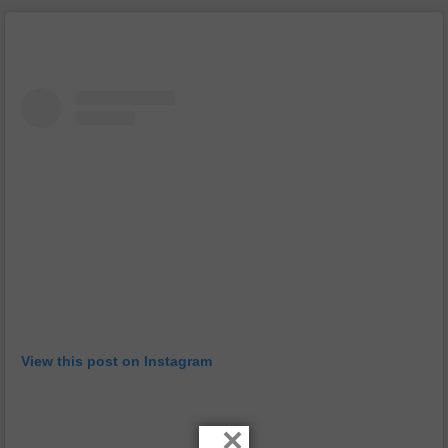
View this post on Instagram
×