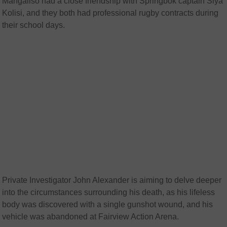
Mangaliso had a close friendship with Springbok captain Siya
Kolisi, and they both had professional rugby contracts during
their school days.
Private Investigator John Alexander is aiming to delve deeper
into the circumstances surrounding his death, as his lifeless
body was discovered with a single gunshot wound, and his
vehicle was abandoned at Fairview Action Arena.