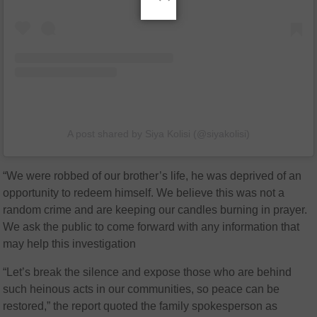
A post shared by Siya Kolisi (@siyakolisi)
“We were robbed of our brother’s life, he was deprived of an
opportunity to redeem himself. We believe this was not a
random crime and are keeping our candles burning in prayer.
We ask the public to come forward with any information that
may help this investigation
“Let’s break the silence and expose those who are behind
such heinous acts in our communities, so peace can be
restored,” the report quoted the family spokesperson as