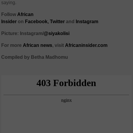
saying.
Follow
African
Insider
on
Facebook
,
Twitter
and
Instagram
Picture: Instagram/
@siyakolisi
For more
African
news
,
visit
Africaninsider.com
Compiled by Betha Madhomu