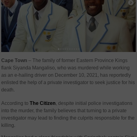
Cape Town
– The family of former Eastern Province Kings
flank Siyanda Mangaliso, who was murdered while working
as an e-hailing driver on December 10, 2021, has reportedly
enlisted the help of a private investigator to seek justice for his
death.
According to
The Citizen
, despite initial police investigations
into the murder, the family believes that turning to a private
investigator may lead to finding the culprits responsible for the
killing.