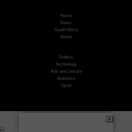
Home
News
South Africa
About
Politics
Technology
Arts and Leisure
Business
Sport
Copyright © 2026
African Insider
.
X