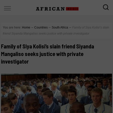
You are here:
Home
∼
Countries
∼
South Africa
∼
Family of Siya Kolisi’s slain
friend Siyanda Mangaliso seeks justice with private investigator
Family of Siya Kolisi’s slain friend Siyanda
Mangaliso seeks justice with private
investigator