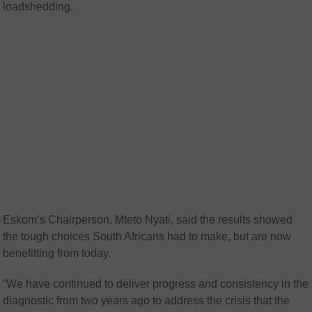
loadshedding.
Eskom’s Chairperson, Mteto Nyati, said the results showed
the tough choices South Africans had to make, but are now
benefitting from today.
“We have continued to deliver progress and consistency in the
diagnostic from two years ago to address the crisis that the