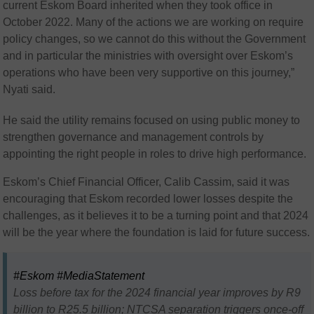
current Eskom Board inherited when they took office in
October 2022. Many of the actions we are working on require
policy changes, so we cannot do this without the Government
and in particular the ministries with oversight over Eskom’s
operations who have been very supportive on this journey,”
Nyati said.
He said the utility remains focused on using public money to
strengthen governance and management controls by
appointing the right people in roles to drive high performance.
Eskom’s Chief Financial Officer, Calib Cassim, said it was
encouraging that Eskom recorded lower losses despite the
challenges, as it believes it to be a turning point and that 2024
will be the year where the foundation is laid for future success.
#Eskom
#MediaStatement
Loss before tax for the 2024 financial year improves by R9
billion to R25.5 billion; NTCSA separation triggers once-off