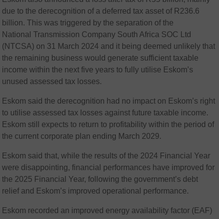
due to the derecognition of a deferred tax asset of R236.6
billion. This was triggered by the separation of the
National Transmission Company South Africa SOC Ltd
(NTCSA) on 31 March 2024 and it being deemed unlikely that
the remaining business would generate sufficient taxable
income within the next five years to fully utilise Eskom’s
unused assessed tax losses.
Eskom said the derecognition had no impact on Eskom’s right
to utilise assessed tax losses against future taxable income.
Eskom still expects to return to profitability within the period of
the current corporate plan ending March 2029.
Eskom said that, while the results of the 2024 Financial Year
were disappointing, financial performances have improved for
the 2025 Financial Year, following the government’s debt
relief and Eskom’s improved operational performance.
Eskom recorded an improved energy availability factor (EAF)