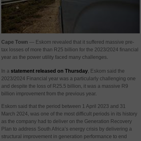
Cape Town
— Eskom revealed that it suffered massive pre-
tax losses of more than R25 billion for the 2023/2024 financial
year as the power utility faced many challenges.
In a
statement released on Thursday
, Eskom said the
2023/2024 Financial year was a particularly challenging one
and despite the loss of R25.5 billion, it was a massive R9
billion improvement from the previous year.
Eskom said that the period between 1 April 2023 and 31
March 2024, was one of the most difficult periods in its history
as the company had to deliver on the Generation Recovery
Plan to address South Africa’s energy crisis by delivering a
structural improvement in generation performance to end