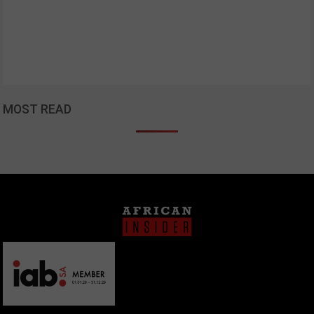
MOST READ