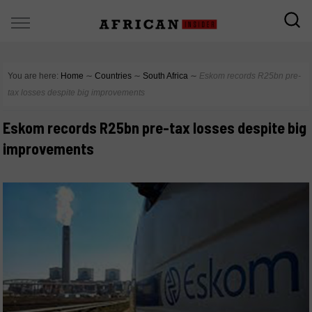
You are here:
Home
∼
Countries
∼
South Africa
∼
Eskom records R25bn pre-
tax losses despite big improvements
Eskom records R25bn pre-tax losses despite big
improvements