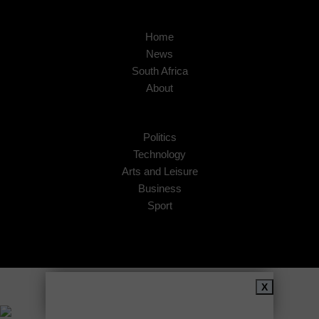
Home
News
South Africa
About
Politics
Technology
Arts and Leisure
Business
Sport
Copyright © 2026
African Insider
.
X