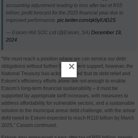
accounting adjustment leading to loss after tax of R55
billion; profit forecast for the 2025 financial year due to
improved performance.
pic.twitter.com/qk0ylUtD2S
— Eskom Hld SOC Ltd (@Eskom_SA)
December 19,
2024
“We must reach a position where we can service our debt
×
obligations without further Government support, however, the
National Treasury has acknowledged that its debt relief and
Eskom’s efficiency efforts alone are not enough to enable
Eskom’s long-term financial sustainability – it must be
supported by appropriate tariff increases, with measures to
address affordability for vulnerable sectors, and a sustainable
solution to the municipal arrear debt challenge, with the arrear
debt owed to Eskom expected to reach R110 billion by March
2025,” Cassim continued.
Eskom also announced a loss after tax of R55 billion, mainly