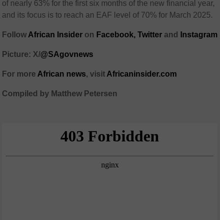
of nearly 63% for the first six months of the new financial year,
and its focus is to reach an EAF level of 70% for March 2025.
Follow
African Insider
on
Facebook,
Twitter
and
Instagram
Picture: X/
@SAgovnews
For more
African news
, visit
Africaninsider.com
Compiled by Matthew Petersen