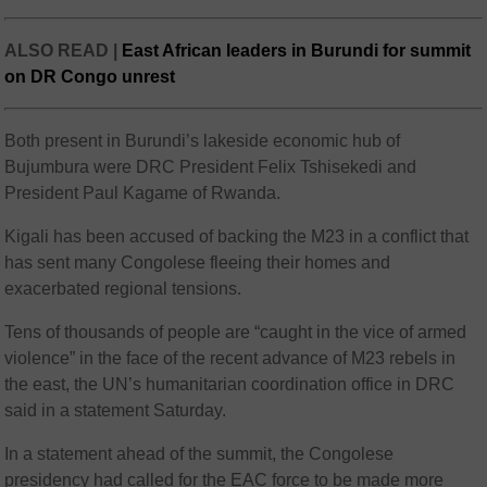
ALSO READ |
East African leaders in Burundi for summit
on DR Congo unrest
Both present in Burundi’s lakeside economic hub of
Bujumbura were DRC President Felix Tshisekedi and
President Paul Kagame of Rwanda.
Kigali has been accused of backing the M23 in a conflict that
has sent many Congolese fleeing their homes and
exacerbated regional tensions.
Tens of thousands of people are “caught in the vice of armed
violence” in the face of the recent advance of M23 rebels in
the east, the UN’s humanitarian coordination office in DRC
said in a statement Saturday.
In a statement ahead of the summit, the Congolese
presidency had called for the EAC force to be made more