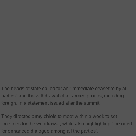
The heads of state called for an “immediate ceasefire by all
parties” and the withdrawal of all armed groups, including
foreign, in a statement issued after the summit.
They directed army chiefs to meet within a week to set
timelines for the withdrawal, while also highlighting “the need
for enhanced dialogue among all the parties”.