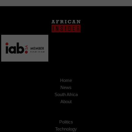
Home
News
South Africa
About
Politics
Technology