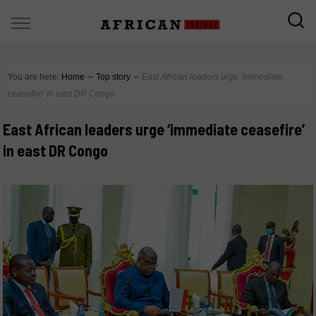
You are here:
Home
∼
Top story
∼
East African leaders urge ‘immediate
ceasefire’ in east DR Congo
East African leaders urge ‘immediate ceasefire’
in east DR Congo