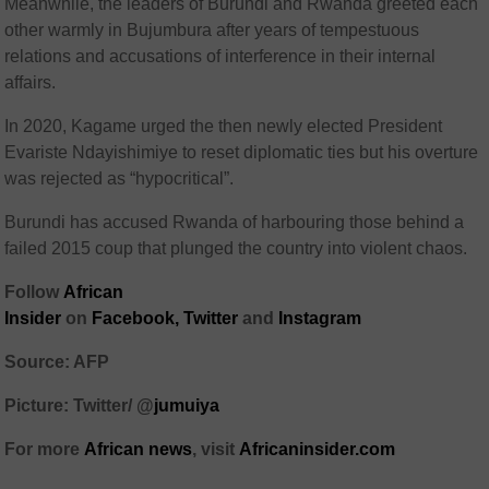
Meanwhile, the leaders of Burundi and Rwanda greeted each
other warmly in Bujumbura after years of tempestuous
relations and accusations of interference in their internal
affairs.
In 2020, Kagame urged the then newly elected President
Evariste Ndayishimiye to reset diplomatic ties but his overture
was rejected as “hypocritical”.
Burundi has accused Rwanda of harbouring those behind a
failed 2015 coup that plunged the country into violent chaos.
Follow
African
Insider
on
Facebook
,
Twitter
and
Instagram
Source: AFP
Picture: Twitter/
@
jumuiya
For more
African
news
,
visit
Africaninsider.com