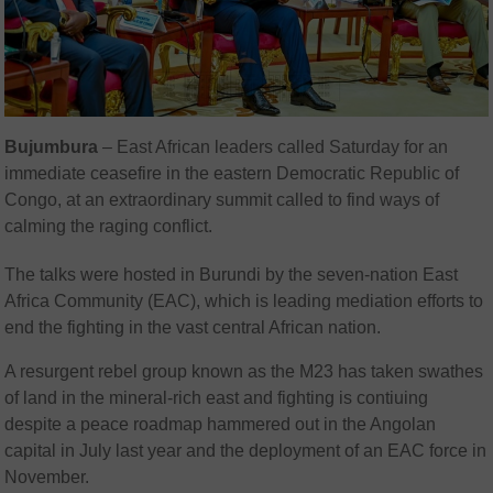
Bujumbura
– East African leaders called Saturday for an
immediate ceasefire in the eastern Democratic Republic of
Congo, at an extraordinary summit called to find ways of
calming the raging conflict.
The talks were hosted in Burundi by the seven-nation East
Africa Community (EAC), which is leading mediation efforts to
end the fighting in the vast central African nation.
A resurgent rebel group known as the M23 has taken swathes
of land in the mineral-rich east and fighting is contiuing
despite a peace roadmap hammered out in the Angolan
capital in July last year and the deployment of an EAC force in
November.