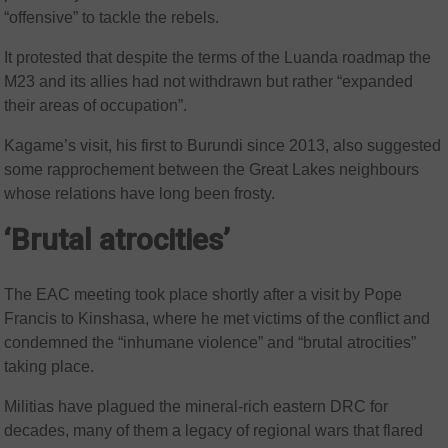
“offensive” to tackle the rebels.
It protested that despite the terms of the Luanda roadmap the
M23 and its allies had not withdrawn but rather “expanded
their areas of occupation”.
Kagame’s visit, his first to Burundi since 2013, also suggested
some rapprochement between the Great Lakes neighbours
whose relations have long been frosty.
‘Brutal atrocities’
The EAC meeting took place shortly after a visit by Pope
Francis to Kinshasa, where he met victims of the conflict and
condemned the “inhumane violence” and “brutal atrocities”
taking place.
Militias have plagued the mineral-rich eastern DRC for
decades, many of them a legacy of regional wars that flared