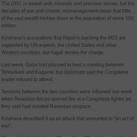
The DRC is awash with minerals and precious stones, but the
decades of war and chronic mismanagement mean that little
of the vast wealth trickles down to the population of some 100
million.
Kinshasa’s accusations that Kigali is backing the M23 are
supported by UN experts, the United States and other
Western countries, but Kigali denies the charge.
Last week, Qatar had planned to host a meeting between
Tshisekedi and Kagame, but diplomats said the Congolese
leader refused to attend.
Tensions between the two countries were inflamed last week
when Rwandan forces opened fire at a Congolese fighter jet
they said had violated Rwandan airspace.
Kinshasa described it as an attack that amounted to “an act of
war”.