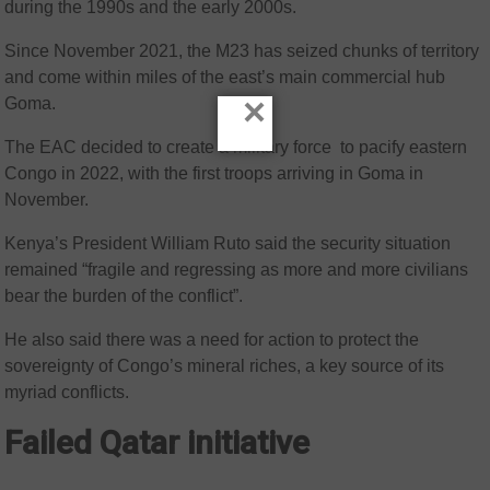
during the 1990s and the early 2000s.
Since November 2021, the M23 has seized chunks of territory
and come within miles of the east’s main commercial hub
×
Goma.
The EAC decided to create a military force to pacify eastern
Congo in 2022, with the first troops arriving in Goma in
November.
Kenya’s President William Ruto said the security situation
remained “fragile and regressing as more and more civilians
bear the burden of the conflict”.
He also said there was a need for action to protect the
sovereignty of Congo’s mineral riches, a key source of its
myriad conflicts.
Failed Qatar initiative