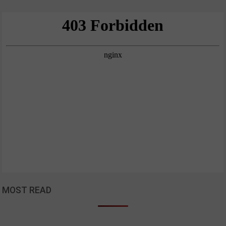
MOST READ