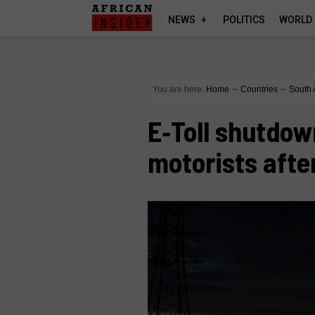
NEWS
POLITICS
WORLD
You are here:
Home
∼
Countries
∼
South 
E‑Toll shutdow
motorists afte