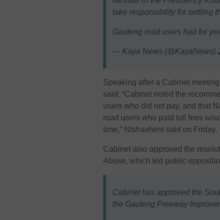
Minister in the Presidency Kh
take responsibility for settling
Gauteng road users had for y
— Kaya News (@KayaNews)
Speaking after a Cabinet meeting
said: “Cabinet noted the recomme
users who did not pay, and that Na
road users who paid toll fees wou
time,” Ntshavheni said on Friday.
Cabinet also approved the resoluti
Abuse
, which led public oppositi
Cabinet has approved the Sout
the Gauteng Freeway Improveme