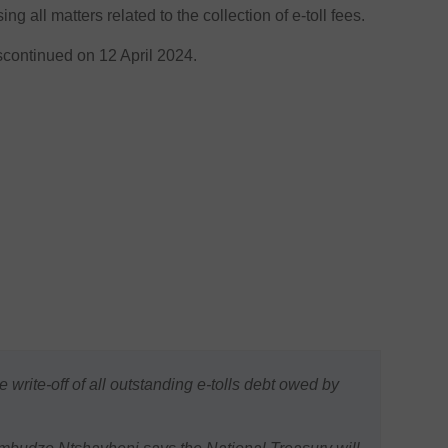
ng all matters related to the collection of e-toll fees.
iscontinued on 12 April 2024.
rite-off of all outstanding e-tolls debt owed by