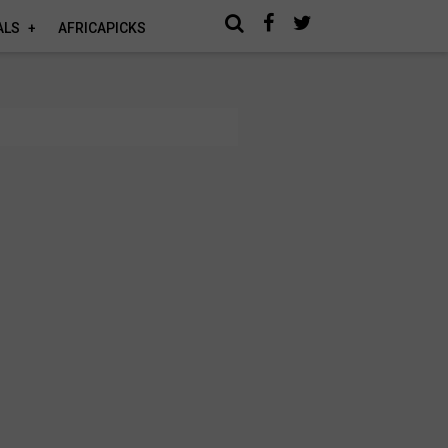
ALS
AFRICAPICKS