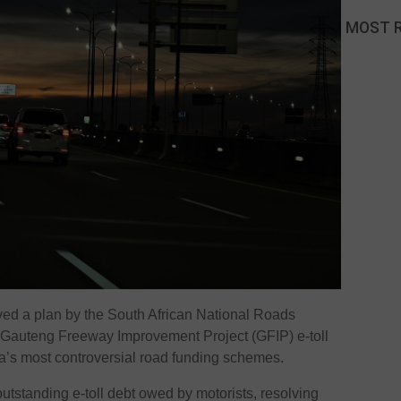
MOST 
ed a plan by the
South African National Roads
e Gauteng Freeway Improvement Project (GFIP) e-toll
ca’s most controversial road funding schemes.
outstanding e-toll debt owed by motorists, resolving