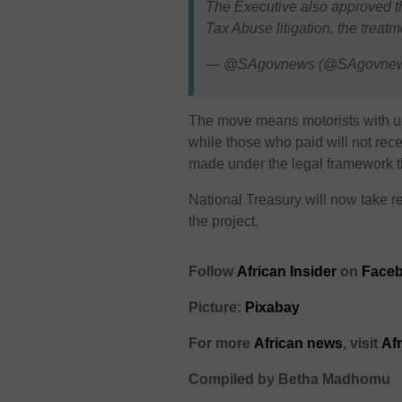
The Executive also approved th
Tax Abuse litigation, the treat
— @SAgovnews (@SAgovne
The move means motorists with unpa
while those who paid will not re
made under the legal framework th
National Treasury will now take re
the project.
Follow
African Insider
on
Faceb
Picture:
Pixabay
For more
African news
, visit
Af
Compiled by Betha Madhomu