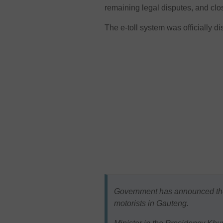
remaining legal disputes, and closi
The e-toll system was officially d
Government has announced the w
motorists in Gauteng.