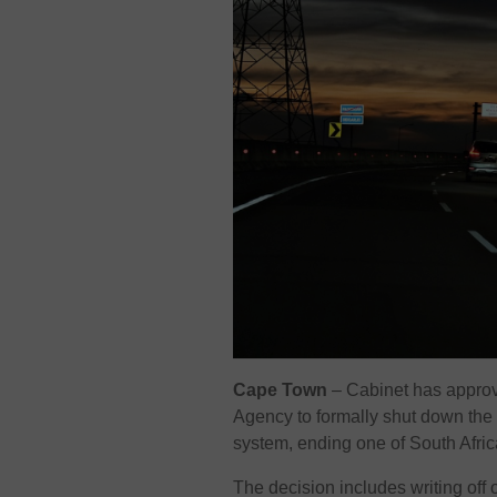
Cape Town
– Cabinet has approv
Agency
to formally shut down th
system, ending one of South Afri
The decision includes writing off 