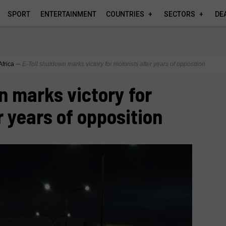
SPORT
ENTERTAINMENT
COUNTRIES
SECTORS
DE
Africa
∼
E‑Toll shutdown marks victory for motorists after years of opposition
n marks victory for
r years of opposition