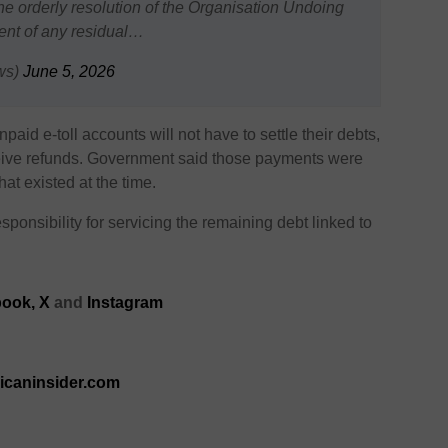
e orderly resolution of the Organisation Undoing
ment of any residual…
ws)
June 5, 2026
id e-toll accounts will not have to settle their debts,
ceive refunds. Government said those payments were
at existed at the time.
sponsibility for servicing the remaining debt linked to
ook,
X
and
Instagram
ricaninsider.com