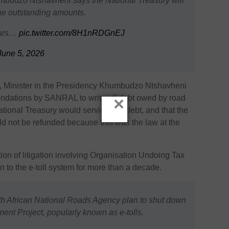
umbudzo Ntshavheni says the National Treasury will
 the outstanding amounts.
ears…
pic.twitter.com/8H1nRDGnEJ
June 5, 2026
, Minister in the Presidency
Khumbudzo Ntshavheni
ndations by SANRAL to write off debt owed by road
×
tional Treasury would service this debt, and that the
ld not be refunded because this was the law at the
on of litigation involving
Organisation Undoing Tax
on to the e-toll system for more than a decade.
h African National Roads Agency plan to shut down
nt Project, popularly known as e-tolls.