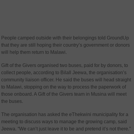
People camped outside with their belongings told GroundUp
that they are still hoping their country’s government or donors
will help them return to Malawi.
Gift of the Givers organised two buses, paid for by donors, to
collect people, according to Bilall Jeewa, the organisation’s
community liaison officer. He said the buses will head straight
to Malawi, stopping on the way to process the paperwork of
those onboard. A Gift of the Givers team in Musina will meet
the buses.
The organisation has asked the eThekwini municipality for a
meeting to discuss ways to manage the growing camp, said
Jeewa. “We can’t just leave it to be and pretend it’s not there.”