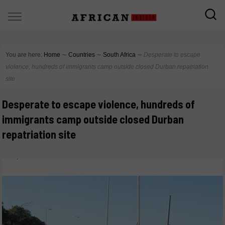
You are here:
Home
∼
Countries
∼
South Africa
∼
Desperate to escape
violence, hundreds of immigrants camp outside closed Durban repatriation
site
Desperate to escape violence, hundreds of
immigrants camp outside closed Durban
repatriation site