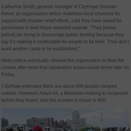
Catherine Smith, general manager of CityHope Disaster
Relief, an organisation which mobilises local churches for
support with disaster relief efforts, said they have asked for
permission to feed those stranded outside. “They [metro
police] are trying to discourage public feeding because they
say it’s making it comfortable for people to be here. They don’t
want another camp to be established.”
Metro police eventually allowed the organisation to feed the
crowds after news that repatriation buses would arrive later on
Friday.
CityHope estimates there are about 400 people camped
outside. However, Adam Ali, a Malawian helping to list people
before they board, said the number is closer to 800.