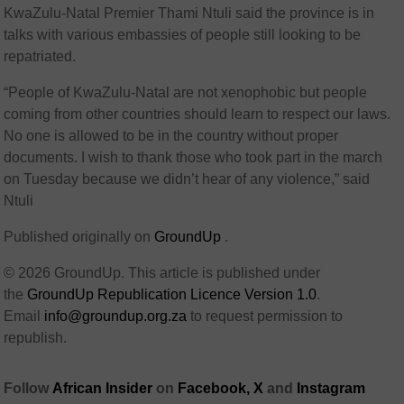
KwaZulu-Natal Premier Thami Ntuli said the province is in
talks with various embassies of people still looking to be
repatriated.
“People of KwaZulu-Natal are not xenophobic but people
coming from other countries should learn to respect our laws.
No one is allowed to be in the country without proper
documents. I wish to thank those who took part in the march
on Tuesday because we didn’t hear of any violence,” said
Ntuli
Published originally on
GroundUp
.
© 2026 GroundUp. This article is published under
the
GroundUp Republication Licence Version 1.0
.
Email
info@groundup.org.za
to request permission to
republish.
Follow
African Insider
on
Facebook,
X
and
Instagram