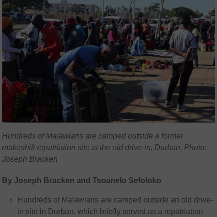
Hundreds of Malawians are camped outside a former
makeshift repatriation site at the old drive-in, Durban. Photo:
Joseph Bracken
By Joseph Bracken and Tsoanelo Sefoloko
Hundreds of Malawians are camped outside an old drive-
in site in Durban, which briefly served as a repatriation