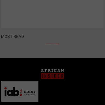
MOST READ