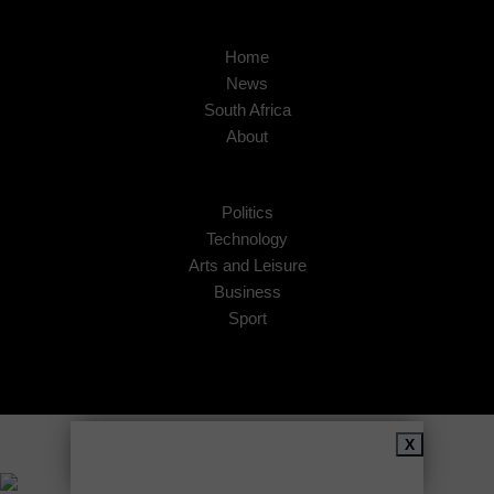
Home
News
South Africa
About
Politics
Technology
Arts and Leisure
Business
Sport
Copyright © 2026
African Insider
.
X