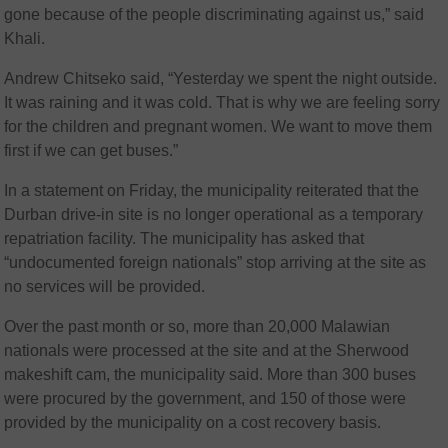
gone because of the people discriminating against us,” said
Khali.
Andrew Chitseko said, “Yesterday we spent the night outside.
It was raining and it was cold. That is why we are feeling sorry
for the children and pregnant women. We want to move them
first if we can get buses.”
In a statement on Friday, the municipality reiterated that the
Durban drive-in site is no longer operational as a temporary
repatriation facility. The municipality has asked that
“undocumented foreign nationals” stop arriving at the site as
no services will be provided.
Over the past month or so, more than 20,000 Malawian
nationals were processed at the site and at the Sherwood
makeshift cam, the municipality said. More than 300 buses
were procured by the government, and 150 of those were
provided by the municipality on a cost recovery basis.