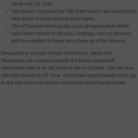
camp until 29 June.
Two buses organised by Gift of the Givers are expected to
take some of those waiting back home.
The eThekwini Municipality says all repatriation efforts
have been moved to Musina, Limpopo, and no services
will be provided to those who show up at the drive-in.
Desperate to escape threats of violence, about 400
Malawians are camped outside the former makeshift
repatriation site at an old drive-in site in Durban. The site was
officially closed on 29 June. Authorities urged people not to go
to the site where no further assistance would be provided.