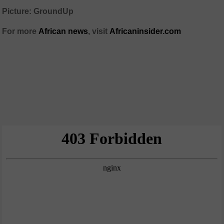
Picture: GroundUp
For more
African news
, visit
Africaninsider.com