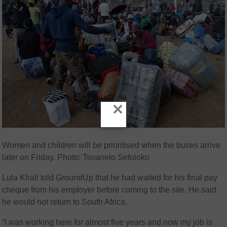
×
Women and children will be prioritised when the buses arrive
later on Friday. Photo: Tsoanelo Sefoloko
Lula Khali told GroundUp that he had waited for his final pay
cheque from his employer before coming to the site. He said
he would not return to South Africa.
“I was working here for almost five years and now my job is