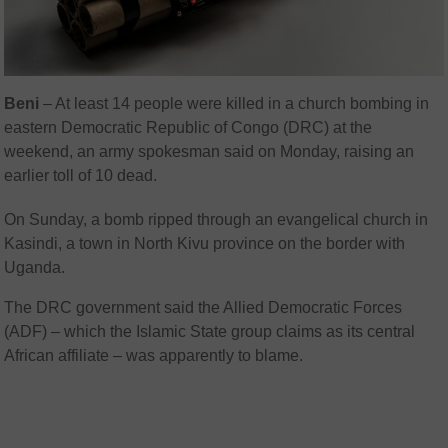
Beni
– At least 14 people were killed in a church bombing in
eastern Democratic Republic of Congo (DRC) at the
weekend, an army spokesman said on Monday, raising an
earlier toll of 10 dead.
On Sunday, a bomb ripped through an evangelical church in
Kasindi, a town in North Kivu province on the border with
Uganda.
The DRC government said the Allied Democratic Forces
(ADF) – which the Islamic State group claims as its central
African affiliate – was apparently to blame.