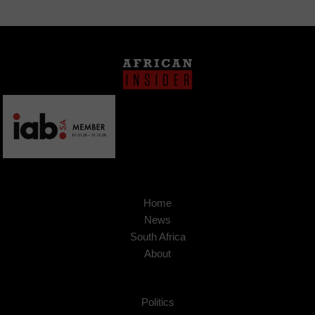
Home
News
South Africa
About
Politics