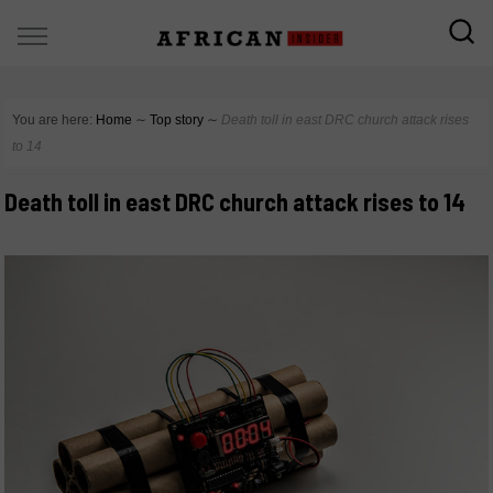
You are here:
Home
∼
Top story
∼
Death toll in east DRC church attack rises
to 14
Death toll in east DRC church attack rises to 14