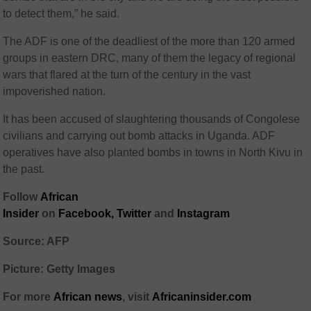
to detect them,” he said.
The ADF is one of the deadliest of the more than 120 armed
groups in eastern DRC, many of them the legacy of regional
wars that flared at the turn of the century in the vast
impoverished nation.
It has been accused of slaughtering thousands of Congolese
civilians and carrying out bomb attacks in Uganda. ADF
operatives have also planted bombs in towns in North Kivu in
the past.
Follow
African
Insider
on
Facebook
,
Twitter
and
Instagram
Source: AFP
Picture: Getty Images
For more
African
news
,
visit
Africaninsider.com