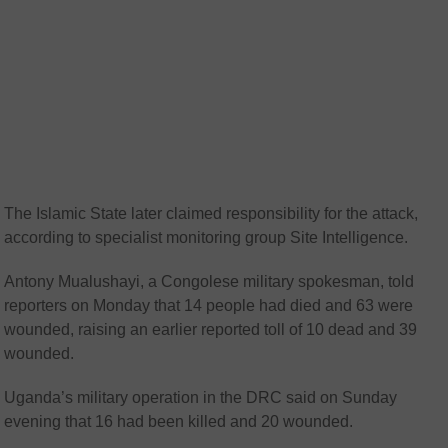
The Islamic State later claimed responsibility for the attack,
according to specialist monitoring group Site Intelligence.
Antony Mualushayi, a Congolese military spokesman, told
reporters on Monday that 14 people had died and 63 were
wounded, raising an earlier reported toll of 10 dead and 39
wounded.
Uganda’s military operation in the DRC said on Sunday
evening that 16 had been killed and 20 wounded.