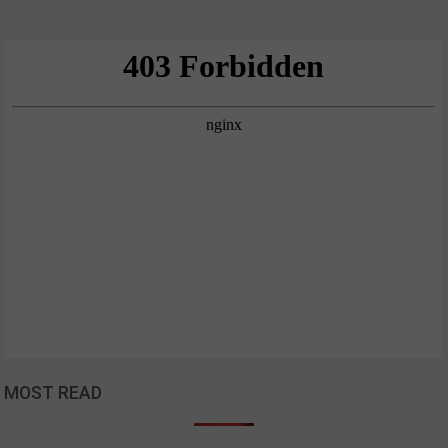
MOST READ