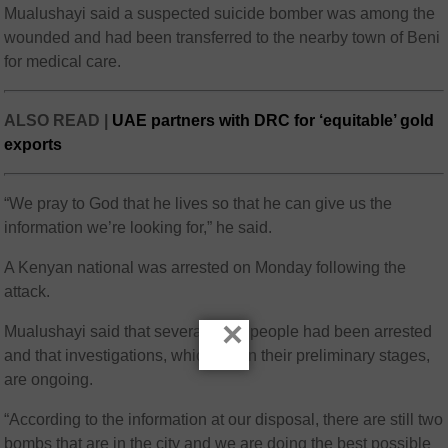
Mualushayi said a suspected suicide bomber was among the
wounded and had been transferred to the nearby town of Beni
for medical care.
ALSO READ |
UAE partners with DRC for ‘equitable’ gold
exports
“We pray to God that he lives so that he can give us the
information we’re looking for,” he said.
A Kenyan national was arrested on Monday following the
attack.
×
Mualushayi said that several more people had been arrested
and that investigations, which are in their preliminary stages,
are ongoing.
“According to the information at our disposal, there are still two
bombs that are in the city and we are doing the best possible