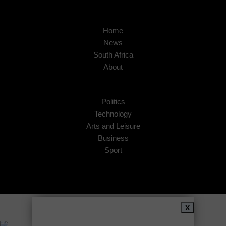
Home
News
South Africa
About
Politics
Technology
Arts and Leisure
Business
Sport
Copyright © 2026
African Insider
.
X