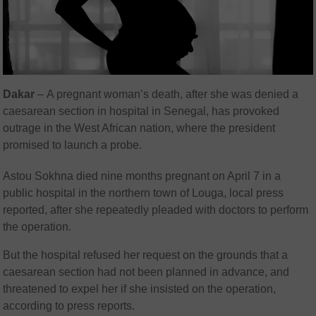
Dakar
–
A pregnant woman’s death, after she was denied a
caesarean section in hospital in Senegal, has provoked
outrage in the West African nation, where the president
promised to launch a probe.
Astou Sokhna died nine months pregnant on April 7 in a
public hospital in the northern town of Louga, local press
reported, after she repeatedly pleaded with doctors to perform
the operation.
But the hospital refused her request on the grounds that a
caesarean section had not been planned in advance, and
threatened to expel her if she insisted on the operation,
according to press reports.