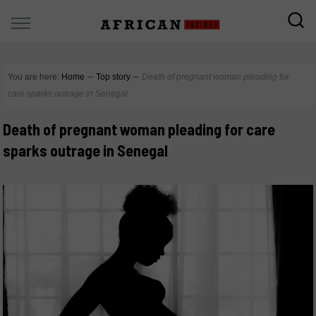
You are here:
Home
∼
Top story
∼
Death of pregnant woman pleading for
care sparks outrage in Senegal
Death of pregnant woman pleading for care
sparks outrage in Senegal