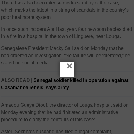
There has also been intense media scrutiny of the case,
which marks the latest in a string of scandals in the country’s
poor healthcare system.
In once such incident April last year, four newborn babies died
in a fire in a hospital in the town of Linguere, near Louga.
Senegalese President Macky Sall said on Monday that he
had ordered an investigation. “No failure will be tolerated,” he
×
stated on social media.
ALSO READ |
Senegal soldier killed in operation against
Casamance rebels, says army
Amadou Gueye Diouf, the director of Louga hospital, said on
Monday evening that he had “initiated an administrative
procedure to clarify the contours of this case”.
Astou Sokhna’s husband has filed a legal complaint,