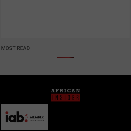
MOST READ