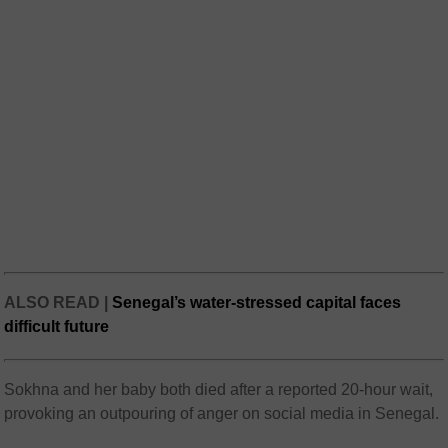
ALSO READ |
Senegal’s water-stressed capital faces
difficult future
Sokhna and her baby both died after a reported 20-hour wait,
provoking an outpouring of anger on social media in Senegal.