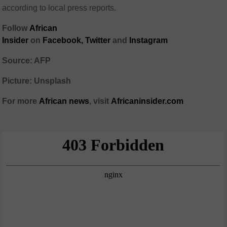
according to local press reports.
Follow
African
Insider
on
Facebook,
Twitter
and
Instagram
Source: AFP
Picture: Unsplash
For more
African
news
,
visit
Africaninsider.com