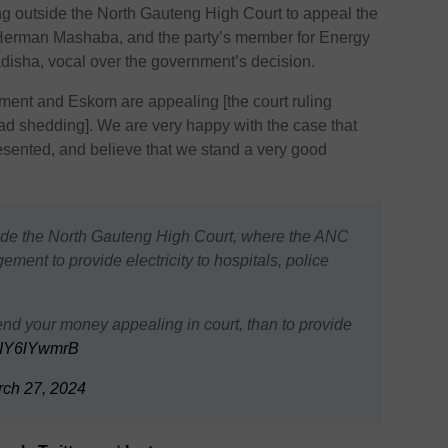
 outside the North Gauteng High Court to appeal the
r, Herman Mashaba, and the party’s member for Energy
isha, vocal over the government’s decision.
ent and Eskom are appealing [the court ruling
load shedding]. We are very happy with the case that
esented, and believe that we stand a very good
side the North Gauteng High Court, where the ANC
ment to provide electricity to hospitals, police
end your money appealing in court, than to provide
/TIY6lYwmrB
ch 27, 2024