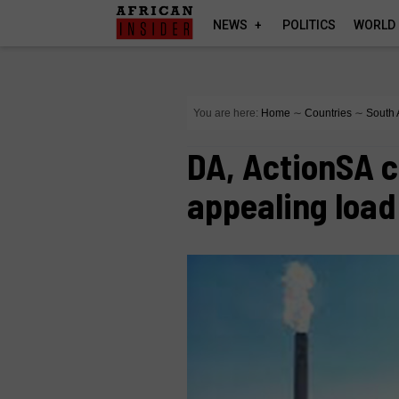
NEWS
POLITICS
WORLD
You are here:
Home
∼
Countries
∼
South 
DA, ActionSA c
appealing loa