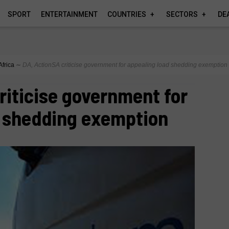
SPORT
ENTERTAINMENT
COUNTRIES
SECTORS
DE
Africa
∼
DA, ActionSA criticise government for appealing load shedding exemption
riticise government for
d shedding exemption