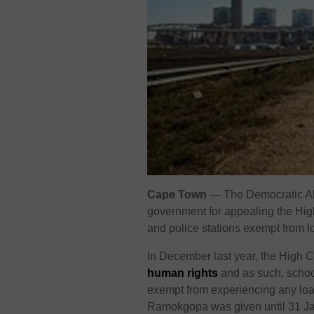
Cape Town
— The Democratic All
government for appealing the High
and police stations exempt from 
In December last year, the High C
human rights
and as such, school
exempt from experiencing any load
Ramokgopa was given until 31 Janu