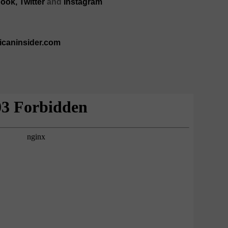
ook,
Twitter
and
Instagram
ricaninsider.com