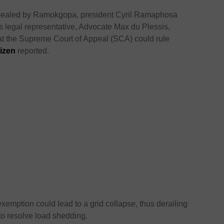
appealed by Ramokgopa, president Cyril Ramaphosa
’s legal representative, Advocate Max du Plessis,
that the Supreme Court of Appeal (SCA) could rule
tizen
reported.
 exemption could lead to a grid collapse, thus derailing
to resolve load shedding.