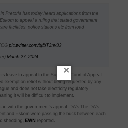
n Pretoria has today heard applications from the
Eskom to appeal a ruling that stated government
e facilities, police stations etc from load
 TCG
pic.twitter.com/bjfbT3nv32
er)
March 27, 2024
×
’s leave to appeal to the Supreme Court of Appeal
ed exemption relief without being requested by any
vague and does not take electricity regulatory
ning it will be difficult to implement.
sue with the government’s appeal. DA’s The DA’s
ment and Eskom were passing the buck between each
oad shedding,
EWN
reported.