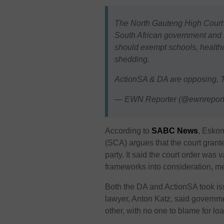
The North Gauteng High Court i
South African government and 
should exempt schools, healthcar
shedding.
ActionSA & DA are opposing.
— EWN Reporter (@ewnreport
According to
SABC News
, Eskom
(SCA) argues that the court grant
party. It said the court order was 
frameworks into consideration, mea
Both the DA and ActionSA took is
lawyer, Anton Katz, said govern
other, with no one to blame for l