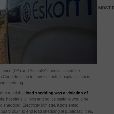
MOST 
iance (DA) and ActionSA have criticised the
 Court decision to have schools, hospitals, clincis
load shedding.
ourt ruled that
load shedding was a violation of
s, hospitals, clinics and police stations would be
 shedding. Electricity Minister, Kgotsientso
ary 2024 to end load shedding at public facilities.