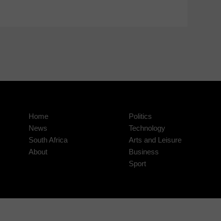
Home
Politics
News
Technology
South Africa
Arts and Leisure
About
Business
Sport