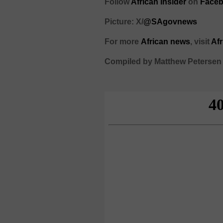
Follow
African Insider
on
Faceb
Picture: X/
@SAgovnews
For more
African
news
,
visit
Af
Compiled by Matthew Petersen