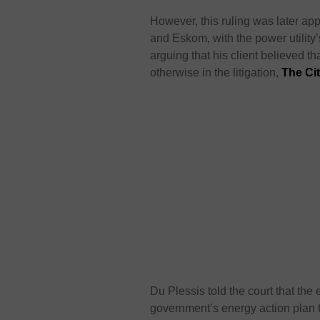
However, this ruling was later 
and Eskom, with the power utility
arguing that his client believed 
otherwise in the litigation,
The Ci
Du Plessis told the court that the
government’s energy action plan 