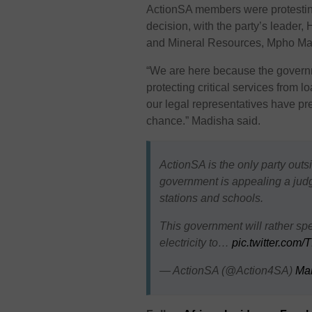
ActionSA members were protesting
decision, with the party’s leade
and Mineral Resources, Mpho Mad
“We are here because the governm
protecting critical services from 
our legal representatives have pr
chance.” Madisha said.
ActionSA is the only party out
government is appealing a judge
stations and schools.
This government will rather sp
electricity to…
pic.twitter.com
— ActionSA (@Action4SA)
Mar