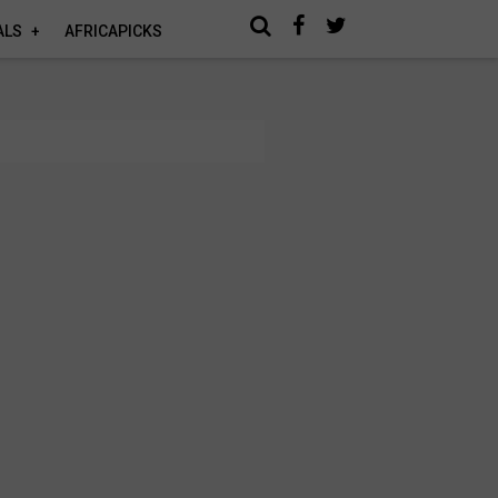
ALS
AFRICAPICKS