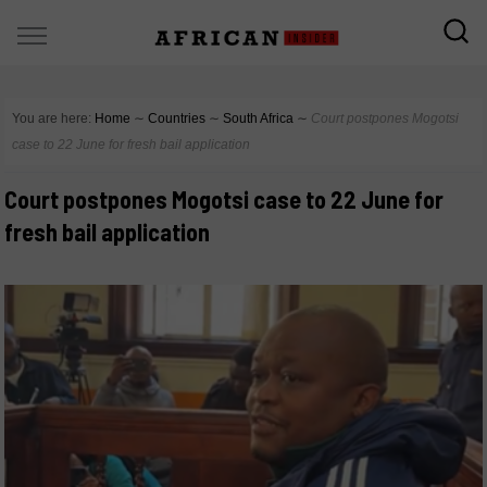
You are here:
Home
∼
Countries
∼
South Africa
∼
Court postpones Mogotsi
case to 22 June for fresh bail application
Court postpones Mogotsi case to 22 June for
fresh bail application