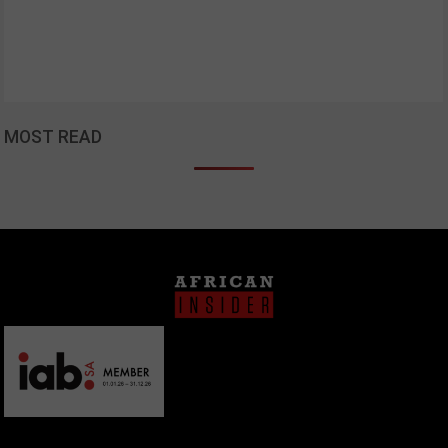
MOST READ