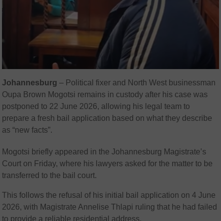
Johannesburg
– Political fixer and North West businessman
Oupa Brown Mogotsi remains in custody after his case was
postponed to 22 June 2026, allowing his legal team to
prepare a fresh bail application based on what they describe
as “new facts”.
Mogotsi briefly appeared in the Johannesburg Magistrate’s
Court on Friday, where his lawyers asked for the matter to be
transferred to the bail court.
This follows the refusal of his initial bail application on 4 June
2026, with Magistrate Annelise Thlapi ruling that he had failed
to provide a reliable residential address.