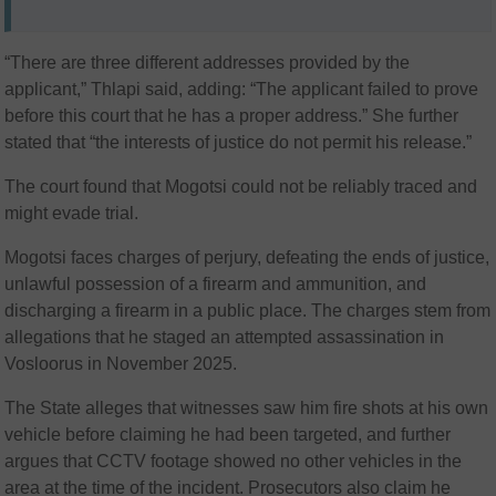
“There are three different addresses provided by the
applicant,” Thlapi said, adding: “The applicant failed to prove
before this court that he has a proper address.” She further
stated that “the interests of justice do not permit his release.”
The court found that Mogotsi could not be reliably traced and
might evade trial.
Mogotsi faces charges of perjury, defeating the ends of justice,
unlawful possession of a firearm and ammunition, and
discharging a firearm in a public place. The charges stem from
allegations that he staged an attempted assassination in
Vosloorus in November 2025.
The State alleges that witnesses saw him fire shots at his own
vehicle before claiming he had been targeted, and further
argues that CCTV footage showed no other vehicles in the
area at the time of the incident. Prosecutors also claim he