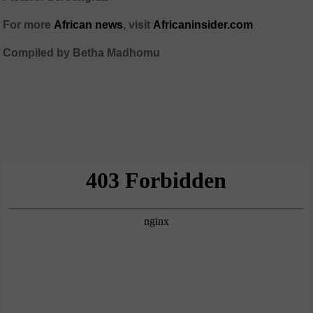
For more
African news
, visit
Africaninsider.com
Compiled by Betha Madhomu