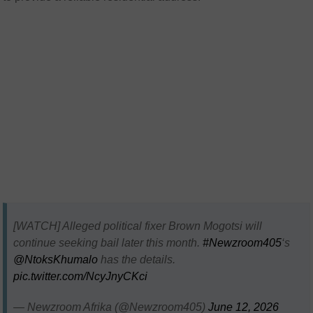
[WATCH] Alleged political fixer Brown Mogotsi will
continue seeking bail later this month.
#Newzroom405
‘s
@NtoksKhumalo
has the details.
pic.twitter.com/NcyJnyCKci
— Newzroom Afrika (@Newzroom405)
June 12, 2026