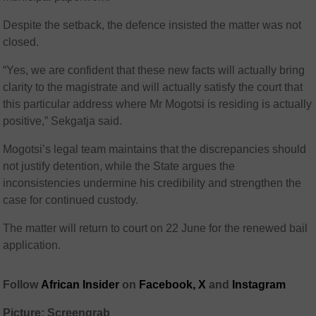
Despite the setback, the defence insisted the matter was not
closed.
“Yes, we are confident that these new facts will actually bring
clarity to the magistrate and will actually satisfy the court that
this particular address where Mr Mogotsi is residing is actually
positive,” Sekgatja said.
Mogotsi’s legal team maintains that the discrepancies should
not justify detention, while the State argues the
inconsistencies undermine his credibility and strengthen the
case for continued custody.
The matter will return to court on 22 June for the renewed bail
application.
Follow
African Insider
on
Facebook,
X
and
Instagram
Picture: Screengrab