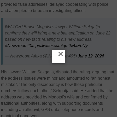
provided false addresses, delayed cooperating with police,
and attempted to bribe an investigating officer.
[WATCH] Brown Mogotsi’s lawyer William Sekgatja
confirms they will bring a new bail application on June 22
based on new facts relating to his new address.
#Newzroom405
pic.twitter.com/qm6wbiPoNy
×
— Newzroom Afrika (@Newzroom405)
June 12, 2026
His lawyer, William Sekgatja, disputed the ruling, arguing that
the address issues were minor and amounted to “an honest
mistake”. “The only discrepancy is how these particular
numbers follow each other,” Sekgatja said. He added that the
address was provided by Mogotsi’s wife and confirmed by
traditional authorities, along with supporting documents
including an affidavit, GPS data, telephone records and
municipal paperwork.