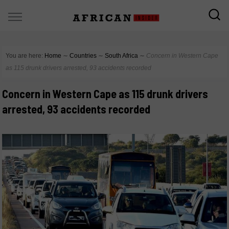
You are here:
Home
∼
Countries
∼
South Africa
∼
Concern in Western Cape
as 115 drunk drivers arrested, 93 accidents recorded
Concern in Western Cape as 115 drunk drivers
arrested, 93 accidents recorded