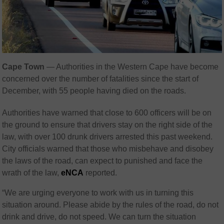
Cape Town
— Authorities in the Western Cape have become
concerned over the number of fatalities since the start of
December, with 55 people having died on the roads.
Authorities have warned that close to 600 officers will be on
the ground to ensure that drivers stay on the right side of the
law, with over 100 drunk drivers arrested this past weekend.
City officials warned that those who misbehave and disobey
the laws of the road, can expect to punished and face the
wrath of the law,
eNCA
reported.
“We are urging everyone to work with us in turning this
situation around. Please abide by the rules of the road, do not
drink and drive, do not speed. We can turn the situation