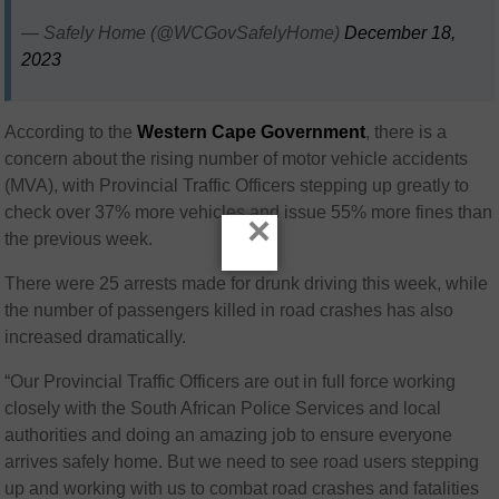
— Safely Home (@WCGovSafelyHome)
December 18,
2023
According to the
Western Cape Government
, there is a
concern about the rising number of motor vehicle accidents
(MVA), with Provincial Traffic Officers stepping up greatly to
check over 37% more vehicles and issue 55% more fines than
×
the previous week.
There were 25 arrests made for drunk driving this week, while
the number of passengers killed in road crashes has also
increased dramatically.
“Our Provincial Traffic Officers are out in full force working
closely with the South African Police Services and local
authorities and doing an amazing job to ensure everyone
arrives safely home. But we need to see road users stepping
up and working with us to combat road crashes and fatalities