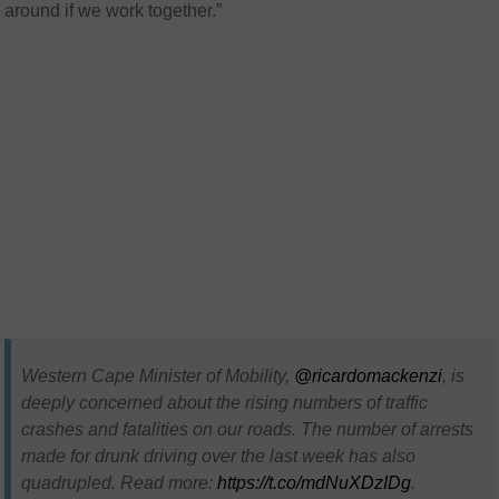
around if we work together.”
Western Cape Minister of Mobility,
@ricardomackenzi
, is
deeply concerned about the rising numbers of traffic
crashes and fatalities on our roads. The number of arrests
made for drunk driving over the last week has also
quadrupled. Read more:
https://t.co/mdNuXDzIDg
.