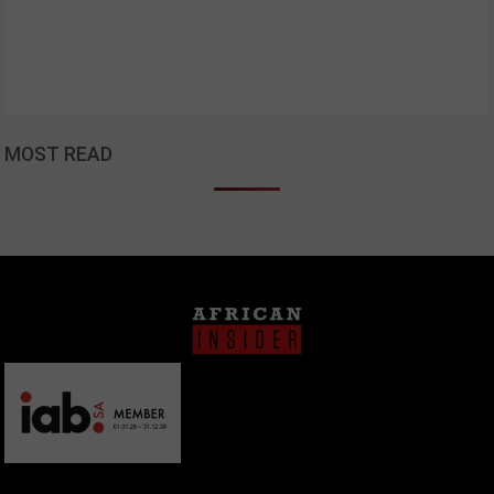
MOST READ