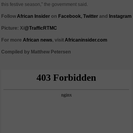
this festive season,” the government said.
Follow
African Insider
on
Facebook,
Twitter
and
Instagram
Picture: X/
@TrafficRTMC
For more
African
news
,
visit
Africaninsider.com
Compiled by Matthew Petersen