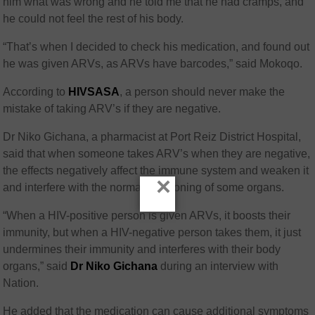
him what was wrong and he told me that he had cramps, and
he could not feel the rest of his body.
“That’s when I decided to check his medication, and found out
he was given ARVs, as ARVs have barcodes,” said Mokoqo.
According to
HIVSASA
, a person should never make the
mistake of taking ARV’s if they are negative.
Dr Niko Gichana, a pharmacist at Port Reiz District Hospital,
said that when someone takes ARV’s when they are negative,
the effects negatively affect the immune system and weaken it
×
and interfere with the normal functioning of some organs.
“When a HIV-positive person is given ARVs, it boosts their
immunity, but when a HIV-negative person takes them, it just
undermines their immunity and interferes with their body
organs,” said
Dr Niko Gichana
during an interview with
Nation.
He added that the medication can cause additional symptoms