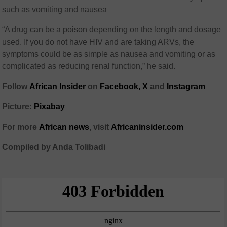
such as vomiting and nausea
“A drug can be a poison depending on the length and dosage
used. If you do not have HIV and are taking ARVs, the
symptoms could be as simple as nausea and vomiting or as
complicated as reducing renal function,” he said.
Follow
African Insider
on
Facebook,
X
and
Instagram
Picture:
Pixabay
For more
African news
, visit
Africaninsider.com
Compiled by Anda Tolibadi