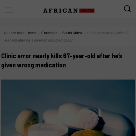
You are here:
Home
∼
Countries
∼
South Africa
∼
Clinic error nearly kills 67-
year-old after he’s given wrong medication
Clinic error nearly kills 67-year-old after he’s
given wrong medication