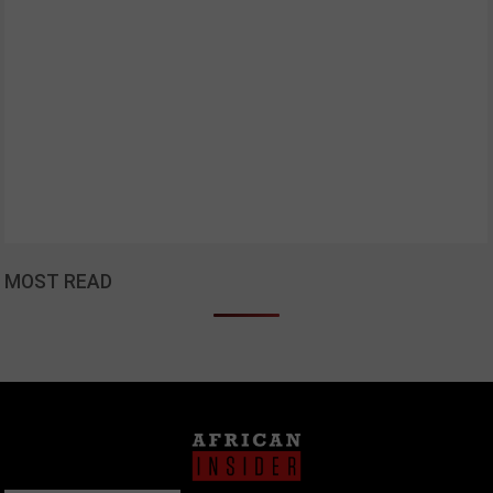
MOST READ