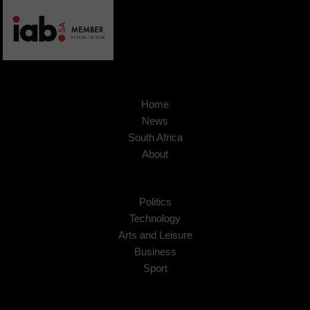
Home
News
South Africa
About
Politics
Technology
Arts and Leisure
Business
Sport