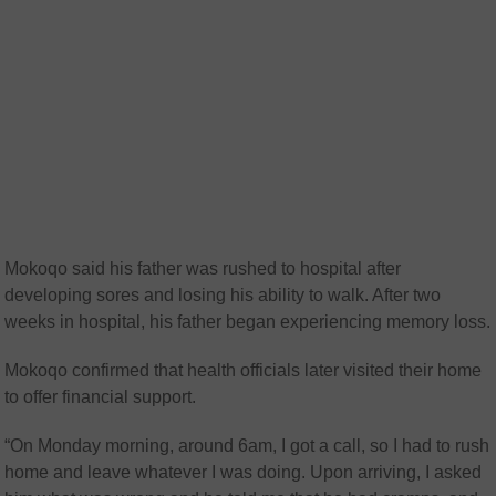
Mokoqo said his father was rushed to hospital after
developing sores and losing his ability to walk. After two
weeks in hospital, his father began experiencing memory loss.
Mokoqo confirmed that health officials later visited their home
to offer financial support.
“On Monday morning, around 6am, I got a call, so I had to rush
home and leave whatever I was doing. Upon arriving, I asked