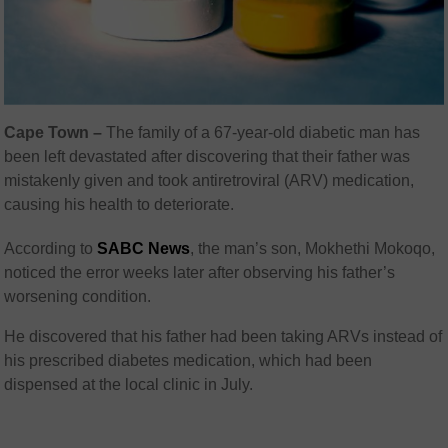
Cape Town –
The family of a 67-year-old diabetic man has
been left devastated after discovering that their father was
mistakenly given and took antiretroviral (ARV) medication,
causing his health to deteriorate.
According to
SABC News
, the man’s son, Mokhethi Mokoqo,
noticed the error weeks later after observing his father’s
worsening condition.
He discovered that his father had been taking ARVs instead of
his prescribed diabetes medication, which had been
dispensed at the local clinic in July.