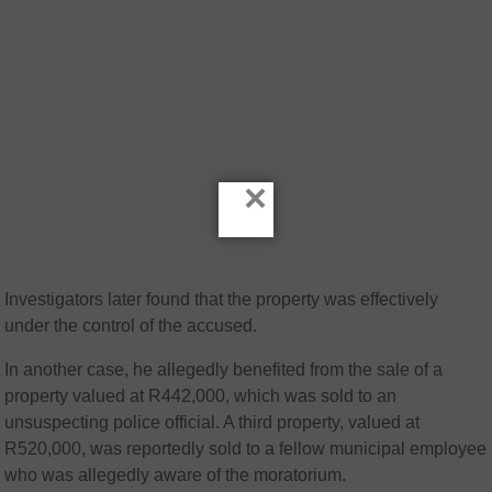
×
Investigators later found that the property was effectively
under the control of the accused.
In another case, he allegedly benefited from the sale of a
property valued at R442,000, which was sold to an
unsuspecting police official. A third property, valued at
R520,000, was reportedly sold to a fellow municipal employee
who was allegedly aware of the moratorium.