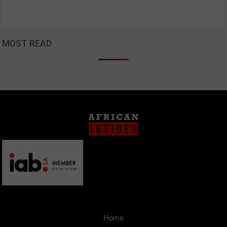
MOST READ
Home