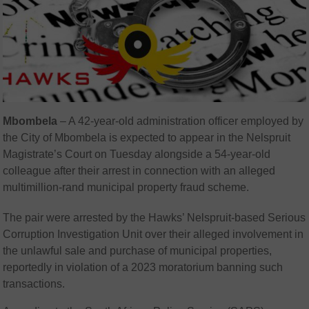
Mbombela
– A 42-year-old administration officer employed by
the City of Mbombela is expected to appear in the Nelspruit
Magistrate’s Court on Tuesday alongside a 54-year-old
colleague after their arrest in connection with an alleged
multimillion-rand municipal property fraud scheme.
The pair were arrested by the Hawks’ Nelspruit-based Serious
Corruption Investigation Unit over their alleged involvement in
the unlawful sale and purchase of municipal properties,
reportedly in violation of a 2023 moratorium banning such
transactions.