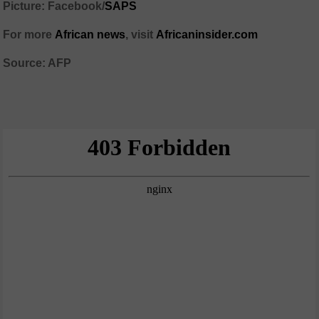
Picture: Facebook/
SAPS
For more
African news
, visit
Africaninsider.com
Source: AFP