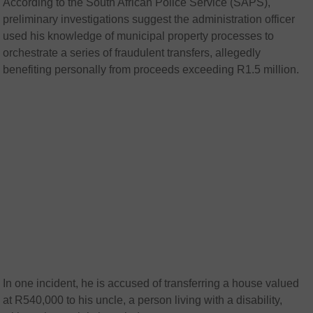
According to the South African Police Service (SAPS),
preliminary investigations suggest the administration officer
used his knowledge of municipal property processes to
orchestrate a series of fraudulent transfers, allegedly
benefiting personally from proceeds exceeding R1.5 million.
In one incident, he is accused of transferring a house valued
at R540,000 to his uncle, a person living with a disability,