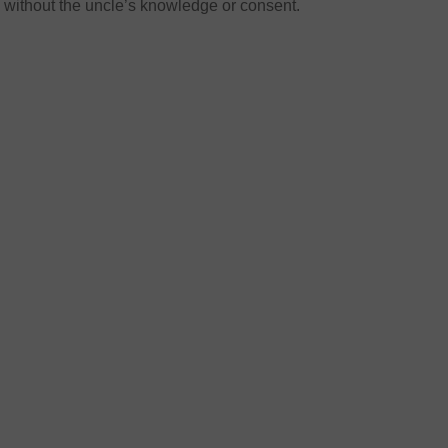
without the uncle’s knowledge or consent.