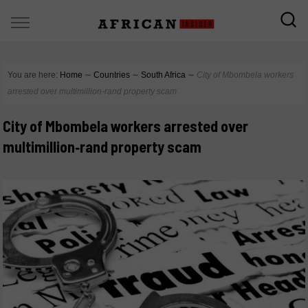
You are here:
Home
∼
Countries
∼
South Africa
∼
City of Mbombela workers
arrested over multimillion‑rand property scam
City of Mbombela workers arrested over
multimillion‑rand property scam