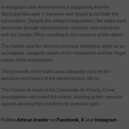
Investigators also found evidence suggesting that the
Municipal Manager’s signature was forged to facilitate the
transactions. Despite the alleged irregularities, the sales were
processed through administrative channels and registered
with the Deeds Office, resulting in the issuance of title deeds.
The Hawks said the second municipal employee acted as an
accomplice, allegedly aware of the moratorium and the illegal
nature of the transactions.
The proceeds of the sales were allegedly used for the
personal enrichment of the administration officer.
The Provincial Head of the Directorate for Priority Crime
Investigation welcomed the arrests, warning public servants
against abusing their positions for personal gain.
Follow
African Insider
on
Facebook,
X
and
Instagram