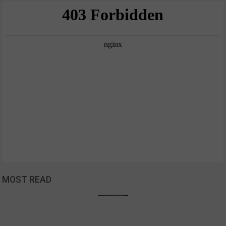
MOST READ