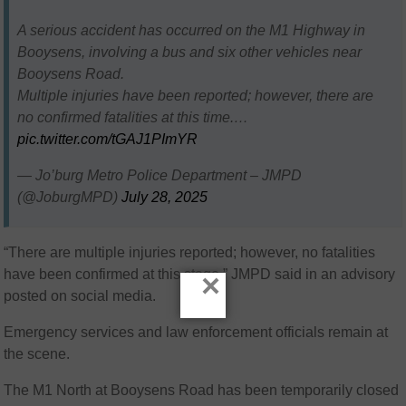
A serious accident has occurred on the M1 Highway in
Booysens, involving a bus and six other vehicles near
Booysens Road.
Multiple injuries have been reported; however, there are
no confirmed fatalities at this time.…
pic.twitter.com/tGAJ1PImYR
— Jo’burg Metro Police Department – JMPD
(@JoburgMPD)
July 28, 2025
“There are multiple injuries reported; however, no fatalities
have been confirmed at this stage,” JMPD said in an advisory
×
posted on social media.
Emergency services and law enforcement officials remain at
the scene.
The M1 North at Booysens Road has been temporarily closed