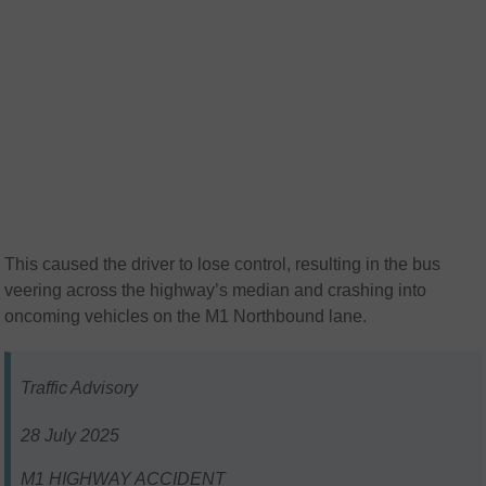
This caused the driver to lose control, resulting in the bus
veering across the highway’s median and crashing into
oncoming vehicles on the M1 Northbound lane.
Traffic Advisory
28 July 2025
M1 HIGHWAY ACCIDENT