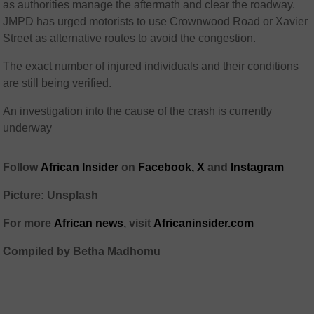
as authorities manage the aftermath and clear the roadway.
JMPD has urged motorists to use Crownwood Road or Xavier
Street as alternative routes to avoid the congestion.
The exact number of injured individuals and their conditions
are still being verified.
An investigation into the cause of the crash is currently
underway
Follow
African Insider
on
Facebook,
X
and
Instagram
Picture: Unsplash
For more
African news
, visit
Africaninsider.com
Compiled by Betha Madhomu