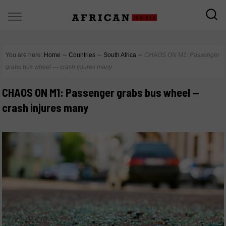
You are here:
Home
∼
Countries
∼
South Africa
∼
CHAOS ON M1: Passenger
grabs bus wheel — crash injures many
CHAOS ON M1: Passenger grabs bus wheel —
crash injures many