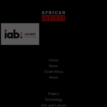
Home
News
South Africa
About
Politics
Technology
Arts and Leisure