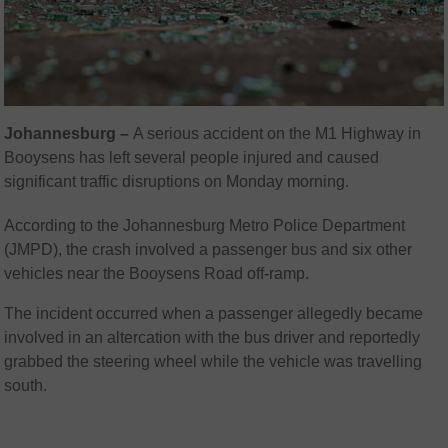
Johannesburg –
A serious accident on the M1 Highway in
Booysens has left several people injured and caused
significant traffic disruptions on Monday morning.
According to the Johannesburg Metro Police Department
(JMPD), the crash involved a passenger bus and six other
vehicles near the Booysens Road off-ramp.
The incident occurred when a passenger allegedly became
involved in an altercation with the bus driver and reportedly
grabbed the steering wheel while the vehicle was travelling
south.