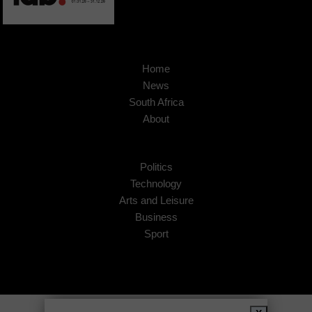
Home
News
South Africa
About
Politics
Technology
Arts and Leisure
Business
Sport