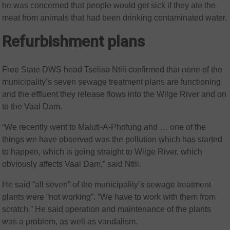
he was concerned that people would get sick if they ate the
meat from animals that had been drinking contaminated water.
Refurbishment plans
Free State DWS head Tseliso Ntili confirmed that none of the
municipality’s seven sewage treatment plans are functioning
and the effluent they release flows into the Wilge River and on
to the Vaal Dam.
“We recently went to Maluti-A-Phofung and … one of the
things we have observed was the pollution which has started
to happen, which is going straight to Wilge River, which
obviously affects Vaal Dam,” said Ntili.
He said “all seven” of the municipality’s sewage treatment
plants were “not working”. “We have to work with them from
scratch.” He said operation and maintenance of the plants
was a problem, as well as vandalism.