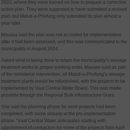
2023, where they were trained on how to prepare a corrective
action plan. They were supposed to have submitted a revised
plan, but Maluti-a-Phofung only submitted its plan almost a
year later.
Mavasa said the plan was not accepted for implementation
after it had been assessed, and this was communicated to the
municipality in August 2024.
Asked what is being done to return the municipality’s sewage
treatment works to proper working order, Mavase said as part
of the ministerial intervention, all Maluti-a-Phofung’s sewage
treatment plants would be refurbished, with the projects to be
implemented by Vaal Central Water Board. This was made
possible through the Regional Bulk Infrastructure Grant.
She said the planning phase for most projects had been
completed, with some already at the pre-implementation
phase. “Vaal Central Water anticipates starting with
appointment of contractors for some of the projects from April