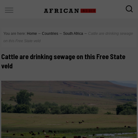
You are here:
Home
∼
Countries
∼
South Africa
∼
Cattle are drinking sewage
on this Free State veld
Cattle are drinking sewage on this Free State
veld