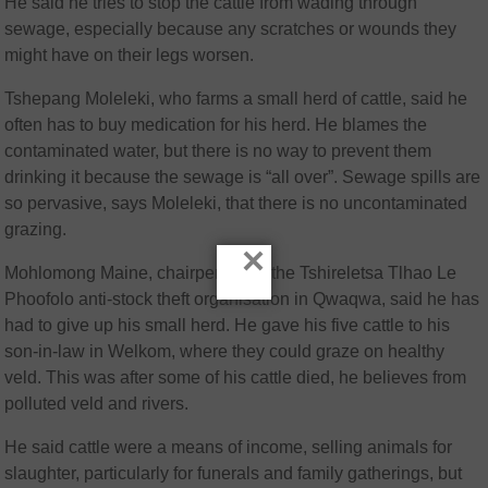
He said he tries to stop the cattle from wading through
sewage, especially because any scratches or wounds they
might have on their legs worsen.
Tshepang Moleleki, who farms a small herd of cattle, said he
often has to buy medication for his herd. He blames the
contaminated water, but there is no way to prevent them
drinking it because the sewage is “all over”. Sewage spills are
so pervasive, says Moleleki, that there is no uncontaminated
grazing.
×
Mohlomong Maine, chairperson of the Tshireletsa Tlhao Le
Phoofolo anti-stock theft organisation in Qwaqwa, said he has
had to give up his small herd. He gave his five cattle to his
son-in-law in Welkom, where they could graze on healthy
veld. This was after some of his cattle died, he believes from
polluted veld and rivers.
He said cattle were a means of income, selling animals for
slaughter, particularly for funerals and family gatherings, but