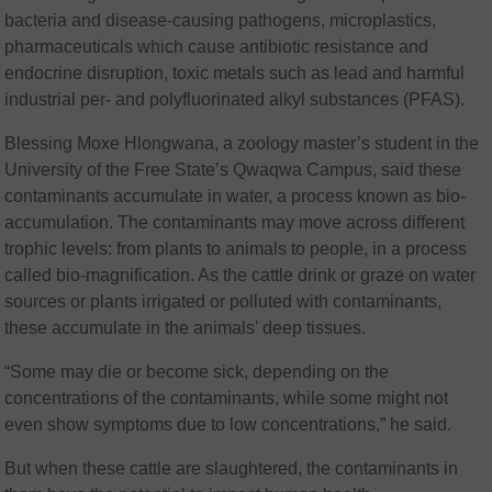
bacteria and disease-causing pathogens, microplastics,
pharmaceuticals which cause antibiotic resistance and
endocrine disruption, toxic metals such as lead and harmful
industrial per- and polyfluorinated alkyl substances (PFAS).
Blessing Moxe Hlongwana, a zoology master’s student in the
University of the Free State’s Qwaqwa Campus, said these
contaminants accumulate in water, a process known as bio-
accumulation. The contaminants may move across different
trophic levels: from plants to animals to people, in a process
called bio-magnification. As the cattle drink or graze on water
sources or plants irrigated or polluted with contaminants,
these accumulate in the animals’ deep tissues.
“Some may die or become sick, depending on the
concentrations of the contaminants, while some might not
even show symptoms due to low concentrations,” he said.
But when these cattle are slaughtered, the contaminants in