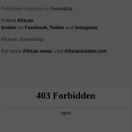
Published originally on
GroundUp
.
Follow
African
Insider
on
Facebook,
Twitter
and
Instagram
Picture: GroundUp
For more
African
news
,
visit
Africaninsider.com