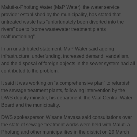
Maluti-a-Phofung Water (MaP Water), the water service
provider established by the municipality, has stated that
untreated waste has “unfortunately been diverted into the
rivers” due to “some wastewater treatment plants
malfunctioning”.
In an unattributed statement, MaP Water said ageing
infrastructure, underfunding, increased demand, vandalism,
and the disposal of foreign objects in the sewer system had all
contributed to the problem.
It said it was working on “a comprehensive plan” to refurbish
the sewage treatment plants, following intervention by the
DWS deputy minister, his department, the Vaal Central Water
Board and the municipality.
DWS spokesperson Wisane Mavasa said consultations over
the state of sewage treatment works were held with Maluti-a-
Phofung and other municipalities in the district on 29 March