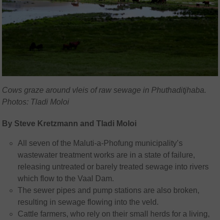
Cows graze around vleis of raw sewage in Phuthaditjhaba.
Photos: Tladi Moloi
By Steve Kretzmann and Tladi Moloi
All seven of the Maluti-a-Phofung municipality’s
wastewater treatment works are in a state of failure,
releasing untreated or barely treated sewage into rivers
which flow to the Vaal Dam.
The sewer pipes and pump stations are also broken,
resulting in sewage flowing into the veld.
Cattle farmers, who rely on their small herds for a living,