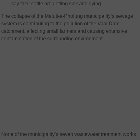
say their cattle are getting sick and dying.
The collapse of the Maluti-a-Phofung municipality’s sewage
system is contributing to the pollution of the Vaal Dam
catchment, affecting small farmers and causing extensive
contamination of the surrounding environment.
None of the municipality’s seven wastewater treatment works