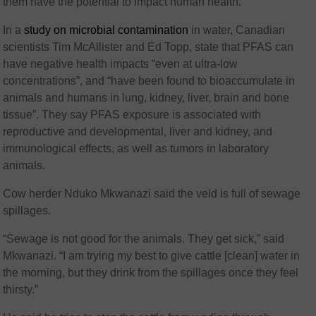
them have the potential to impact human health.
In a
study on microbial contamination
in water, Canadian
scientists Tim McAllister and Ed Topp, state that PFAS can
have negative health impacts “even at ultra-low
concentrations”, and “have been found to bioaccumulate in
animals and humans in lung, kidney, liver, brain and bone
tissue”. They say PFAS exposure is associated with
reproductive and developmental, liver and kidney, and
immunological effects, as well as tumors in laboratory
animals.
Cow herder Nduko Mkwanazi said the veld is full of sewage
spillages.
“Sewage is not good for the animals. They get sick,” said
Mkwanazi. “I am trying my best to give cattle [clean] water in
the morning, but they drink from the spillages once they feel
thirsty.”