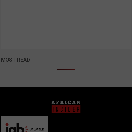
MOST READ