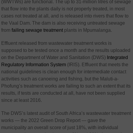
(WWTWs) are functional. The up to 31-million litres of sewage
that flow into the plants daily is not properly treated, in most
cases not treated at all, and is released into rivers that flow to
the Vaal Dam. The dam is also receiving untreated sewage
from
failing sewage treatment
plants in Mpumalanga.
Effluent released from wastewater treatment works is
supposed to be tested once a month and the results uploaded
on the Department of Water and Sanitation (DWS)
Integrated
Regulatory Information System
(IRIS). Effluent that meets the
national guidelines is clean enough for intermediate contact
activities such as canoeing and fishing, but the Maluti-a-
Phofung’s treatment works are failing to such an extent that its
results, if tests are conducted at all, have not been supplied
since at least 2016.
The DWS’s latest audit of South Africa’s wastewater treatment
works — the 2022 Green Drop Report — gave the
municipality an overall score of just 18%, with individual