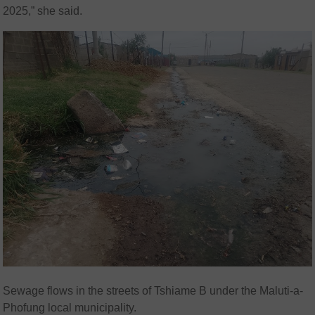
2025,” she said.
Sewage flows in the streets of Tshiame B under the Maluti-a-
Phofung local municipality.