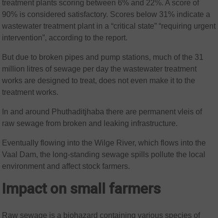
treatment plants scoring between 6% and 22%. A score of
90% is considered satisfactory. Scores below 31% indicate a
wastewater treatment plant in a “critical state” “requiring urgent
intervention”, according to the report.
But due to broken pipes and pump stations, much of the 31
million litres of sewage per day the wastewater treatment
works are designed to treat, does not even make it to the
treatment works.
In and around Phuthaditjhaba there are permanent vleis of
raw sewage from broken and leaking infrastructure.
Eventually flowing into the Wilge River, which flows into the
Vaal Dam, the long-standing sewage spills pollute the local
environment and affect stock farmers.
Impact on small farmers
Raw sewage is a biohazard containing various species of