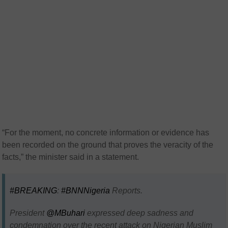
“For the moment, no concrete information or evidence has
been recorded on the ground that proves the veracity of the
facts,” the minister said in a statement.
#BREAKING
:
#BNNNigeria
Reports.
President
@MBuhari
expressed deep sadness and
condemnation over the recent attack on Nigerian Muslim