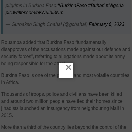
pilgrims in Burkina Faso.
#BurkinaFaso
#Buhari
#Nigeria
pic.twitter.com/hKNuihI3Nm
— Gurbaksh Singh Chahal (@gchahal)
February 6, 2023
Rouamba added that Burkina Faso “fundamentally
disapproves of the accusations made against our defence and
security forces”, referring to allegations made about its army
being responsible for the attack.
×
Burkina Faso is one of the poorest and most volatile countries
in Africa.
Thousands of troops, police and civilians have been killed
and around two million people have fled their homes since
jihadists launched an insurgency from neighbouring Mali in
2015.
More than a third of the country lies beyond the control of the