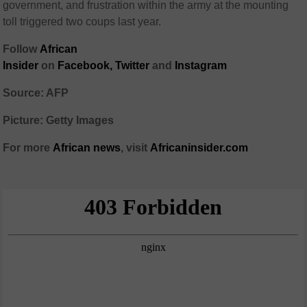
government, and frustration within the army at the mounting
toll triggered two coups last year.
Follow
African
Insider
on
Facebook
,
Twitter
and
Instagram
Source: AFP
Picture: Getty Images
For more
African
news
,
visit
Africaninsider.com