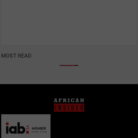
MOST READ