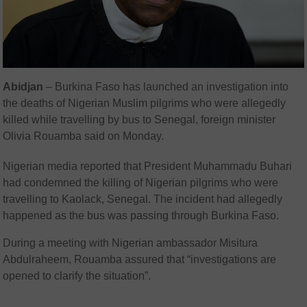
Abidjan
– Burkina Faso has launched an investigation into
the deaths of Nigerian Muslim pilgrims who were allegedly
killed while travelling by bus to Senegal, foreign minister
Olivia Rouamba said on Monday.
Nigerian media reported that President Muhammadu Buhari
had condemned the killing of Nigerian pilgrims who were
travelling to Kaolack, Senegal. The incident had allegedly
happened as the bus was passing through Burkina Faso.
During a meeting with Nigerian ambassador Misitura
Abdulraheem, Rouamba assured that “investigations are
opened to clarify the situation”.