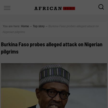
You are here:
Home
∼
Top story
∼
Burkina Faso probes alleged attack on
Nigerian pilgrims
Burkina Faso probes alleged attack on Nigerian
pilgrims