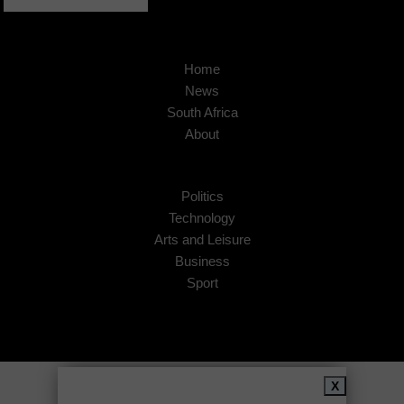
Home
News
South Africa
About
Politics
Technology
Arts and Leisure
Business
Sport
Copyright © 2026
African Insider
.
X