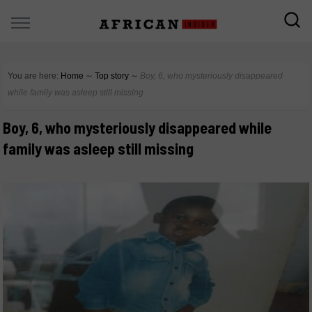
You are here:
Home
∼
Top story
∼
Boy, 6, who mysteriously disappeared
while family was asleep still missing
Boy, 6, who mysteriously disappeared while
family was asleep still missing