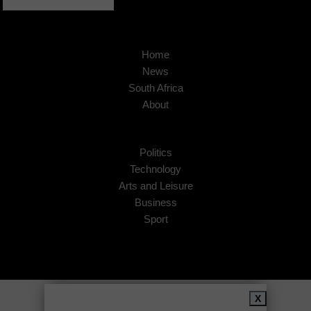
Home
News
South Africa
About
Politics
Technology
Arts and Leisure
Business
Sport
Copyright © 2026
African Insider
.
X