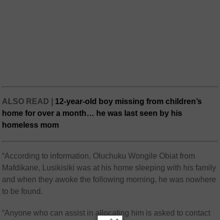
ALSO READ |
12-year-old boy missing from children’s
home for over a month… he was last seen by his
homeless mom
“According to information, Oluchuku Wongile Obiat from
Mafdikane, Lusikisiki was at his home sleeping with his family
and when they awoke the following morning, he was nowhere
to be found.
“Anyone who can assist in allocating him is asked to contact