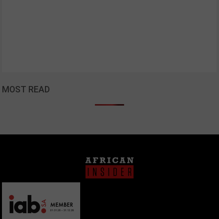
MOST READ