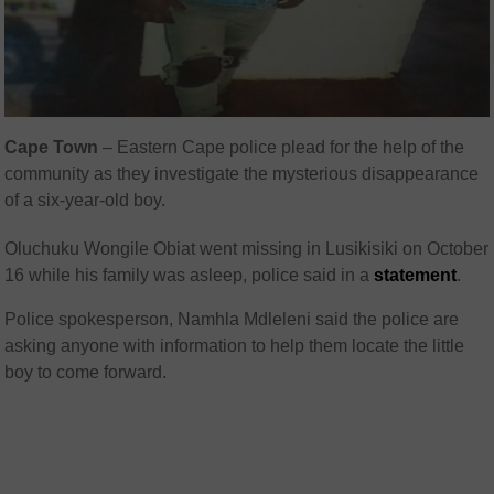
Cape Town
– Eastern Cape police plead for the help of the
community as they investigate the mysterious disappearance
of a six-year-old boy.
Oluchuku Wongile Obiat went missing in Lusikisiki on October
16 while his family was asleep, police said in a
statement
.
Police spokesperson, Namhla Mdleleni said the police are
asking anyone with information to help them locate the little
boy to come forward.