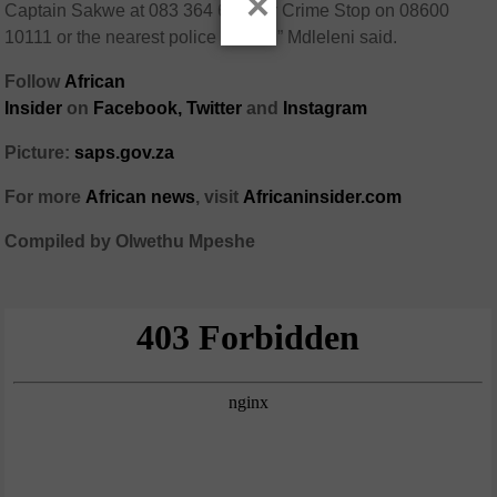
×
Captain Sakwe at 083 364 6126 or Crime Stop on 08600
10111 or the nearest police station,” Mdleleni said.
Follow
African
Insider
on
Facebook,
Twitter
and
Instagram
Picture:
saps.gov.za
For more
African
news
,
visit
Africaninsider.com
Compiled by Olwethu Mpeshe