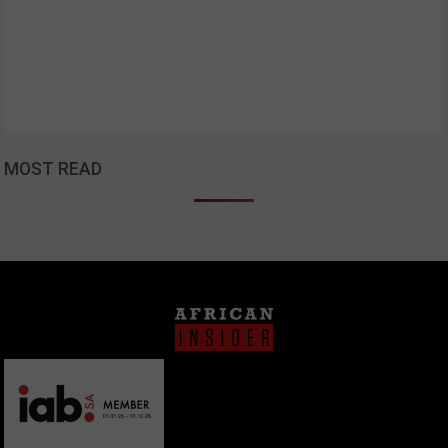
MOST READ