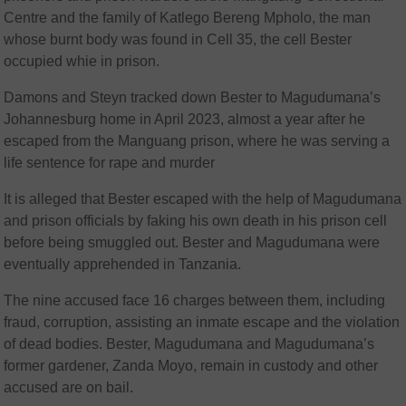
Centre and the family of Katlego Bereng Mpholo, the man
whose burnt body was found in Cell 35, the cell Bester
occupied whie in prison.
Damons and Steyn tracked down Bester to Magudumana’s
Johannesburg home in April 2023, almost a year after he
escaped from the Manguang prison, where he was serving a
life sentence for rape and murder
It is alleged that Bester escaped with the help of Magudumana
and prison officials by faking his own death in his prison cell
before being smuggled out. Bester and Magudumana were
eventually apprehended in Tanzania.
The nine accused face 16 charges between them, including
fraud, corruption, assisting an inmate escape and the violation
of dead bodies. Bester, Magudumana and Magudumana’s
former gardener, Zanda Moyo, remain in custody and other
accused are on bail.