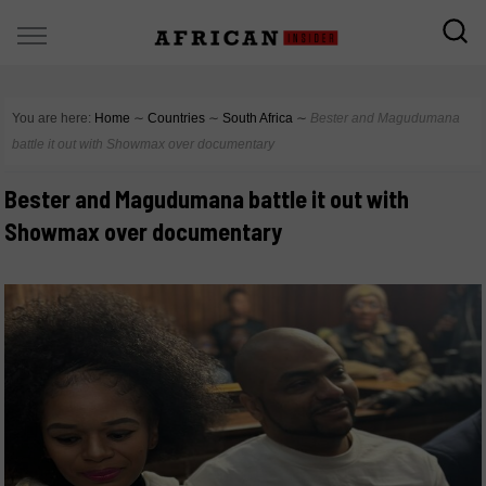
You are here:
Home
∼
Countries
∼
South Africa
∼
Bester and Magudumana
battle it out with Showmax over documentary
Bester and Magudumana battle it out with
Showmax over documentary