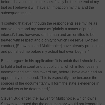
before I have seen it, more specifically before the end of my
trial as I believe it will have an impact on my trial and the
subsequent result.
“
I contend that even though the respondents see my life as
non-valuable and my name as ‘plainly a matter of public
interest’, l am, however, still human and am entitled to be
treated with respect and dignity to which I deserve. By their
conduct, [Showmax and Multichoice] have already prosecuted
and punished me before my actual trial even begins.”
Bester argues in his application: “It is unfair that I should have
to fight a trial in court and a public trial which influences my
treatment and attitudes toward me, before I have even had an
opportunity to respond. This is especially true because the
sources of the documentary will form the state’s evidence in
the trial yet to be determined,”
Steven Budlender, the lawyer for Multichoice, which owns
Showmax, argued that the documentary would not jeopardise