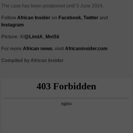
The case has been postponed until 5 June 2024.
Follow
African Insider
on
Facebook,
Twitter
and
Instagram
Picture:
X/
@LindA_MniSii
For more
African
news
,
visit
Africaninsider.com
Compiled by African Insider