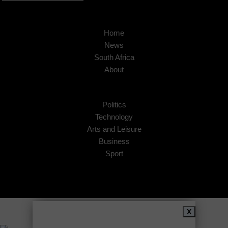
Home
News
South Africa
About
Politics
Technology
Arts and Leisure
Business
Sport
Copyright © 2026
African Insider
.
X