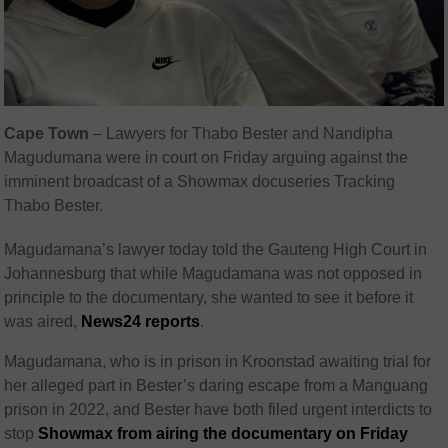
Cape Town
– Lawyers for Thabo Bester and Nandipha
Magudumana were in court on Friday arguing against the
imminent broadcast of a Showmax docuseries Tracking
Thabo Bester.
Magudamana’s lawyer today told the Gauteng High Court in
Johannesburg that while Magudamana was not opposed in
principle to the documentary, she wanted to see it before it
was aired,
News24 reports
.
Magudamana, who is in prison in Kroonstad awaiting trial for
her alleged part in Bester’s daring escape from a Manguang
prison in 2022, and Bester have both filed urgent interdicts to
stop
Showmax from airing the documentary on Friday