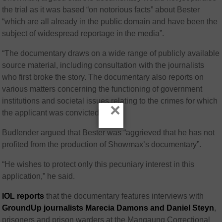
the trial as it was based “on notorious facts” about Bester
“which are all already in the public domain and have been the
subject of widespread reportage in the media”.
“The documentary draws on a wide range of publicly available
source material, including consultation with the journalists
who first broke the story. The documentary also reports on
various matters concerning the functioning of government
institutions and societal issues relating to the crimes for which
×
the applicant was convicted.”
Budlender argued that Bester was “aggrieved that he has not
profited from the production of Showmax’s documentary”.
“He wishes to protect only this pecuniary interest in this
application,” he said.
IOL reports
that the documentary features interviews with
GroundUp journalists Marecia Damons and Daniel Steyn
,
prisoners and prison warders at the Mangaung Correctional