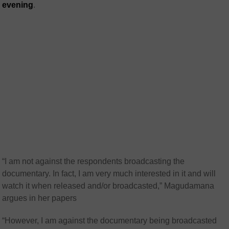
evening
.
“I am not against the respondents broadcasting the
documentary. In fact, I am very much interested in it and will
watch it when released and/or broadcasted,” Magudamana
argues in her papers
“However, I am against the documentary being broadcasted