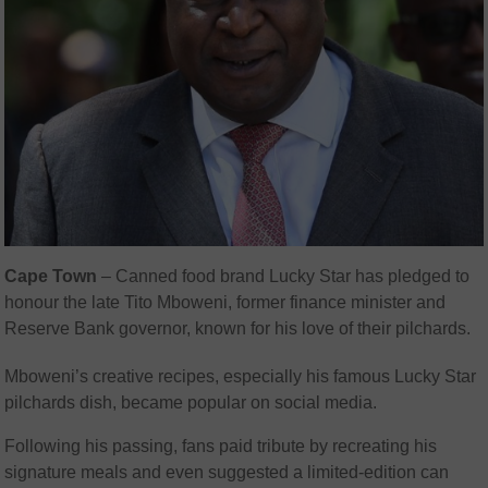
Cape Town
– Canned food brand Lucky Star has pledged to
honour the late Tito Mboweni, former finance minister and
Reserve Bank governor, known for his love of their pilchards.
Mboweni’s creative recipes, especially his famous Lucky Star
pilchards dish, became popular on social media.
Following his passing, fans paid tribute by recreating his
signature meals and even suggested a limited-edition can