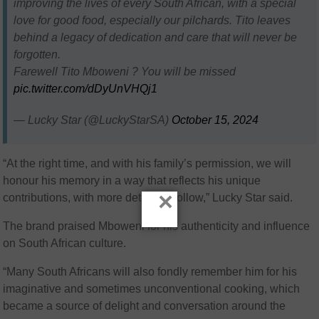
improving the lives of every South African, with a special
love for good food, especially our pilchards. Tito leaves
behind a legacy of dedication and care that will never be
forgotten.
Farewell Tito Mboweni ?️ You will be missed
pic.twitter.com/dDyUnVHQj1
— Lucky Star (@LuckyStarSA)
October 15, 2024
“At the right time, and with his family’s permission, we will
honour his memory in a way that reflects his unique
×
contributions, with more details to follow,” Lucky Star said.
The brand praised Mboweni for his authenticity and influence
on South African culture.
“Many South Africans will also fondly remember him for his
imaginative and sometimes unconventional cooking, which
became a source of delight and conversation around the