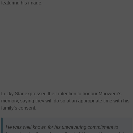
featuring his image.
Lucky Star expressed their intention to honour Mboweni’s
memory, saying they will do so at an appropriate time with his
family’s consent.
He was well known for his unwavering commitment to