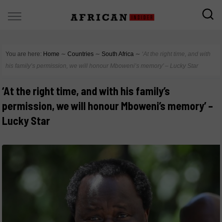
You are here:
Home
∼
Countries
∼
South Africa
∼
‘At the right time, and with
his family’s permission, we will honour Mboweni’s memory’ – Lucky Star
‘At the right time, and with his family’s
permission, we will honour Mboweni’s memory’ –
Lucky Star