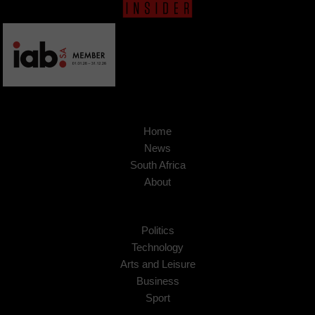
Home
News
South Africa
About
Politics
Technology
Arts and Leisure
Business
Sport