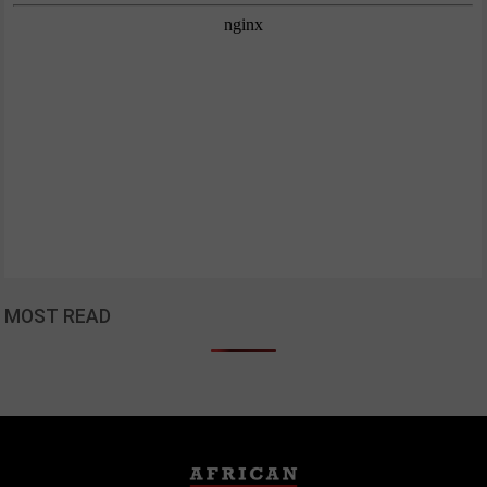
MOST READ