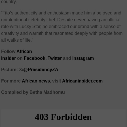
country.
“Tito’s authenticity and enthusiasm made him a beloved and
unintentional celebrity chef. Despite never having an official
role with Lucky Star, he embraced our brand with a sense of
creativity and warmth that resonated deeply with people from
all walks of life.”
Follow
African
Insider
on
Facebook,
Twitter
and
Instagram
Picture: X/
@PresidencyZA
For more
African news
, visit
Africaninsider.com
Compiled by Betha Madhomu