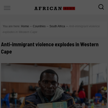
You are here:
Home
∼
Countries
∼
South Africa
∼
Anti-immigrant violence
explodes in Western Cape
Anti-immigrant violence explodes in Western
Cape