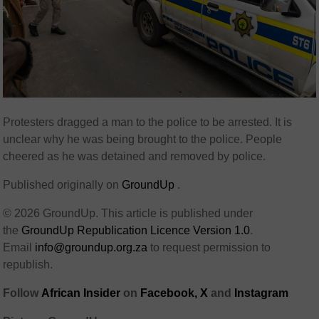
Protesters dragged a man to the police to be arrested. It is
unclear why he was being brought to the police. People
cheered as he was detained and removed by police.
Published originally on
GroundUp
.
© 2026 GroundUp. This article is published under
the
GroundUp Republication Licence Version 1.0
.
Email
info@groundup.org.za
to request permission to
republish.
Follow
African Insider
on
Facebook,
X
and
Instagram