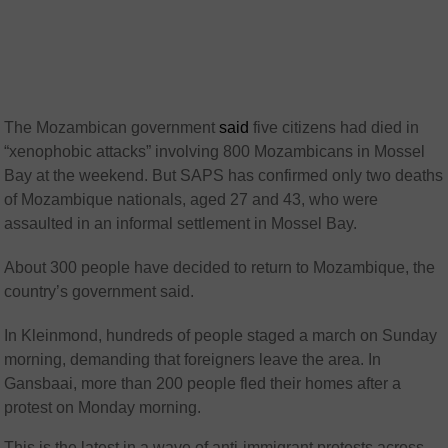
The Mozambican government
said
five citizens had died in
“xenophobic attacks” involving 800 Mozambicans in Mossel
Bay at the weekend. But SAPS has confirmed only two deaths
of Mozambique nationals, aged 27 and 43, who were
assaulted in an informal settlement in Mossel Bay.
About 300 people have decided to return to Mozambique, the
country’s government said.
In Kleinmond, hundreds of people staged a march on Sunday
morning, demanding that foreigners leave the area. In
Gansbaai, more than 200 people fled their homes after a
protest on Monday morning.
This is the latest in a wave of anti-immigrant protests across