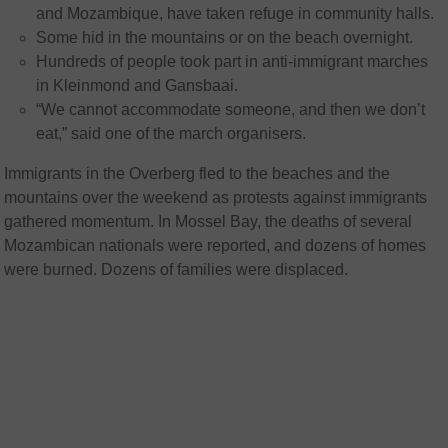
and Mozambique, have taken refuge in community halls.
Some hid in the mountains or on the beach overnight.
Hundreds of people took part in anti-immigrant marches
in Kleinmond and Gansbaai.
“We cannot accommodate someone, and then we don’t
eat,” said one of the march organisers.
Immigrants in the Overberg fled to the beaches and the
mountains over the weekend as protests against immigrants
gathered momentum. In Mossel Bay, the deaths of several
Mozambican nationals were reported, and dozens of homes
were burned. Dozens of families were displaced.