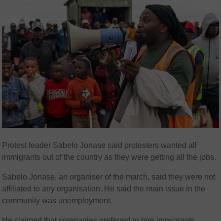
Protest leader Sabelo Jonase said protesters wanted all
immigrants out of the country as they were getting all the jobs.
Sabelo Jonase, an organiser of the march, said they were not
affiliated to any organisation. He said the main issue in the
community was unemployment.
He claimed that companies preferred to hire immigrants