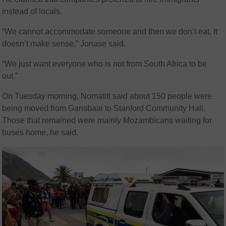
instead of locals.
“We cannot accommodate someone and then we don’t eat. It
doesn’t make sense,” Jonase said.
“We just want everyone who is not from South Africa to be
out.”
On Tuesday morning, Nomatiti said about 150 people were
being moved from Gansbaai to Stanford Community Hall.
Those that remained were mainly Mozambicans waiting for
buses home, he said.