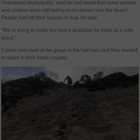
Overstrand Municipality, said he had heard that some women
and children were still hiding in the dunes near the beach.
People had left their houses in fear, he said.
“We’re trying to make our space available for them as a safe
place.”
Cohen said most of the group in the hall had said they wanted
to return to their home country.