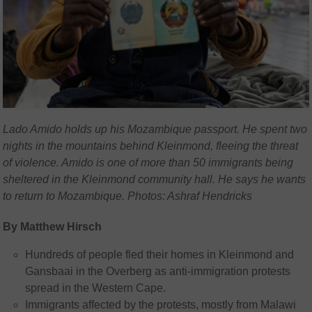
Lado Amido holds up his Mozambique passport. He spent two
nights in the mountains behind Kleinmond, fleeing the threat
of violence. Amido is one of more than 50 immigrants being
sheltered in the Kleinmond community hall. He says he wants
to return to Mozambique. Photos: Ashraf Hendricks
By Matthew Hirsch
Hundreds of people fled their homes in Kleinmond and
Gansbaai in the Overberg as anti-immigration protests
spread in the Western Cape.
Immigrants affected by the protests, mostly from Malawi