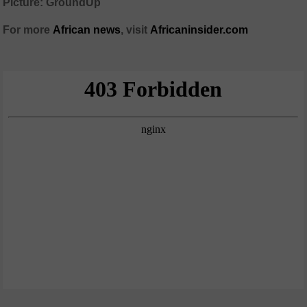
Picture: GroundUp
For more
African news
, visit
Africaninsider.com