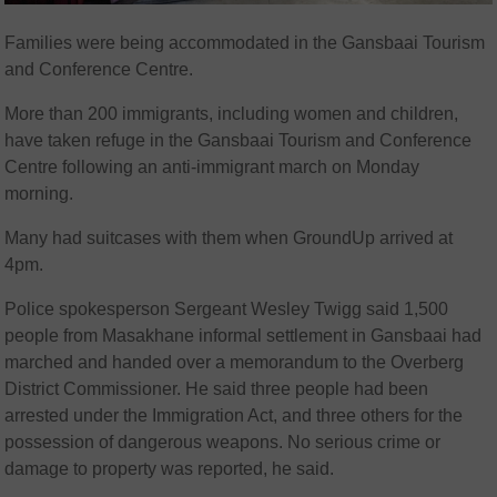
Families were being accommodated in the Gansbaai Tourism
and Conference Centre.
More than 200 immigrants, including women and children,
have taken refuge in the Gansbaai Tourism and Conference
Centre following an anti-immigrant march on Monday
morning.
Many had suitcases with them when GroundUp arrived at
4pm.
Police spokesperson Sergeant Wesley Twigg said 1,500
people from Masakhane informal settlement in Gansbaai had
marched and handed over a memorandum to the Overberg
District Commissioner. He said three people had been
arrested under the Immigration Act, and three others for the
possession of dangerous weapons. No serious crime or
damage to property was reported, he said.