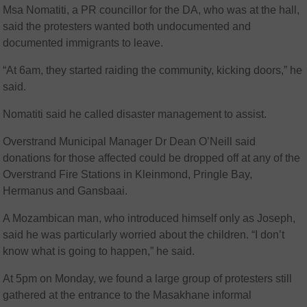
Msa Nomatiti, a PR councillor for the DA, who was at the hall,
said the protesters wanted both undocumented and
documented immigrants to leave.
“At 6am, they started raiding the community, kicking doors,” he
said.
Nomatiti said he called disaster management to assist.
Overstrand Municipal Manager Dr Dean O’Neill said
donations for those affected could be dropped off at any of the
Overstrand Fire Stations in Kleinmond, Pringle Bay,
Hermanus and Gansbaai.
A Mozambican man, who introduced himself only as Joseph,
said he was particularly worried about the children. “I don’t
know what is going to happen,” he said.
At 5pm on Monday, we found a large group of protesters still
gathered at the entrance to the Masakhane informal