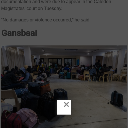
documentation and were due to appear in the Caledon
Magistrates’ court on Tuesday.
“No damages or violence occurred,” he said.
Gansbaai
×