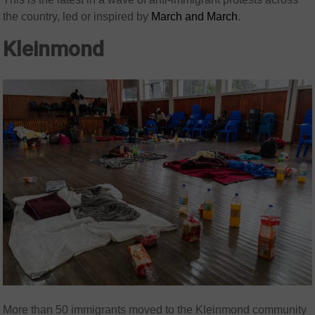
the country, led or inspired by
March and March
.
Kleinmond
More than 50 immigrants moved to the Kleinmond community