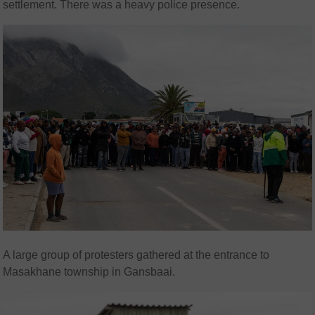
settlement. There was a heavy police presence.
A large group of protesters gathered at the entrance to
Masakhane township in Gansbaai.