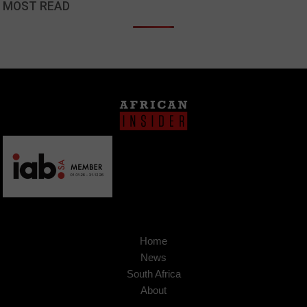
MOST READ
Home
News
South Africa
About