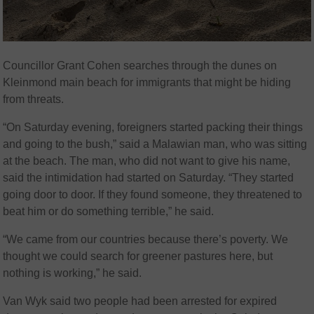
Councillor Grant Cohen searches through the dunes on
Kleinmond main beach for immigrants that might be hiding
from threats.
“On Saturday evening, foreigners started packing their things
and going to the bush,” said a Malawian man, who was sitting
at the beach. The man, who did not want to give his name,
said the intimidation had started on Saturday. “They started
going door to door. If they found someone, they threatened to
beat him or do something terrible,” he said.
“We came from our countries because there’s poverty. We
thought we could search for greener pastures here, but
nothing is working,” he said.
Van Wyk said two people had been arrested for expired