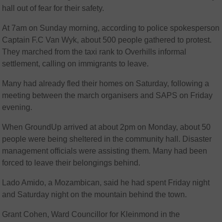
hall out of fear for their safety.
At 7am on Sunday morning, according to police spokesperson
Captain F.C Van Wyk, about 500 people gathered to protest.
They marched from the taxi rank to Overhills informal
settlement, calling on immigrants to leave.
Many had already fled their homes on Saturday, following a
meeting between the march organisers and SAPS on Friday
evening.
When GroundUp arrived at about 2pm on Monday, about 50
people were being sheltered in the community hall. Disaster
management officials were assisting them. Many had been
forced to leave their belongings behind.
Lado Amido, a Mozambican, said he had spent Friday night
and Saturday night on the mountain behind the town.
Grant Cohen, Ward Councillor for Kleinmond in the