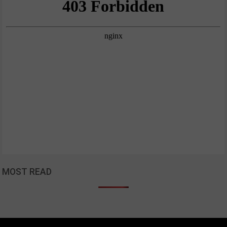
MOST READ