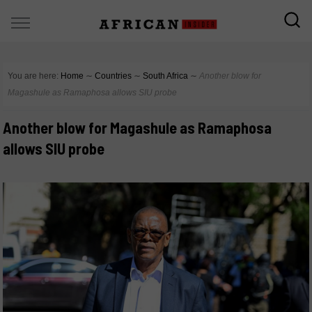
You are here:
Home
∼
Countries
∼
South Africa
∼
Another blow for
Magashule as Ramaphosa allows SIU probe
Another blow for Magashule as Ramaphosa
allows SIU probe