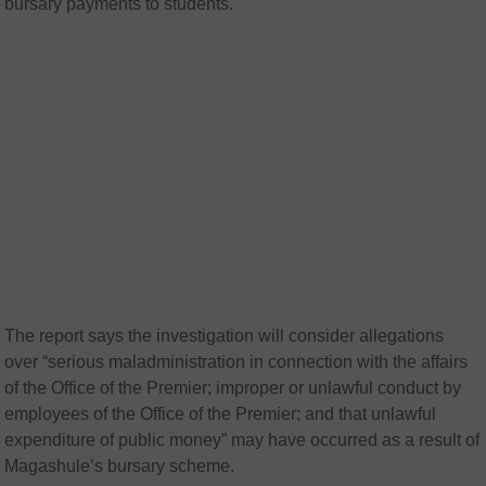
bursary payments to students.
The report says the investigation will consider allegations
over “serious maladministration in connection with the affairs
of the Office of the Premier; improper or unlawful conduct by
employees of the Office of the Premier; and that unlawful
expenditure of public money” may have occurred as a result of
Magashule’s bursary scheme.