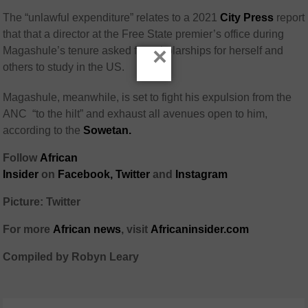
The “unlawful expenditure” relates to a 2021
City Press
report
that that a director at the Free State premier’s office during
×
Magashule’s tenure asked for scholarships for herself and
others to study in the US.
Magashule, meanwhile, is set to fight his expulsion from the
ANC “to the hilt” and exhaust all avenues open to him,
according to the
Sowetan.
Follow
African
Insider
on
Facebook
,
Twitter
and
Instagram
Picture: Twitter
For more
African
news
,
visit
Africaninsider.com
Compiled by Robyn Leary