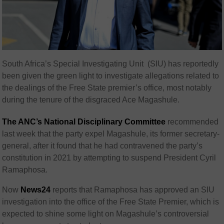
South Africa’s Special Investigating Unit (SIU) has reportedly
been given the green light to investigate allegations related to
the dealings of the Free State premier’s office, most notably
during the tenure of the disgraced Ace Magashule.
The ANC’s National Disciplinary Committee
recommended
last week that the party expel Magashule, its former secretary-
general, after it found that he had contravened the party’s
constitution in 2021 by attempting to suspend President Cyril
Ramaphosa.
Now
News24
reports that Ramaphosa has approved an SIU
investigation into the office of the Free State Premier, which is
expected to shine some light on Magashule’s controversial