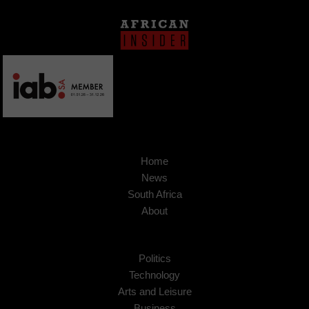
Home
News
South Africa
About
Politics
Technology
Arts and Leisure
Business