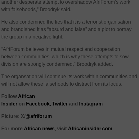
another desperate attempt to overshadow AfriForum’s work
with falsehoods,” Broodryk said.
He also condemned the lies that it is a terrorist organisation
and brandished it as “absurd and false” and a plot to portray
the group in a negative light.
“AfriForum believes in mutual respect and cooperation
between communities, which is why these attempts to sow
division are strongly condemned,” Broodryk added.
The organsation will continue its work within communities and
will not allow these falsehoods to distract from its focus.
Follow
African
Insider
on
Facebook,
Twitter
and
Instagram
Picture: X/
@afriforum
For more
African news
, visit
Africaninsider.com