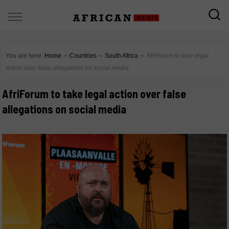
You are here:
Home
∼
Countries
∼
South Africa
∼
AfriForum to take legal
action over false allegations on social media
AfriForum to take legal action over false
allegations on social media