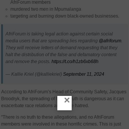
AfriForum members
murdered two men in Mpumalanga
targeting and burning down black-owned businesses.
AfriForum is taking legal action against certain social
media users that are spreading lies regarding
@afriforum
.
They will receive letters of demand requesting that they
halt the distribution of the false and defamatory content
and remove the posts.
https://t.co/h1zb6xb68h
— Kallie Kriel (@kalliekriel)
September 11, 2024
According to AfriForum’s Head of Community Safety, Jacques
×
Broodryk, the spreading of this untruth is dangerous as it can
exacerbate race relations and incite hatred.
“There is no truth to these allegations, and no AfriForum
members were involved in these horrific crimes. This is just