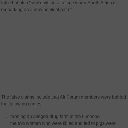
false but also “sow division at a time when South Africa is
embarking on a new political path.”
The false claims include that AfriForum members were behind
the following crimes:
running an alleged drug farm in the Limpopo
the two women who were killed and fed to pigs.were