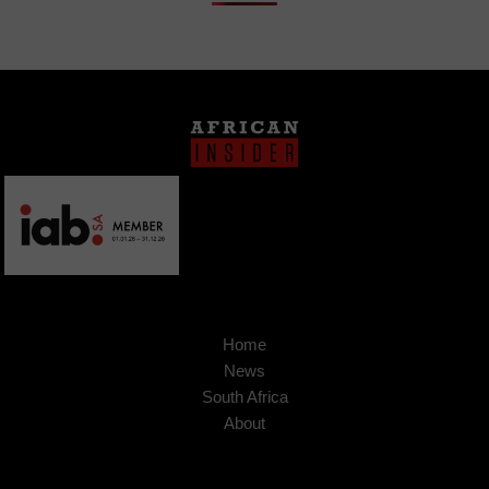
Home
News
South Africa
About