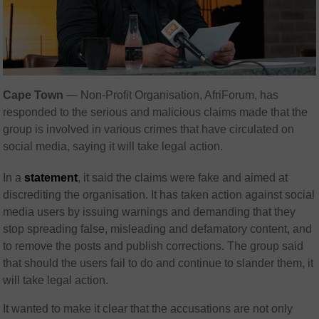
Cape Town
— Non-Profit Organisation, AfriForum, has
responded to the serious and malicious claims made that the
group is involved in various crimes that have circulated on
social media, saying it will take legal action.
In a
statement
, it said the claims were fake and aimed at
discrediting the organisation. It has taken action against social
media users by issuing warnings and demanding that they
stop spreading false, misleading and defamatory content, and
to remove the posts and publish corrections. The group said
that should the users fail to do and continue to slander them, it
will take legal action.
It wanted to make it clear that the accusations are not only