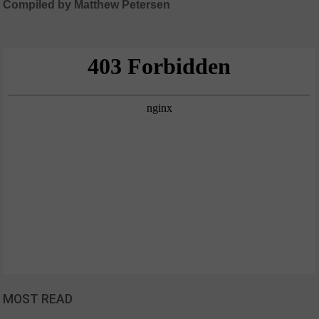
Compiled by Matthew Petersen
MOST READ