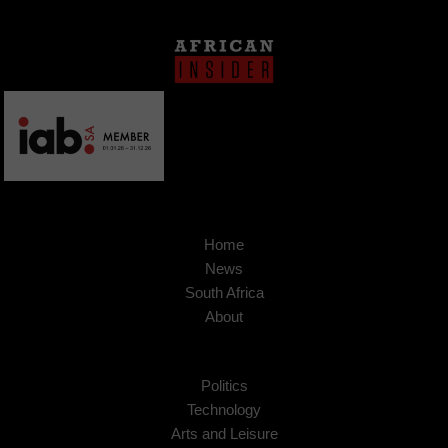
Home
News
South Africa
About
Politics
Technology
Arts and Leisure