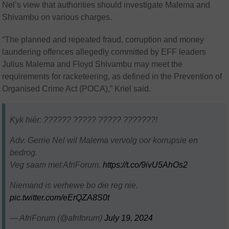
Nel’s view that authorities should investigate Malema and
Shivambu on various charges.
“The planned and repeated fraud, corruption and money
laundering offences allegedly committed by EFF leaders
Julius Malema and Floyd Shivambu may meet the
requirements for racketeering, as defined in the Prevention of
Organised Crime Act (POCA),” Kriel said.
Kyk hiér: ?????? ????? ????? ???????!
Adv. Gerrie Nel wil Malema vervolg oor korrupsie en
bedrog.
Veg saam met AfriForum.
https://t.co/9ivU5AhOs2
Niemand is verhewe bo die reg nie.
pic.twitter.com/eErQZA8S0t
— AfriForum (@afriforum)
July 19, 2024