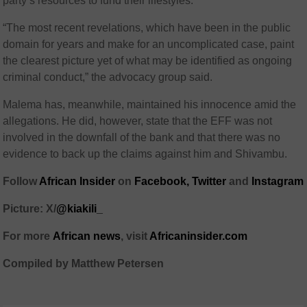
party’s resources to fund their lifestyles.
“The most recent revelations, which have been in the public
domain for years and make for an uncomplicated case, paint
the clearest picture yet of what may be identified as ongoing
criminal conduct,” the advocacy group said.
Malema has, meanwhile, maintained his innocence amid the
allegations. He did, however, state that the EFF was not
involved in the downfall of the bank and that there was no
evidence to back up the claims against him and Shivambu.
Follow
African Insider
on
Facebook,
Twitter
and
Instagram
Picture: X/
@kiakili_
For more
African
news
,
visit
Africaninsider.com
Compiled by Matthew Petersen