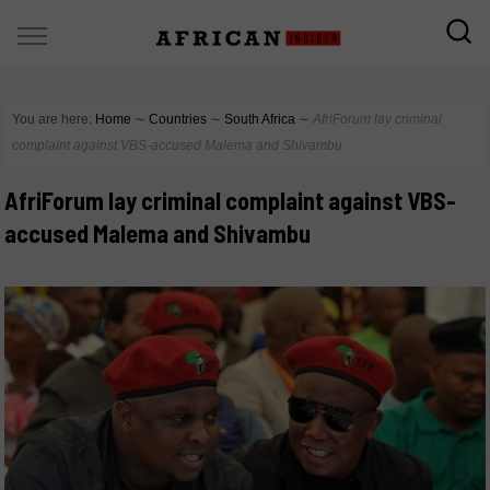
You are here:
Home
∼
Countries
∼
South Africa
∼
AfriForum lay criminal
complaint against VBS-accused Malema and Shivambu
AfriForum lay criminal complaint against VBS-
accused Malema and Shivambu