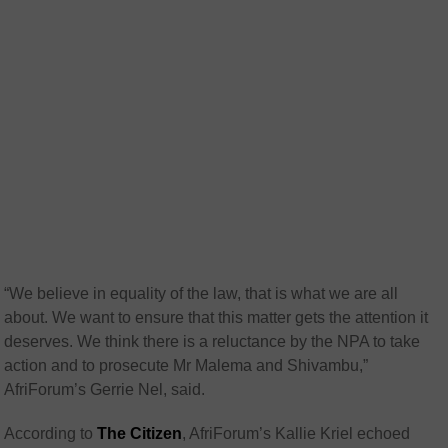
“We believe in equality of the law, that is what we are all
about. We want to ensure that this matter gets the attention it
deserves. We think there is a reluctance by the NPA to take
action and to prosecute Mr Malema and Shivambu,”
AfriForum’s Gerrie Nel, said.
According to
The Citizen
, AfriForum’s Kallie Kriel echoed