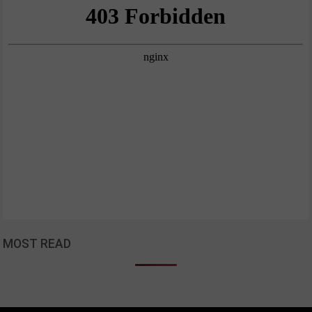
MOST READ