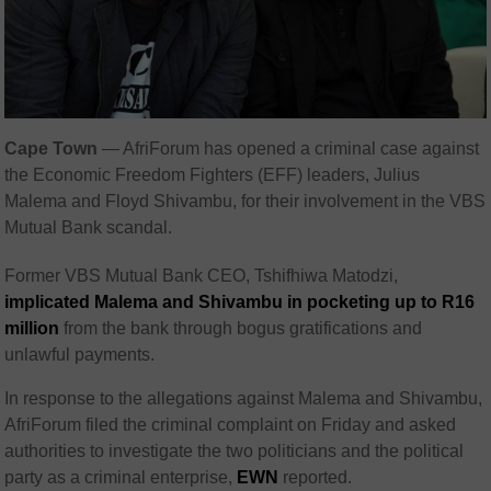
Cape Town
— AfriForum has opened a criminal case against
the Economic Freedom Fighters (EFF) leaders, Julius
Malema and Floyd Shivambu, for their involvement in the VBS
Mutual Bank scandal.
Former VBS Mutual Bank CEO, Tshifhiwa Matodzi,
implicated Malema and Shivambu in pocketing up to R16
million
from the bank through bogus gratifications and
unlawful payments.
In response to the allegations against Malema and Shivambu,
AfriForum filed the criminal complaint on Friday and asked
authorities to investigate the two politicians and the political
party as a criminal enterprise,
EWN
reported.