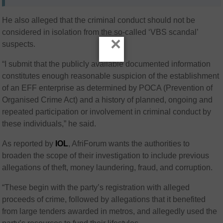
He also alleged that the criminal conduct should not be
considered in isolation from the so-called ‘VBS scandal’
×
suspects.
“I submit that the publicly available documented information
constitutes enough reasonable suspicion of the establishment
of an EFF enterprise as determined by POCA (Prevention of
Organised Crime Act) and a history of planned, ongoing and
repeated participation or involvement in criminal conduct by
these individuals,” he said.
As reported by
IOL
, AfriForum
wants the authorities to
broaden the scope of their investigation to include previous
allegations of theft, money laundering, fraud, and corruption.
“These begin with the party’s registration with alleged
proceeds of crime, followed by allegations that it benefited
from large tenders awarded in metros, and allegedly used the