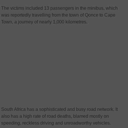
The victims included 13 passengers in the minibus, which
was reportedly travelling from the town of Qonce to Cape
Town, a journey of nearly 1,000 kilometres.
South Africa has a sophisticated and busy road network. It
also has a high rate of road deaths, blamed mostly on
speeding, reckless driving and unroadworthy vehicles.