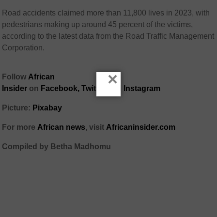
Road accidents claimed more than 11,800 lives in 2023, with
pedestrians making up around 45 percent of the victims,
according to the latest data from the Road Traffic Management
Corporation.
×
Follow
African
Insider
on
Facebook,
Twitter
and
Instagram
Picture:
Pixabay
For more
African news
, visit
Africaninsider.com
Compiled by Betha Madhomu