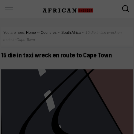
You are here:
Home
∼
Countries
∼
South Africa
∼
15 die in taxi wreck en
route to Cape Town
15 die in taxi wreck en route to Cape Town