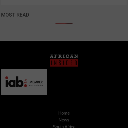
MOST READ
Home
News
South Africa