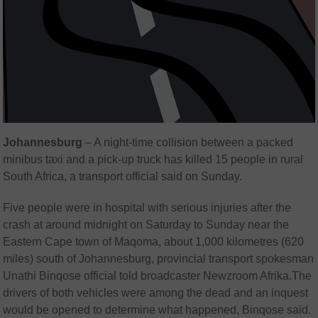
Johannesburg
–
A night-time collision between a packed
minibus taxi and a pick-up truck has killed 15 people in rural
South Africa, a transport official said on Sunday.
Five people were in hospital with serious injuries after the
crash at around midnight on Saturday to Sunday near the
Eastern Cape town of Maqoma, about 1,000 kilometres (620
miles) south of Johannesburg, provincial transport spokesman
Unathi Binqose official told broadcaster Newzroom Afrika.The
drivers of both vehicles were among the dead and an inquest
would be opened to determine what happened, Binqose said.