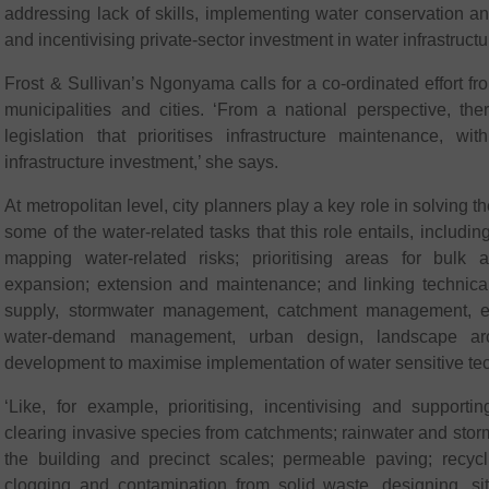
addressing lack of skills, implementing water conservation
and incentivising private-sector investment in water infrastructu
Frost & Sullivan’s Ngonyama calls for a co-ordinated effort f
municipalities and cities. ‘From a national perspective, the
legislation that prioritises infrastructure maintenance, w
infrastructure investment,’ she says.
At metropolitan level, city planners play a key role in solving the
some of the water-related tasks that this role entails, includi
mapping water-related risks; prioritising areas for bulk a
expansion; extension and maintenance; and linking technical
supply, stormwater management, catchment management, en
water-demand management, urban design, landscape arch
development to maximise implementation of water sensitive te
‘Like, for example, prioritising, incentivising and supportin
clearing invasive species from catchments; rainwater and stor
the building and precinct scales; permeable paving; recycli
clogging and contamination from solid waste, designing, sit