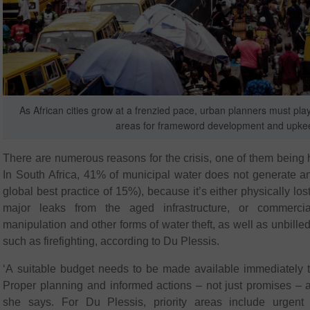
As African cities grow at a frenzied pace, urban planners must play a
areas for frameword development and upke
There are numerous reasons for the crisis, one of them being 
In South Africa, 41% of municipal water does not generate 
global best practice of 15%), because it’s either physically lo
major leaks from the aged infrastructure, or commercia
manipulation and other forms of water theft, as well as unbill
such as firefighting, according to Du Plessis.
‘A suitable budget needs to be made available immediately to
Proper planning and informed actions – not just promises – a
she says. For Du Plessis, priority areas include urgent i