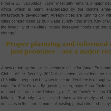
Frost & Sullivan Africa. ‘Water insecurity remains a major d
Africa, which is being exacerbated by the climate eme
infrastructure development. Already cities are running dry, wit
cities compromised as bulk water supply runs short. Key chal
the liveability of the cities include increased floods and droug
change.’
A new report by the UN University Institute for Water, Environm
Global Water Security 2023 Assessment, considers the enti
(1.3 billion people) to be water insecure. Yet there is enough w
cater for Africa’s rapidly growing cities, says Anna Taylor,
research fellow at the University of Cape Town’s African 
Initiative. ‘But only if we use and reuse water wisely and spa
our cities in the current model of existing global cities,’ she say