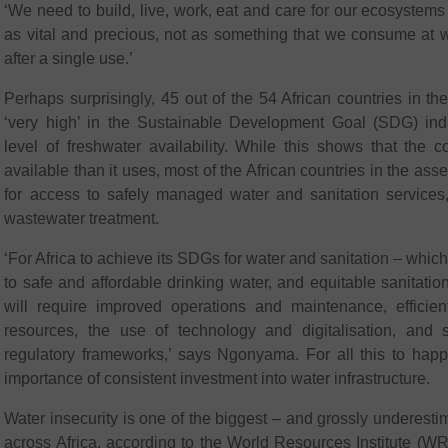
‘We need to build, live, work, eat and care for our ecosystems
as vital and precious, not as something that we consume at w
after a single use.’
Perhaps surprisingly, 45 out of the 54 African countries in 
‘very high’ in the Sustainable Development Goal (SDG) indi
level of freshwater availability. While this shows that the 
available than it uses, most of the African countries in the as
for access to safely managed water and sanitation services,
wastewater treatment.
‘For Africa to achieve its SDGs for water and sanitation – whi
to safe and affordable drinking water, and equitable sanitat
will require improved operations and maintenance, effici
resources, the use of technology and digitalisation, and 
regulatory frameworks,’ says Ngonyama. For all this to hap
importance of consistent investment into water infrastructure.
Water insecurity is one of the biggest – and grossly underestim
across Africa, according to the World Resources Institute (WRI