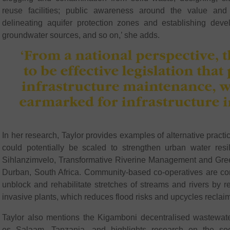
reuse facilities; public awareness around the value and
delineating aquifer protection zones and establishing deve
groundwater sources, and so on,’ she adds.
In her research, Taylor provides examples of alternative practi
could potentially be scaled to strengthen urban water res
Sihlanzimvelo, Transformative Riverine Management and Green 
Durban, South Africa. Community-based co-operatives are con
unblock and rehabilitate stretches of streams and rivers by 
invasive plants, which reduces flood risks and upcycles reclai
Taylor also mentions the Kigamboni decentralised wastewate
es Salaam, Tanzania, and highlights research on the so