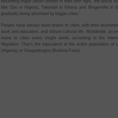
becoming major urban centres in their own right,’ the article st
like Oyo in Nigeria, Takoradi in Ghana and Bingerville in [C
gradually being absorbed by bigger cities.’
People have always been drawn to cities, with their economic 
work and education, and vibrant cultural life. Worldwide, an e
move to cities every single week, according to the Interna
Migration. That’s the equivalent of the entire population of
(Algeria), or Ouagadougou (Burkina Faso).