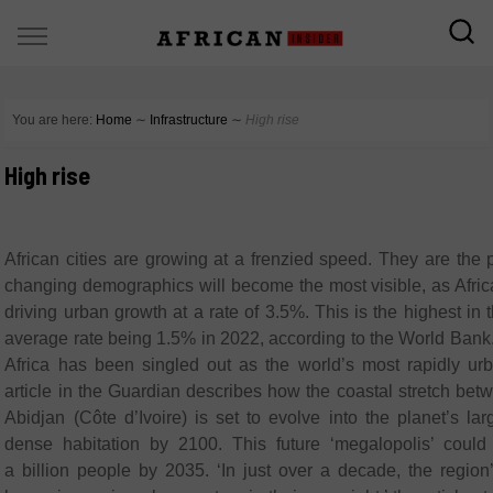
You are here:
Home
∼
Infrastructure
∼
High rise
High rise
African cities are growing at a frenzied speed. They are the
changing demographics will become the most visible, as Africa
driving urban growth at a rate of 3.5%. This is the highest in 
average rate being 1.5% in 2022, according to the World Bank
Africa has been singled out as the world’s most rapidly urb
article in the Guardian describes how the coastal stretch be
Abidjan (Côte d’Ivoire) is set to evolve into the planet’s la
dense habitation by 2100. This future ‘megalopolis’ coul
a billion people by 2035. ‘In just over a decade, the region’