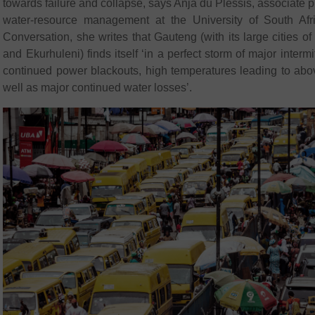
towards failure and collapse, says Anja du Plessis, associate p
water-resource management at the University of South Afric
Conversation, she writes that Gauteng (with its large cities
and Ekurhuleni) finds itself ‘in a perfect storm of major interm
continued power blackouts, high temperatures leading to ab
well as major continued water losses’.