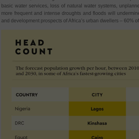
basic water services, loss of natural water systems, unplan
more frequent and intense droughts and floods will undermine
and development prospects of Africa’s urban dwellers – 60% of