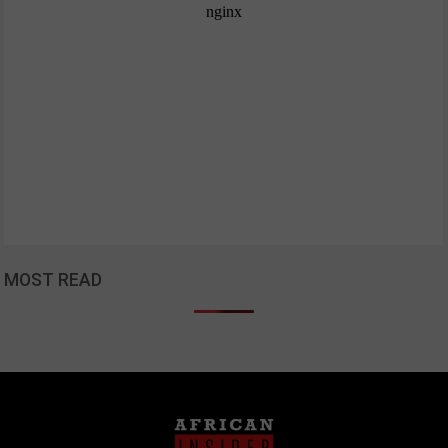
MOST READ