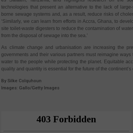
technologies that present an alternative to the lack of large-
borne sewage systems and, as a result, reduce risks of chole
‘Similarly, we can learn from efforts in Accra, Ghana, to devel
site toilet-waste digesters to reduce the contamination of wat
from the disposal of sewage into the sea.’
As climate change and urbanisation are increasing the pres
governments and their various partners must reimagine ways t
water to the people while protecting the planet. Equitable acce
quality and quantity is essential for the future of the continent’s 
By Silke Colquhoun
Images: Gallo/Getty Images