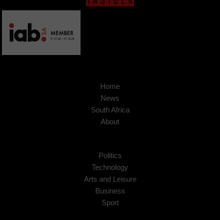
Home
News
South Africa
About
Politics
Technology
Arts and Leisure
Business
Sport