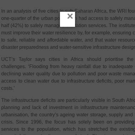
In an analysis of five cities in sub-Saharan Africa, the WRI fo
×
one-quarter of the urban population had access to safely man
half (42%) to safely managed sanitation services. The institute
must improve their water resilience by, for example, ensurin
to safe, reliable and affordable water, and that water resour
disaster preparedness and water-sensitive infrastructure desig
UCT’s Taylor says cities in Africa should prioritise the 
challenges. ‘Flooding from heavy rainfall due to inadequate d
declining water quality due to pollution and poor waste man
access to clean water due to infrastructure deficits, poor 
costs.’
The infrastructure deficits are particularly visible in South Afr
planning and lack of investment in infrastructure maintenan
urbanisation, the country’s ageing water storage, supply and tr
crisis. Since 1996, the focus has solely been on providi
services to the population, which has stretched the existing