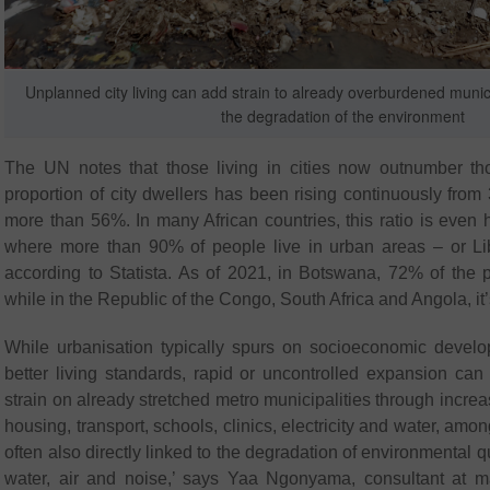
Unplanned city living can add strain to already overburdened munici
the degradation of the environment
The UN notes that those living in cities now outnumber tho
proportion of city dwellers has been rising continuously from
more than 56%. In many African countries, this ratio is even 
where more than 90% of people live in urban areas – or Lib
according to Statista. As of 2021, in Botswana, 72% of the po
while in the Republic of the Congo, South Africa and Angola, it
While urbanisation typically spurs on socioeconomic deve
better living standards, rapid or uncontrolled expansion can
strain on already stretched metro municipalities through incre
housing, transport, schools, clinics, electricity and water, amon
often also directly linked to the degradation of environmental qu
water, air and noise,’ says Yaa Ngonyama, consultant at 