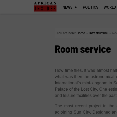
NEWS
POLITICS
WORLD
You are here:
Home
∼
Infrastructure
∼
Ro
Room service
How time flies. It was almost half
what was then the astronomical 
International’s mini-kingdom in S
Palace of the Lost City. One esti
and leisure facilities over the pa
The most recent project in the 
adjoining Sun City. Designed an