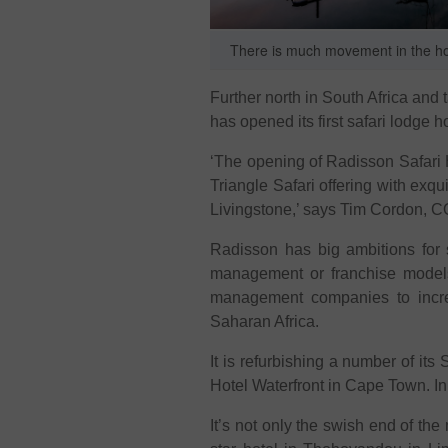
There is much movement in the hosp
Further north in South Africa and 
has opened its first safari lodge ho
‘The opening of Radisson Safari 
Triangle Safari offering with ex
Livingstone,’ says Tim Cordon, C
Radisson has big ambitions for s
management or franchise models,
management companies to increas
Saharan Africa.
It is refurbishing a number of it
Hotel Waterfront in Cape Town. I
It’s not only the swish end of the