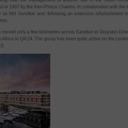
 in 1997 by the then-Prince Charles. In collaboration with the
y as NH Sandton and, following an extensive refurbishment of th
ton.
 moved only a few kilometres across Sandton to Grayston Drive
in Africa in Q4:24. The group has been quite active on the conti
23.