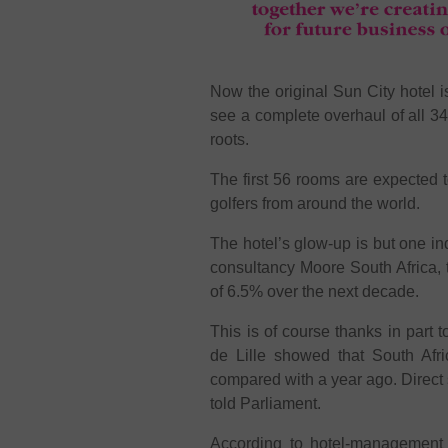
Now the original Sun City hotel 
see a complete overhaul of all 
roots.
The first 56 rooms are expected 
golfers from around the world.
The hotel’s glow-up is but one indi
consultancy Moore South Africa, th
of 6.5% over the next decade.
This is of course thanks in part t
de Lille showed that South Afr
compared with a year ago. Direct 
told Parliament.
According to hotel-management