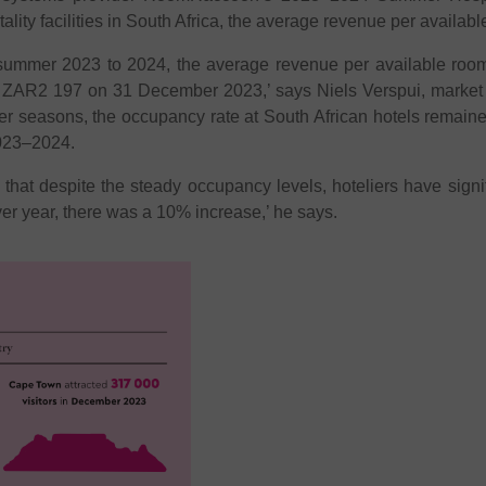
lity facilities in South Africa, the average revenue per availab
summer 2023 to 2024, the average revenue per available roo
t ZAR2 197 on 31 December 2023,’ says Niels Verspui, mark
mer seasons, the occupancy rate at South African hotels remaine
023–2024.
s that despite the steady occupancy levels, hoteliers have sign
over year, there was a 10% increase,’ he says.