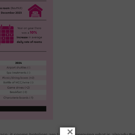
×
pace, it seems hoteliers are largely improving what is already th