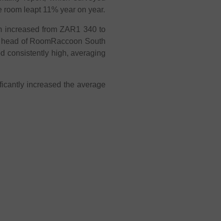
le room leapt 11% year on year.
m increased from ZAR1 340 to
et head of RoomRaccoon South
d consistently high, averaging
ificantly increased the average