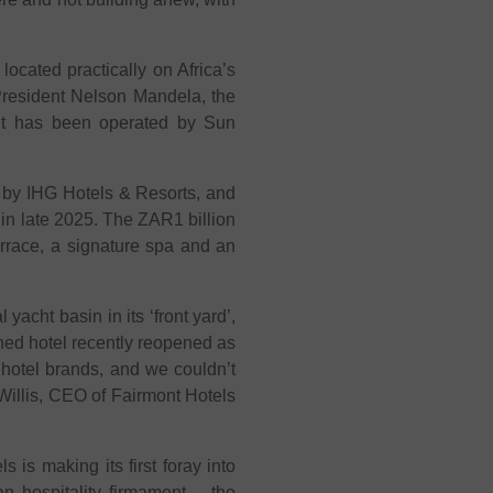
ocated practically on Africa’s
 President Nelson Mandela, the
. It has been operated by Sun
r by IHG Hotels & Resorts, and
 in late 2025. The ZAR1 billion
rrace, a signature spa and an
acht basin in its ‘front yard’,
ed hotel recently reopened as
 hotel brands, and we couldn’t
 Willis, CEO of Fairmont Hotels
is making its first foray into
an hospitality firmament – the