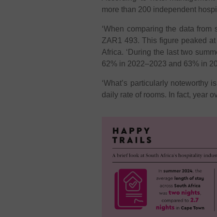
more than 200 independent hospita
‘When comparing the data from 
ZAR1 493. This figure peaked a
Africa. ‘During the last two sum
62% in 2022–2023 and 63% in 2
‘What’s particularly noteworthy i
daily rate of rooms. In fact, year 