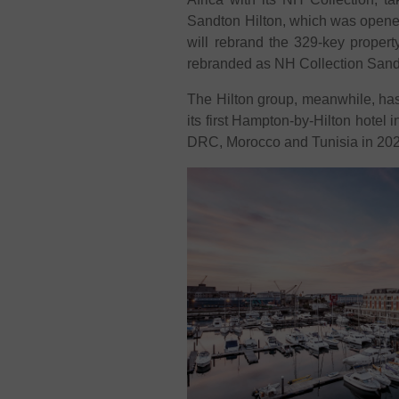
Sandton Hilton, which was opened
will rebrand the 329-key propert
rebranded as NH Collection Sand
The Hilton group, meanwhile, has
its first Hampton-by-Hilton hotel 
DRC, Morocco and Tunisia in 20