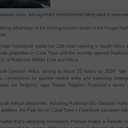
itality sector, with significant refurbishments taking place in respons
taking advantage of the thriving tourism sector in the Kruger Na
tel.
Hotel Hoedspruit marks our 11th hotel opening in South Afric
quisite properties in Cape Town and the recently opened Radiss
OO of Radisson Middle East and Africa.
ub-Saharan Africa, aiming to reach 25 hotels by 2030. ‘We ar
 conversions for quicker market entry and exploring strategic
e our footprint,’ says Daniel Trappler, Radisson’s senior 
s South African properties, including Radisson Blu Gautrain Ho
n addition, the Park Inn on Cape Town’s Foreshore has been re
 market that’s attracting investment. Premier Hotels & Resorts ha