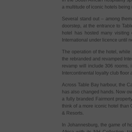
a multitude of iconic hotels bei
Several stand out – among them t
doorstep, at the entrance to Tab
hotel has hosted many visiting 
International under licence until 
The operation of the hotel, whil
the rebranded and revamped Interc
revamp will include 306 rooms, 
Intercontinental loyalty club floor
Across Table Bay harbour, the Cape
has also changed hands. Now own
a fully branded Fairmont propert
think of a more iconic hotel than 
& Resorts.
In Johannesburg, the game of hot
Africa with its NH Collection, t