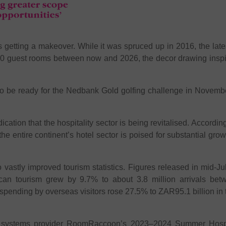
is getting a makeover. While it was spruced up in 2016, the lat
340 guest rooms between now and 2026, the decor drawing inspi
to be ready for the Nedbank Gold golfing challenge in November
cation that the hospitality sector is being revitalised. According
e entire continent’s hotel sector is poised for substantial grow
o vastly improved tourism statistics. Figures released in mid-Ju
ican tourism grew by 9.7% to about 3.8 million arrivals b
spending by overseas visitors rose 27.5% to ZAR95.1 billion in 
 systems provider RoomRaccoon’s 2023–2024 Summer Hospita