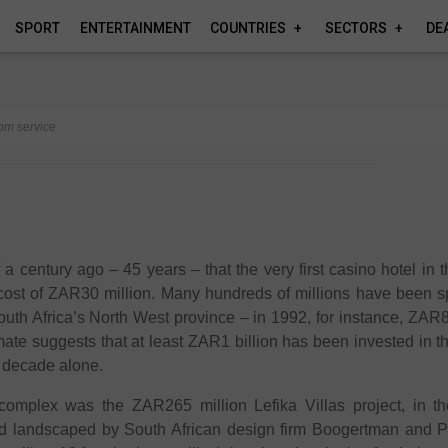
SPORT
ENTERTAINMENT
COUNTRIES
SECTORS
DE
om service
 a century ago – 45 years – that the very first casino hotel in t
cost of ZAR30 million. Many hundreds of millions have been s
outh Africa’s North West province – in 1992, for instance, ZAR
mate suggests that at least ZAR1 billion has been invested in 
st decade alone.
complex was the ZAR265 million Lefika Villas project, in t
d landscaped by South African design firm Boogertman and Pa