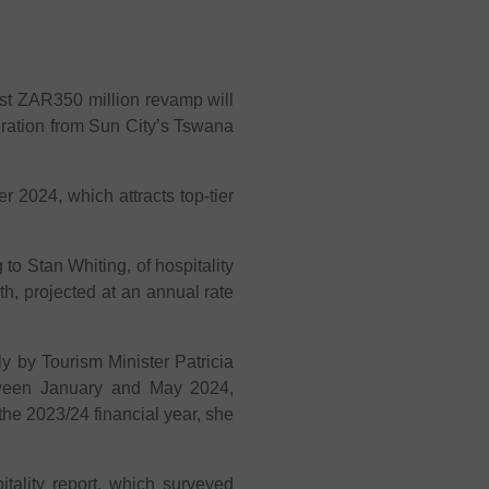
est ZAR350 million revamp will
ration from Sun City’s Tswana
 2024, which attracts top-tier
 to Stan Whiting, of hospitality
th, projected at an annual rate
ly by Tourism Minister Patricia
etween January and May 2024,
the 2023/24 financial year, she
lity report, which surveyed