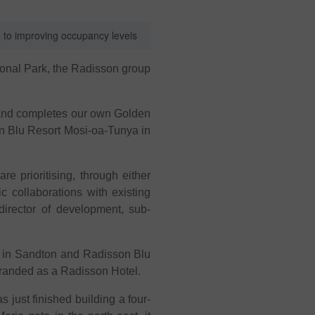
e to improving occupancy levels
tional Park, the Radisson group
a and completes our own Golden
on Blu Resort Mosi-oa-Tunya in
e prioritising, through either
 collaborations with existing
director of development, sub-
tel in Sandton and Radisson Blu
branded as a Radisson Hotel.
s just finished building a four-