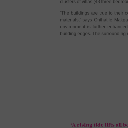
clusters of villas (48 three-bedroo
‘The buildings are true to their 
materials,’ says Onthatile Makga
environment is further enhanced 
building edges. The surrounding 