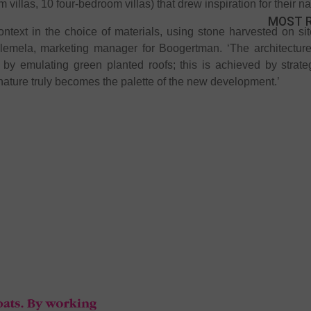
m villas, 10 four-bedroom villas) that drew inspiration for their n
MOST 
context in the choice of materials, using stone harvested on s
lemela, marketing manager for Boogertman. ‘The architecture’
by emulating green planted roofs; this is achieved by strate
nature truly becomes the palette of the new development.’