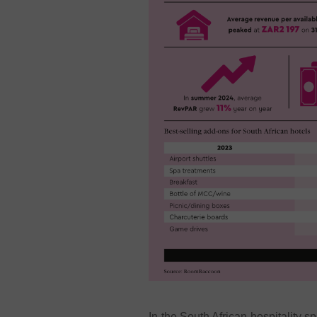
In the South African hospitality s