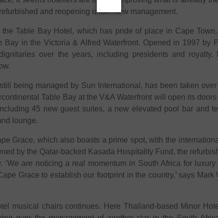
ng refurbished and reopening under new management.
he Table Bay Hotel, which has pride of place in Cape Town, l
le Bay in the Victoria & Alfred Waterfront. Opened in 1997 by
dignitaries over the years, including presidents and royalty
now.
e still being managed by Sun International, has been taken ove
ontinental Table Bay at the V&A Waterfront will open its doors
including 45 new guest suites, a new elevated pool bar and te
 and lounge.
 Grace, which also boasts a prime spot, with the international y
ed by the Qatar-backed Kasada Hospitality Fund, the refurbish
y. ‘We are noticing a real momentum in South Africa for luxury
Cape Grace to establish our footprint in the country,’ says Mark
el musical chairs continues. Here Thailand-based Minor Hotels 
aking over the management of another star in the South Afric