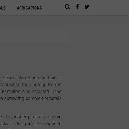
ALS
AFRICAPICKS
he Sun City resort was built at
pent since then adding to Sun
830 million was invested in the
the sprawling complex of hotels
he Pilanesberg nature reserve
rtners, the project comprised