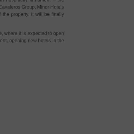
 Cavaleros Group, Minor Hotels
e property, it will be finally
, where it is expected to open
nent, opening new hotels in the