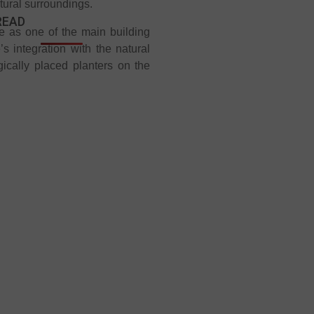
atural surroundings.
READ
ite as one of the main building
s integration with the natural
gically placed planters on the