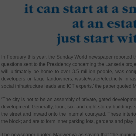
In February this year, the Sunday World newspaper reported 
questions sent to the Presidency concerning the Lanseria proje
will ultimately be home to over 3.5 million people, was co
developers or large landowners, waste/water/electricity infr
social infrastructure leads and ICT experts,’ the paper quote
‘The city is not to be an assembly of private, gated developme
development. Generally, four-, six- and eight-storey buildings 
the street and inward onto the internal courtyard. These inter
the block; and are to form inner parking lots, gardens and play l
The newspaper quoted Magwenya as saying that ‘the municipal 