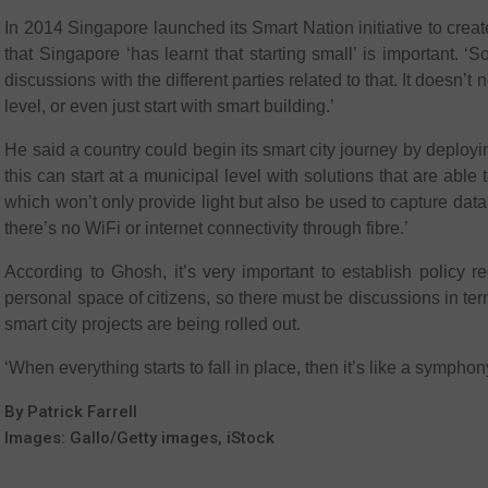
In 2014 Singapore launched its Smart Nation initiative to crea
that Singapore ‘has learnt that starting small’ is important.
discussions with the different parties related to that. It doesn’t ne
level, or even just start with smart building.’
He said a country could begin its smart city journey by deploy
this can start at a municipal level with solutions that are ab
which won’t only provide light but also be used to capture data 
there’s no WiFi or internet connectivity through fibre.’
According to Ghosh, it’s very important to establish policy r
personal space of citizens, so there must be discussions in te
smart city projects are being rolled out.
‘When everything starts to fall in place, then it’s like a symph
By Patrick Farrell
Images: Gallo/Getty images, iStock