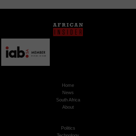
Home
News
South Africa
About
Politics
Technology