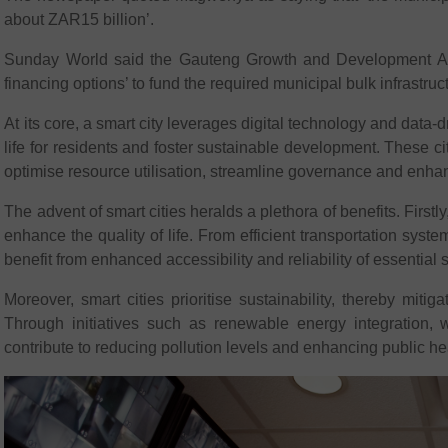
about ZAR15 billion’.
Sunday World said the Gauteng Growth and Development Agenc
financing options’ to fund the required municipal bulk infrastruc
At its core, a smart city leverages digital technology and data-d
life for residents and foster sustainable development. These cit
optimise resource utilisation, streamline governance and enh
The advent of smart cities heralds a plethora of benefits. Firstly
enhance the quality of life. From efficient transportation syste
benefit from enhanced accessibility and reliability of essential 
Moreover, smart cities prioritise sustainability, thereby mit
Through initiatives such as renewable energy integration,
contribute to reducing pollution levels and enhancing public h