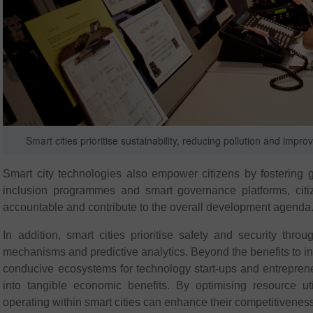
Smart cities prioritise sustainability, reducing pollution and i
Smart city technologies also empower citizens by fostering gr
inclusion programmes and smart governance platforms, citiz
accountable and contribute to the overall development agenda
In addition, smart cities prioritise safety and security t
mechanisms and predictive analytics. Beyond the benefits to ind
conducive ecosystems for technology start-ups and entrepreneurs
into tangible economic benefits. By optimising resource uti
operating within smart cities can enhance their competitiveness