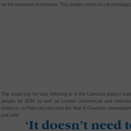
on the broadest of horizons. This bolder vision of a technologic
The smart city he was referring to is the Lanseria project
people by 2030 as well as contain commercial and industria
instance, in February last year the Mail & Guardian newspaper
just veld’.