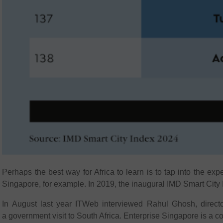
Perhaps the best way for Africa to learn is to tap into the exp
Singapore, for example. In 2019, the inaugural IMD Smart City In
In August last year ITWeb interviewed Rahul Ghosh, directo
a government visit to South Africa. Enterprise Singapore is a c