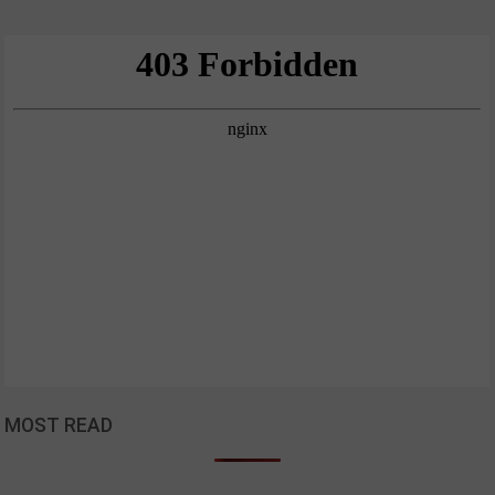
MOST READ