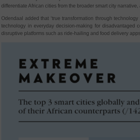
differentiate African cities from the broader smart city narrativ
Odendaal added that ‘true transformation through technology li
technology in everyday decision-making for disadvantaged co
disruptive platforms such as ride-hailing and food delivery apps