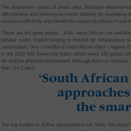
The data-driven nature of smart cities facilitates evidence
effectiveness and fostering economic stability. By leveraging re
resources efficiently and monitor the impact of policies in real-t
Those are the good points… Alas, many African city authorit
potable water. Urgent funding is needed for infrastructure 
urbanisation. Only a handful of major African cities – Algiers
in the 2024 IMD Smart City Index, which ranks 142 global citie
life and the physical environment. Although that’s an increase
than 114 (Cairo).
The big hurdles to further advancement are, firstly, the digital