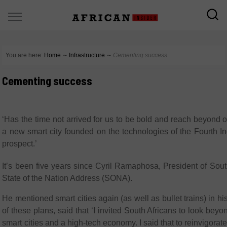
You are here:
Home
∼
Infrastructure
∼
Cementing success
Cementing success
‘Has the time not arrived for us to be bold and reach beyond
a new smart city founded on the technologies of the Fourth Ind
prospect.’
It’s been five years since Cyril Ramaphosa, President of South
State of the Nation Address (SONA).
He mentioned smart cities again (as well as bullet trains) in
of these plans, said that ‘I invited South Africans to look bey
smart cities and a high-tech economy. I said that to reinvigor