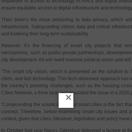
disparities in access to technology in Africa and digital illite
ensure equitable access to digital infrastructure and technolog
Then there’s the issue pertaining to data privacy, which wi
infrastructure. Safeguarding citizen data and critical infrastruc
and fostering their long-term sustainability.
However, it’s the financing of smart city projects that re
mechanisms, such as public-private partnerships, development
city development. All will need massive political vision and wil
‘The smart city vision, which is presented as the solution to
cities, and fast technology. This tech-obsessed approach has l
the country’s pressing challenges, such as the housing cris
Cities Network, a think tank, encapsulated the issue in a 2020
×
‘Compounding the scepticism about smart cities is the fact tha
concept. Therefore, before examining smart city issues and pro
context, given that cities, literature, legislation and policy hav
In October last year Nancy Odendaal delivered a lecture at t