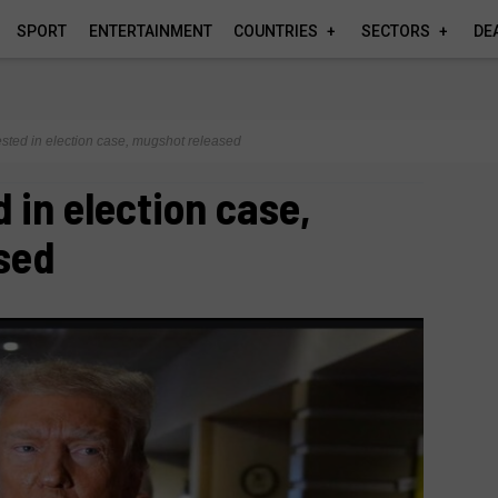
SPORT
ENTERTAINMENT
COUNTRIES
SECTORS
DE
sted in election case, mugshot released
 in election case,
sed