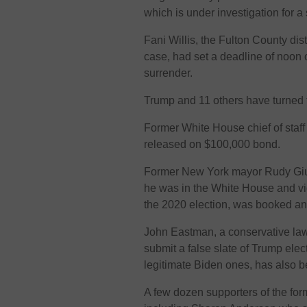
which is under investigation for 
Fani Willis, the Fulton County dis
case, had set a deadline of noon 
surrender.
Trump and 11 others have turned t
Former White House chief of sta
released on $100,000 bond.
Former New York mayor Rudy Giul
he was in the White House and vi
the 2020 election, was booked a
John Eastman, a conservative la
submit a false slate of Trump ele
legitimate Biden ones, has also 
A few dozen supporters of the for