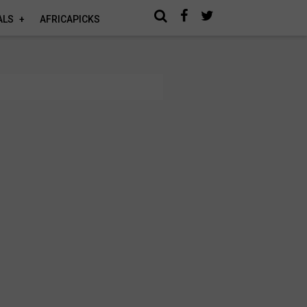
ALS
AFRICAPICKS