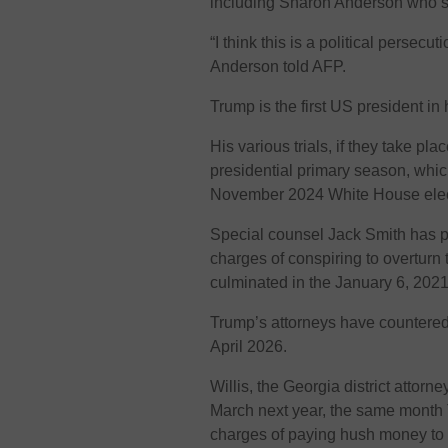
including Sharon Anderson who spe
“I think this is a political persecu
Anderson told AFP.
Trump is the first US president in 
His various trials, if they take p
presidential primary season, whic
November 2024 White House elec
Special counsel Jack Smith has pr
charges of conspiring to overturn 
culminated in the January 6, 2021
Trump’s attorneys have countered 
April 2026.
Willis, the Georgia district attorn
March next year, the same month 
charges of paying hush money to 