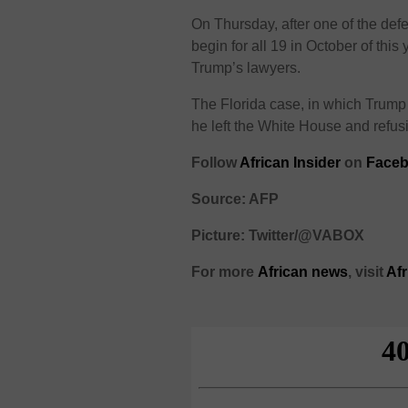
On Thursday, after one of the defe
begin for all 19 in October of thi
Trump’s lawyers.
The Florida case, in which Trump
he left the White House and refusi
Follow
African Insider
on
Faceb
Source: AFP
Picture: Twitter/@VABOX
For more
African
news
,
visit
Af