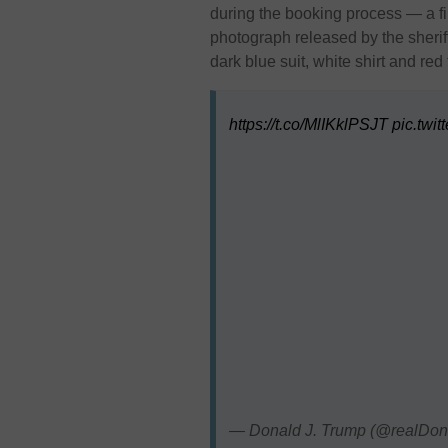
during the booking process — a fir
photograph released by the sherif
dark blue suit, white shirt and red 
https://t.co/MlIKklPSJT
pic.twi
— Donald J. Trump (@realDo