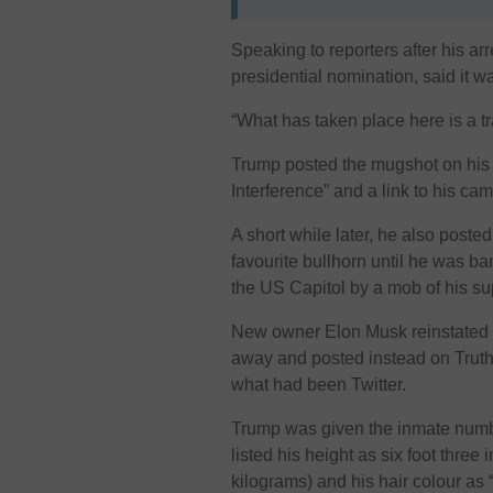
Speaking to reporters after his ar
presidential nomination, said it w
“What has taken place here is a tra
Trump posted the mugshot on his o
Interference” and a link to his ca
A short while later, he also poste
favourite bullhorn until he was ban
the US Capitol by a mob of his su
New owner Elon Musk reinstated 
away and posted instead on Truth 
what had been Twitter.
Trump was given the inmate numb
listed his height as six foot thre
kilograms) and his hair colour as 