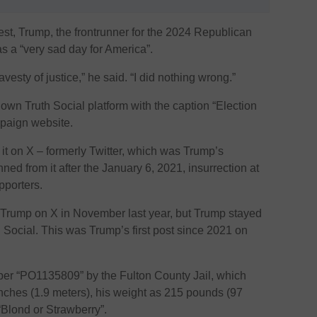
rest, Trump, the frontrunner for the 2024 Republican
as a “very sad day for America”.
vesty of justice,” he said. “I did nothing wrong.”
wn Truth Social platform with the caption “Election
mpaign website.
d it on X – formerly Twitter, which was Trump’s
ned from it after the January 6, 2021, insurrection at
pporters.
Trump on X in November last year, but Trump stayed
Social. This was Trump’s first post since 2021 on
er “PO1135809” by the Fulton County Jail, which
e inches (1.9 meters), his weight as 215 pounds (97
“Blond or Strawberry”.