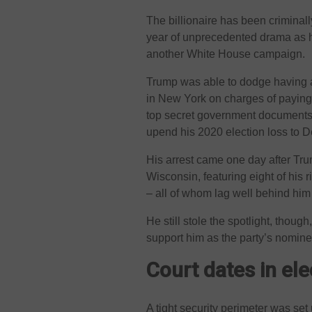
The billionaire has been criminally
year of unprecedented drama as h
another White House campaign.
Trump was able to dodge having a 
in New York on charges of paying 
top secret government documents,
upend his 2020 election loss to 
His arrest came one day after Tr
Wisconsin, featuring eight of his 
– all of whom lag well behind him 
He still stole the spotlight, thoug
support him as the party’s nomine
Court dates in ele
A tight security perimeter was set