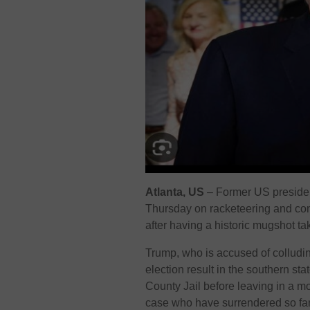
Atlanta, US
–
Former US presiden
Thursday on racketeering and co
after having a historic mugshot ta
Trump, who is accused of colludin
election result in the southern sta
County Jail before leaving in a mo
case who have surrendered so far