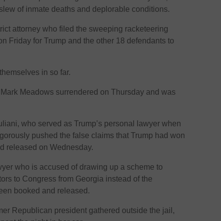
a slew of inmate deaths and deplorable conditions.
trict attorney who filed the sweeping racketeering
on Friday for Trump and the other 18 defendants to
hemselves in so far.
ff Mark Meadows surrendered on Thursday and was
iani, who served as Trump’s personal lawyer when
gorously pushed the false claims that Trump had won
nd released on Wednesday.
wyer who is accused of drawing up a scheme to
ctors to Congress from Georgia instead of the
been booked and released.
mer Republican president gathered outside the jail,