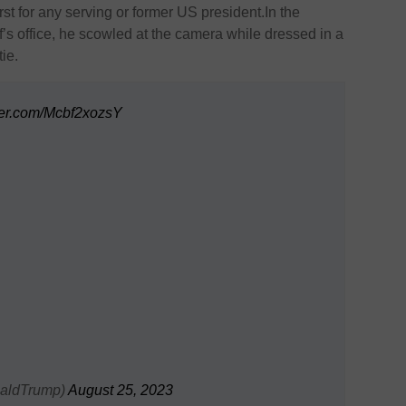
st for any serving or former US president.In the
f’s office, he scowled at the camera while dressed in a
tie.
tter.com/Mcbf2xozsY
naldTrump)
August 25, 2023