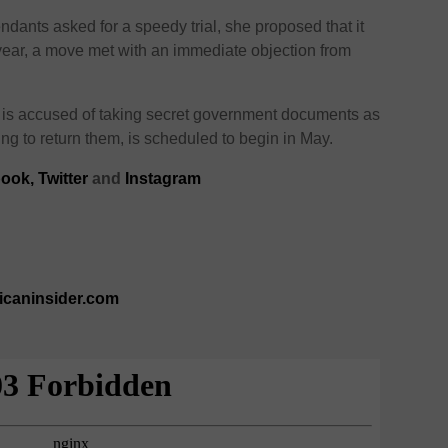
ndants asked for a speedy trial, she proposed that it
s year, a move met with an immediate objection from
 is accused of taking secret government documents as
ng to return them, is scheduled to begin in May.
ook,
Twitter
and
Instagram
ricaninsider.com