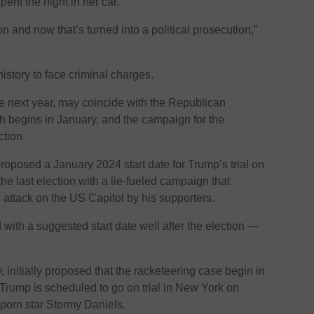
nt the night in her car.
tion and now that’s turned into a political prosecution,”
history to face criminal charges.
lace next year, may coincide with the Republican
h begins in January, and the campaign for the
tion.
oposed a January 2024 start date for Trump’s trial on
the last election with a lie-fueled campaign that
 attack on the US Capitol by his supporters.
with a suggested start date well after the election —
ey, initially proposed that the racketeering case begin in
Trump is scheduled to go on trial in New York on
porn star Stormy Daniels.