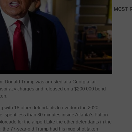
MOST 
t Donald Trump was arrested at a Georgia jail
nspiracy charges and released on a $200 000 bond
ken.
g with 18 other defendants to overturn the 2020
te, spent less than 30 minutes inside Atlanta’s Fulton
torcade for the airport.Like the other defendants in the
, the 77-year-old Trump had his mug shot taken