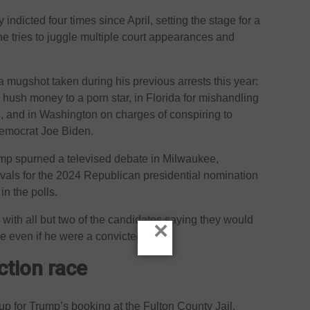
 indicted four times since April, setting the stage for a
e tries to juggle multiple court appearances and
mugshot taken during his previous arrests this year:
hush money to a porn star, in Florida for mishandling
 and in Washington on charges of conspiring to
Democrat Joe Biden.
ump spurned a televised debate in Milwaukee,
rivals for the 2024 Republican presidential nomination
in the polls.
h, with all but two of the candidates saying they would
×
e even if he were a convicted felon.
ction race
 up for Trump’s booking at the Fulton County Jail,