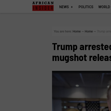
NEWS
POLITICS
WORLD
You are here:
Home
∼
Home
∼
Trump arre
Trump arrested
mugshot relea