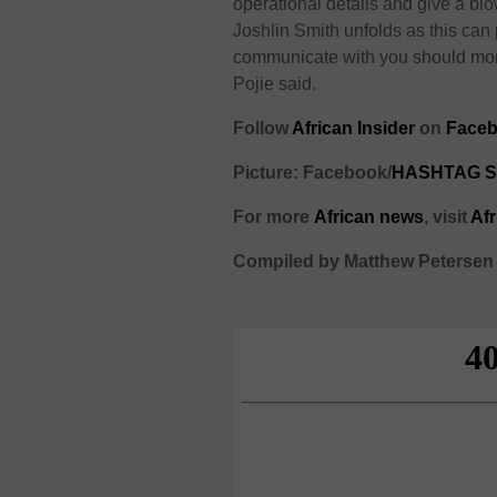
operational details and give a blo
Joshlin Smith unfolds as this can 
communicate with you should more
Pojie said.
Follow
African Insider
on
Faceb
Picture: Facebook/
HASHTAG S
For more
African
news
,
visit
Af
Compiled by Matthew Petersen