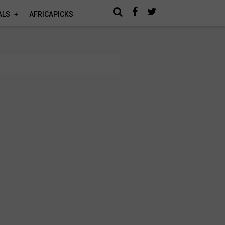
ALS
AFRICAPICKS