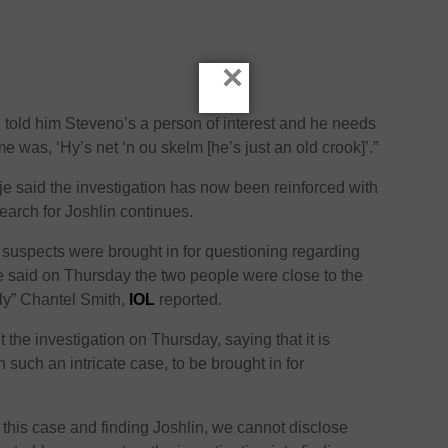
×
I told him Steveno’s a person of interest and he needs
e was, ‘Hy’s net ‘n ou skelm [he’s just an old crook]’.”
 said the investigation has now been reinforced with
earch for Joshlin continues.
 suspects were brought in for questioning regarding
e said on Thursday the two people were close to the
ly” Chantel Smith,
IOL
reported.
 the investigation on Thursday, saying that it is
n such an intricate case, to be brought in for
ng this case and finding Joshlin, we cannot disclose