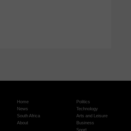
Home
Politics
News
Technology
South Africa
Arts and Leisure
About
Business
Sport