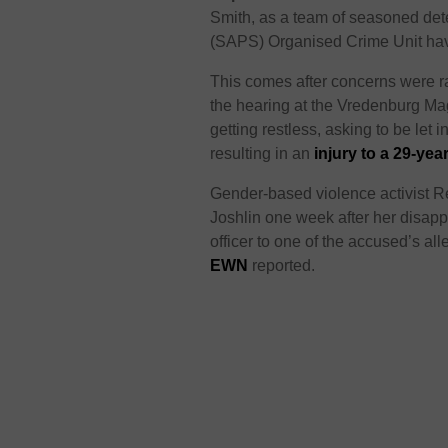
Smith, as a team of seasoned det
(SAPS) Organised Crime Unit have
This comes after concerns were r
the hearing at the Vredenburg Ma
getting restless, asking to be let 
resulting in an
injury to a 29-yea
Gender-based violence activist R
Joshlin one week after her disapp
officer to one of the accused’s al
EWN
reported.