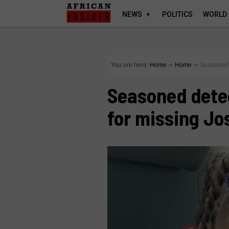
NEWS
POLITICS
WORLD
You are here:
Home
∼
Home
∼
Seasoned d
Seasoned detec
for missing Jo