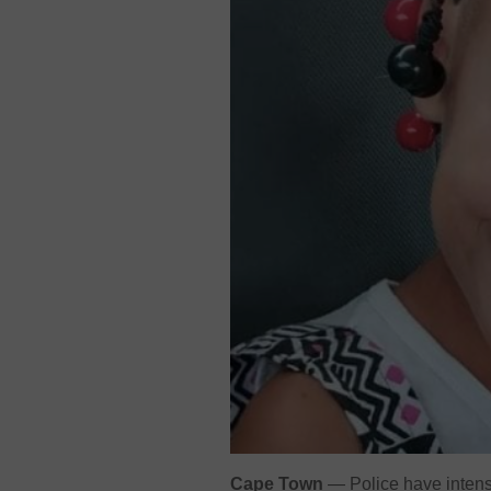
Cape Town
— Police have intensi