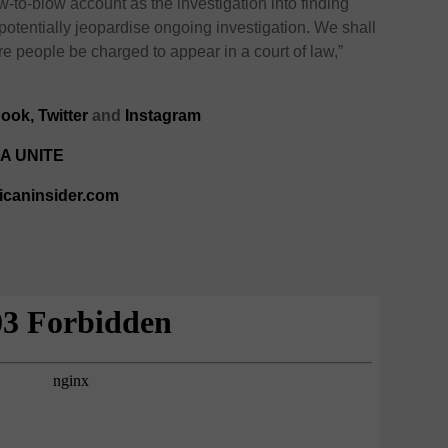
w-to-blow account as the investigation into finding
potentially jeopardise ongoing investigation. We shall
 people be charged to appear in a court of law,”
ook,
Twitter
and
Instagram
A UNITE
ricaninsider.com