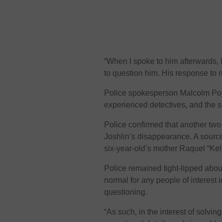
“When I spoke to him afterwards, 
to question him. His response to m
Police spokesperson Malcolm Poje
experienced detectives, and the s
Police confirmed that another two
Joshlin’s disappearance. A sourc
six-year-old’s mother Raquel “Kel
Police remained tight-lipped about
normal for any people of interest i
questioning.
“As such, in the interest of solvi