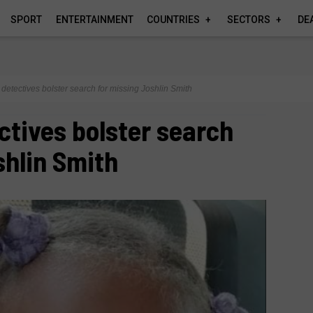
SPORT
ENTERTAINMENT
COUNTRIES
SECTORS
DE
etectives bolster search for missing Joshlin Smith
tives bolster search
shlin Smith