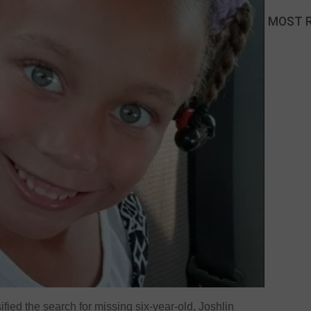
MOST 
fied the search for missing six-year-old, Joshlin