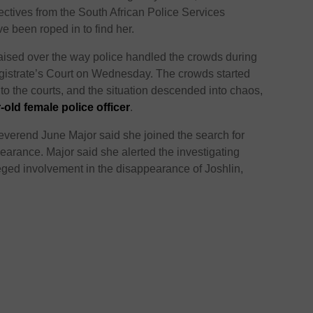
ectives from the South African Police Services
 been roped in to find her.
aised over the way police handled the crowds during
gistrate’s Court on Wednesday. The crowds started
into the courts, and the situation descended into chaos,
r-old female police officer
.
everend June Major said she joined the search for
earance. Major said she alerted the investigating
leged involvement in the disappearance of Joshlin,