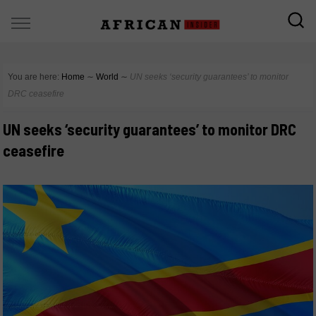
You are here:
Home
∼
World
∼
UN seeks ‘security guarantees’ to monitor
DRC ceasefire
UN seeks ‘security guarantees’ to monitor DRC
ceasefire