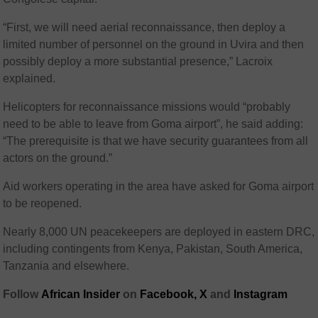
“First, we will need aerial reconnaissance, then deploy a
limited number of personnel on the ground in Uvira and then
possibly deploy a more substantial presence,” Lacroix
explained.
Helicopters for reconnaissance missions would “probably
need to be able to leave from Goma airport”, he said adding:
“The prerequisite is that we have security guarantees from all
actors on the ground.”
Aid workers operating in the area have asked for Goma airport
to be reopened.
Nearly 8,000 UN peacekeepers are deployed in eastern DRC,
including contingents from Kenya, Pakistan, South America,
Tanzania and elsewhere.
Follow
African Insider
on
Facebook,
X
and
Instagram