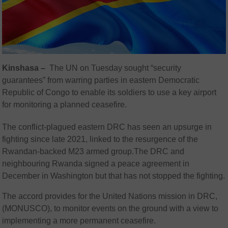
Kinshasa –
The UN on Tuesday sought “security
guarantees” from warring parties in eastern Democratic
Republic of Congo to enable its soldiers to use a key airport
for monitoring a planned ceasefire.
The conflict-plagued eastern DRC has seen an upsurge in
fighting since late 2021, linked to the resurgence of the
Rwandan-backed M23 armed group.The DRC and
neighbouring Rwanda signed a peace agreement in
December in Washington but that has not stopped the fighting.
The accord provides for the United Nations mission in DRC,
(MONUSCO), to monitor events on the ground with a view to
implementing a more permanent ceasefire.