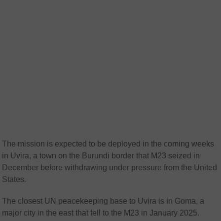
The mission is expected to be deployed in the coming weeks
in Uvira, a town on the Burundi border that M23 seized in
December before withdrawing under pressure from the United
States.
The closest UN peacekeeping base to Uvira is in Goma, a
major city in the east that fell to the M23 in January 2025.