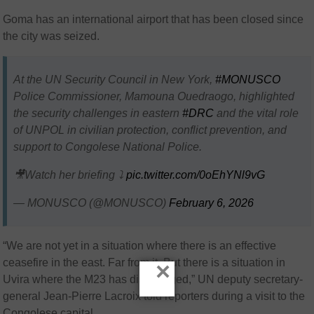
Goma has an international airport that has been closed since
the city was seized.
At the UN Security Council in New York,
#MONUSCO
Police Commissioner, Mamouna Ouedraogo, highlighted
the security challenges in eastern
#DRC
and the vital role
of UNPOL in civilian protection, conflict prevention, and
support to Congolese National Police.
🎥Watch her briefing ⤵️
pic.twitter.com/0oEhYNl9vG
— MONUSCO (@MONUSCO)
February 6, 2026
“We are not yet in a situation where there is an effective
ceasefire in the east. Far from it. But there is a situation in
×
Uvira where the M23 has disengaged,” UN deputy secretary-
general Jean-Pierre Lacroix told reporters during a visit to the
Congolese capital.