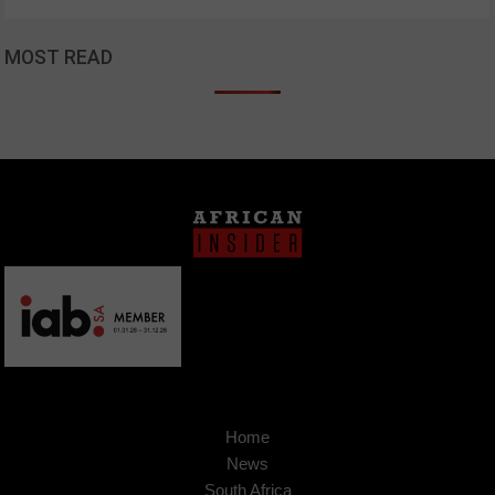
MOST READ
Home
News
South Africa