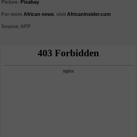
Picture:
Pixabay
For more
African news
, visit
Africaninsider.com
Source: AFP