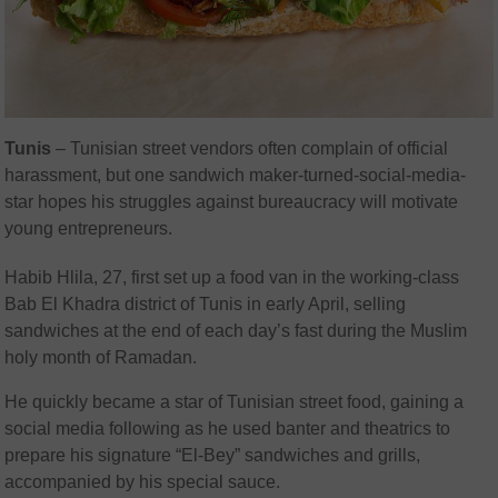
Tunis
– Tunisian street vendors often complain of official
harassment, but one sandwich maker-turned-social-media-
star hopes his struggles against bureaucracy will motivate
young entrepreneurs.
Habib Hlila, 27, first set up a food van in the working-class
Bab El Khadra district of Tunis in early April, selling
sandwiches at the end of each day’s fast during the Muslim
holy month of Ramadan.
He quickly became a star of Tunisian street food, gaining a
social media following as he used banter and theatrics to
prepare his signature “El-Bey” sandwiches and grills,
accompanied by his special sauce.