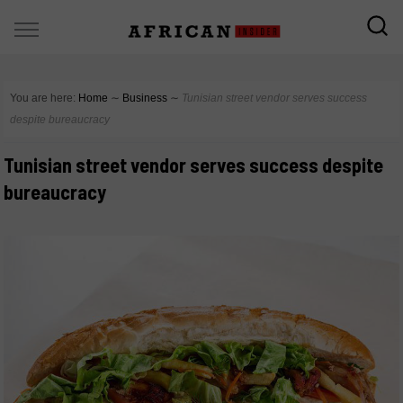
You are here:
Home
∼
Business
∼
Tunisian street vendor serves success
despite bureaucracy
Tunisian street vendor serves success despite
bureaucracy