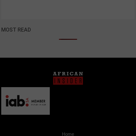
MOST READ
Home