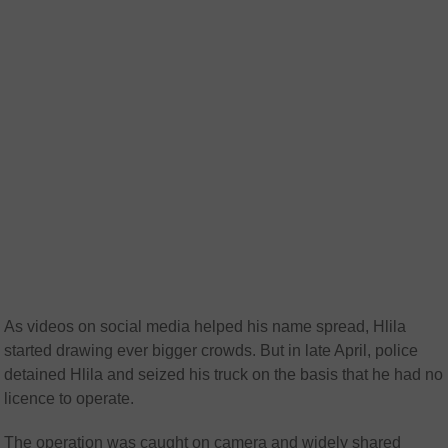
As videos on social media helped his name spread, Hlila
started drawing ever bigger crowds. But in late April, police
detained Hlila and seized his truck on the basis that he had no
licence to operate.
The operation was caught on camera and widely shared