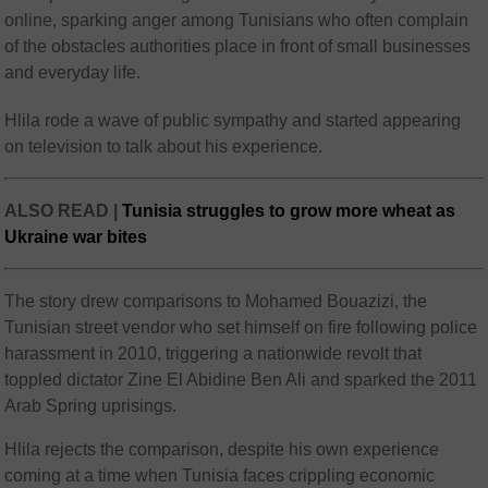
online, sparking anger among Tunisians who often complain
of the obstacles authorities place in front of small businesses
and everyday life.
Hlila rode a wave of public sympathy and started appearing
on television to talk about his experience.
ALSO READ |
Tunisia struggles to grow more wheat as
Ukraine war bites
The story drew comparisons to Mohamed Bouazizi, the
Tunisian street vendor who set himself on fire following police
harassment in 2010, triggering a nationwide revolt that
toppled dictator Zine El Abidine Ben Ali and sparked the 2011
Arab Spring uprisings.
Hlila rejects the comparison, despite his own experience
coming at a time when Tunisia faces crippling economic