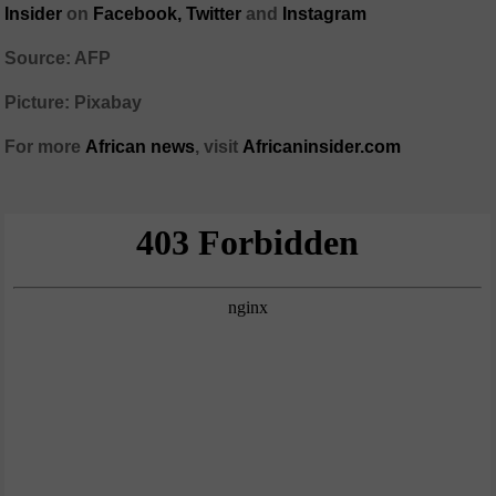
Insider
on
Facebook,
Twitter
and
Instagram
Source: AFP
Picture: Pixabay
For more
African
news
,
visit
Africaninsider.com