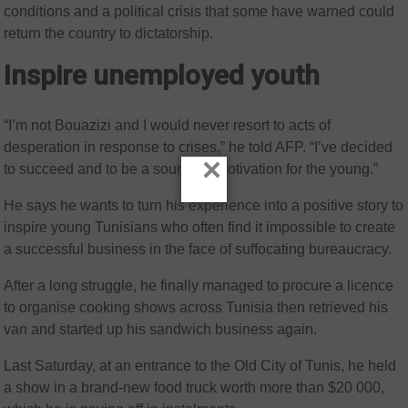
conditions and a political crisis that some have warned could
return the country to dictatorship.
Inspire unemployed youth
“I’m not Bouazizi and I would never resort to acts of
desperation in response to crises,” he told AFP. “I’ve decided
×
to succeed and to be a source of motivation for the young.”
He says he wants to turn his experience into a positive story to
inspire young Tunisians who often find it impossible to create
a successful business in the face of suffocating bureaucracy.
After a long struggle, he finally managed to procure a licence
to organise cooking shows across Tunisia then retrieved his
van and started up his sandwich business again.
Last Saturday, at an entrance to the Old City of Tunis, he held
a show in a brand-new food truck worth more than $20 000,