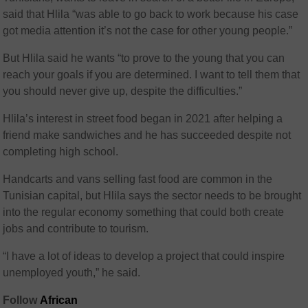
said that Hlila “was able to go back to work because his case
got media attention it’s not the case for other young people.”
But Hlila said he wants “to prove to the young that you can
reach your goals if you are determined. I want to tell them that
you should never give up, despite the difficulties.”
Hlila’s interest in street food began in 2021 after helping a
friend make sandwiches and he has succeeded despite not
completing high school.
Handcarts and vans selling fast food are common in the
Tunisian capital, but Hlila says the sector needs to be brought
into the regular economy something that could both create
jobs and contribute to tourism.
“I have a lot of ideas to develop a project that could inspire
unemployed youth,” he said.
Follow
African