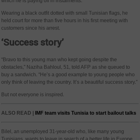
which he is paying off in instalments.
Wearing a black outfit dotted with small Tunisian flags, he
held court for more than five hours in his first meeting with
customers since his arrest.
‘Success story’
“Bravo to this young man who kept going despite the
obstacles,” Naziha Bahloul, 51, told AFP as she queued to
buy a sandwich. “He’s a good example to young people who
only think of leaving the country. It’s a beautiful success story.”
But not everyone is inspired.
ALSO READ |
IMF team visits Tunisia to start bailout talks
Bilel, an unemployed 31-year-old who, like many young
Tunisians, wants to leave in search of a better life in Europe,