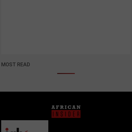
MOST READ