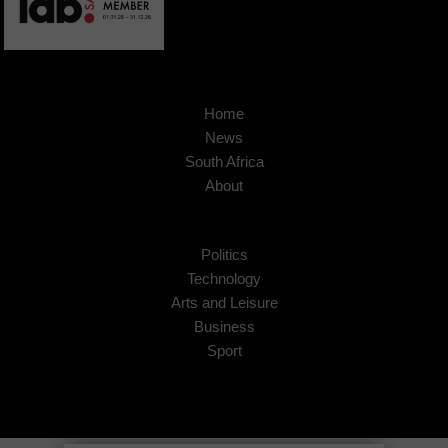
Home
News
South Africa
About
Politics
Technology
Arts and Leisure
Business
Sport