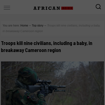
You are here:
Home
∼
Top story
∼
Troops kill nine civilians, including a baby,
in breakaway Cameroon region
Troops kill nine civilians, including a baby, in
breakaway Cameroon region