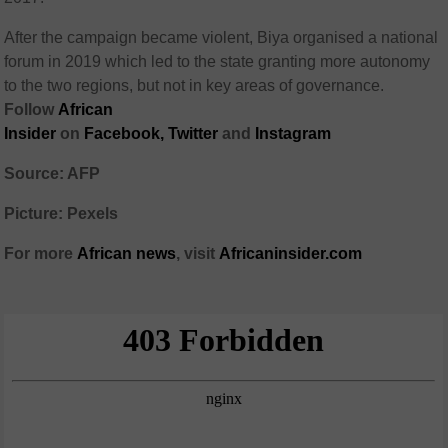
After the campaign became violent, Biya organised a national
forum in 2019 which led to the state granting more autonomy
to the two regions, but not in key areas of governance.
Follow
African
Insider
on
Facebook,
Twitter
and
Instagram
Source: AFP
Picture: Pexels
For more
African
news
,
visit
Africaninsider.com