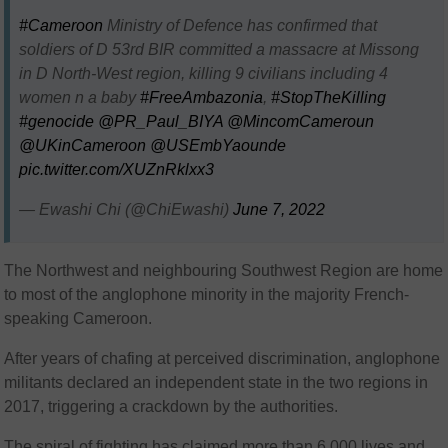
#Cameroon
Ministry of Defence has confirmed that
soldiers of D 53rd BIR committed a massacre at Missong
in D North-West region, killing 9 civilians including 4
women n a baby
#FreeAmbazonia
,
#StopTheKilling
#genocide
@PR_Paul_BIYA
@MincomCameroun
@UKinCameroon
@USEmbYaounde
pic.twitter.com/XUZnRklxx3
— Ewashi Chi (@ChiEwashi)
June 7, 2022
The Northwest and neighbouring Southwest Region are home
to most of the anglophone minority in the majority French-
speaking Cameroon.
After years of chafing at perceived discrimination, anglophone
militants declared an independent state in the two regions in
2017, triggering a crackdown by the authorities.
The spiral of fighting has claimed more than 6 000 lives and