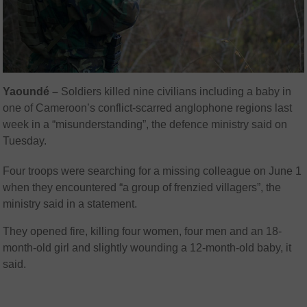
Yaoundé –
Soldiers killed nine civilians including a baby in
one of Cameroon’s conflict-scarred anglophone regions last
week in a “misunderstanding”, the defence ministry said on
Tuesday.
Four troops were searching for a missing colleague on June 1
when they encountered “a group of frenzied villagers”, the
ministry said in a statement.
They opened fire, killing four women, four men and an 18-
month-old girl and slightly wounding a 12-month-old baby, it
said.