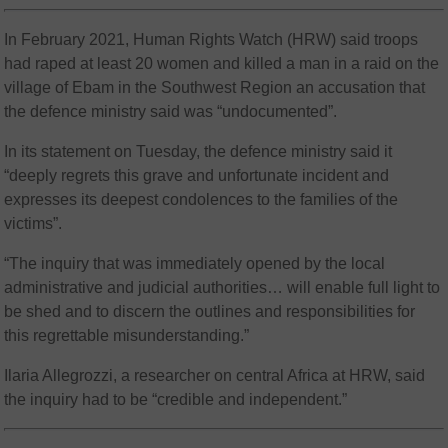
In February 2021, Human Rights Watch (HRW) said troops
had raped at least 20 women and killed a man in a raid on the
village of Ebam in the Southwest Region an accusation that
the defence ministry said was “undocumented”.
In its statement on Tuesday, the defence ministry said it
“deeply regrets this grave and unfortunate incident and
expresses its deepest condolences to the families of the
victims”.
“The inquiry that was immediately opened by the local
administrative and judicial authorities… will enable full light to
be shed and to discern the outlines and responsibilities for
this regrettable misunderstanding.”
Ilaria Allegrozzi, a researcher on central Africa at HRW, said
the inquiry had to be “credible and independent.”