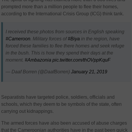
prompted more than a million people to flee their homes,
according to the International Crisis Group (ICG) think tank.
I received these photos from sources in English speaking
#Cameroon
. Military forces of
#Biya
in the region, have
forced these families to flee there homes and seek refuge
in the bush. This is how they spend their days at the
moment.
#Ambazonia
pic.twitter.com/thOVppKquF
— Daaf Borren (@DaafBorren)
January 21, 2019
Separatists have targeted police, soldiers, officials and
schools, which they deem to be symbols of the state, often
carrying out kidnappings.
The armed forces have also been accused of abuse charges
that the Cameroonian authorities have in the past been quick