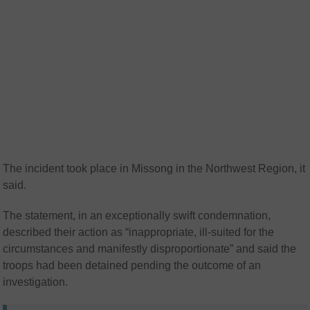
The incident took place in Missong in the Northwest Region, it
said.
The statement, in an exceptionally swift condemnation,
described their action as “inappropriate, ill-suited for the
circumstances and manifestly disproportionate” and said the
troops had been detained pending the outcome of an
investigation.