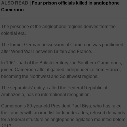
ALSO READ |
Four prison officials killed in anglophone
Cameroon
The presence of the anglophone regions derives from the
colonial era.
The former German possession of Cameroon was partitioned
after World War I between Britain and France.
In 1961, part of the British territory, the Southern Cameroons,
joined Cameroon after it gained independence from France,
becoming the Northwest and Southwest regions.
The separatists’ entity, called the Federal Republic of
Ambazonia, has no international recognition.
Cameroon’s 89-year-old President Paul Biya, who has ruled
the country with an iron fist for four decades, refused demands
for a federal structure as anglophone agitation mounted before
2017.