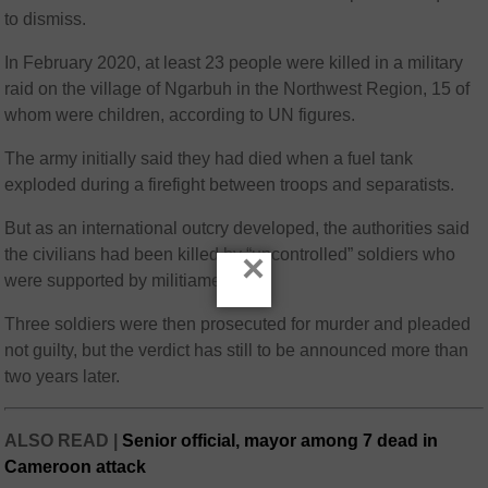
to dismiss.
In February 2020, at least 23 people were killed in a military
raid on the village of Ngarbuh in the Northwest Region, 15 of
whom were children, according to UN figures.
The army initially said they had died when a fuel tank
exploded during a firefight between troops and separatists.
But as an international outcry developed, the authorities said
the civilians had been killed by “uncontrolled” soldiers who
×
were supported by militiamen.
Three soldiers were then prosecuted for murder and pleaded
not guilty, but the verdict has still to be announced more than
two years later.
ALSO READ |
Senior official, mayor among 7 dead in
Cameroon attack