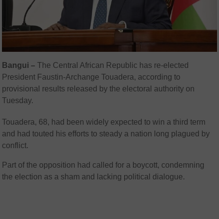
Bangui –
The Central African Republic has re-elected
President Faustin-Archange Touadera, according to
provisional results released by the electoral authority on
Tuesday.
Touadera, 68, had been widely expected to win a third term
and had touted his efforts to steady a nation long plagued by
conflict.
Part of the opposition had called for a boycott, condemning
the election as a sham and lacking political dialogue.