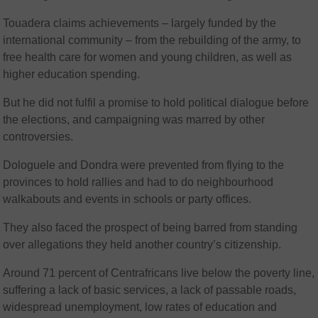
Touadera claims achievements – largely funded by the
international community – from the rebuilding of the army, to
free health care for women and young children, as well as
higher education spending.
But he did not fulfil a promise to hold political dialogue before
the elections, and campaigning was marred by other
controversies.
Dologuele and Dondra were prevented from flying to the
provinces to hold rallies and had to do neighbourhood
walkabouts and events in schools or party offices.
They also faced the prospect of being barred from standing
over allegations they held another country’s citizenship.
Around 71 percent of Centrafricans live below the poverty line,
suffering a lack of basic services, a lack of passable roads,
widespread unemployment, low rates of education and