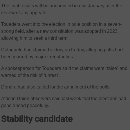
The final results will be announced in mid-January after the
review of any appeals.
Touadera went into the election in pole position in a seven-
strong field, after a new constitution was adopted in 2023
allowing him to seek a third term.
Dologuele had claimed victory on Friday, alleging polls had
been marred by major irregularities.
A spokesperson for Touadera said the claims were “false” and
warned of the risk of “unrest”.
Dondra had also called for the annulment of the polls.
African Union observers said last week that the elections had
gone ahead peacefully.
Stability candidate