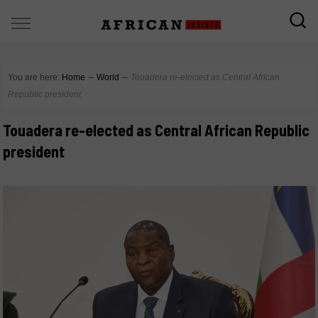
You are here:
Home
∼
World
∼
Touadera re-elected as Central African
Republic president
Touadera re-elected as Central African Republic
president