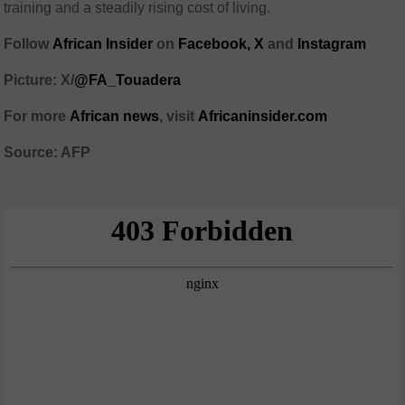
training and a steadily rising cost of living.
Follow
African Insider
on
Facebook,
X
and
Instagram
Picture: X/
@FA_Touadera
For more
African news
, visit
Africaninsider.com
Source: AFP