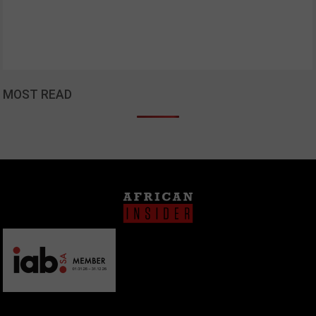
MOST READ