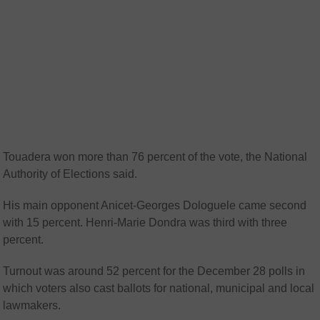
Touadera won more than 76 percent of the vote, the National
Authority of Elections said.
His main opponent Anicet-Georges Dologuele came second
with 15 percent. Henri-Marie Dondra was third with three
percent.
Turnout was around 52 percent for the December 28 polls in
which voters also cast ballots for national, municipal and local
lawmakers.