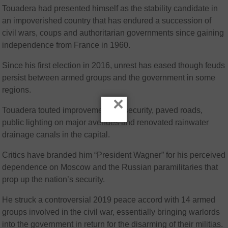
Touadera had presented himself as the stability candidate in
an impoverished country that has endured a succession of
civil wars, coups and authoritarian governments since gaining
independence from France in 1960.
Since his first election in 2016, unrest has eased though feuds
persist between armed groups and the government in some
regions.
×
Touadera touted improvements in security, paved roads,
public lighting on major avenues and renovated rainwater
drainage canals in the capital.
Critics have branded him “President Wagner” for his perceived
dependence on Moscow and the Russian paramilitaries that
prop up the nation’s security.
He struck a controversial 2019 peace accord with 14 armed
groups involved in the civil war, essentially bringing warlords
into the government in return for the disarming of their militias.