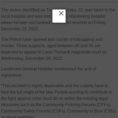
The victim, identified as Tumelo Mamitja, 22, was taken to the
×
local hospital and was transferred to Mankweng hospital
where he later succumbed to the burn wounds on Friday,
December 23, 2022.
The Police have opened two counts of kidnapping and
murder. Three suspects, aged between 40 and 50 are
expected to appear in Louis Trichardt magistrate court on
Wednesday, December 28, 2022.
Lieutenant General Hadebe condemned the acts of
vigilantism.
“This incident is highly deplorable and the culprits have to
face the full might of the law. People wanting to contribute to
the fight against crime must do so within the existing legal
structures such as the Community Policing Forums (CPFs),
Community Safety Forums (CSFs), Community In Blue (CIBs)
or street patrollers.