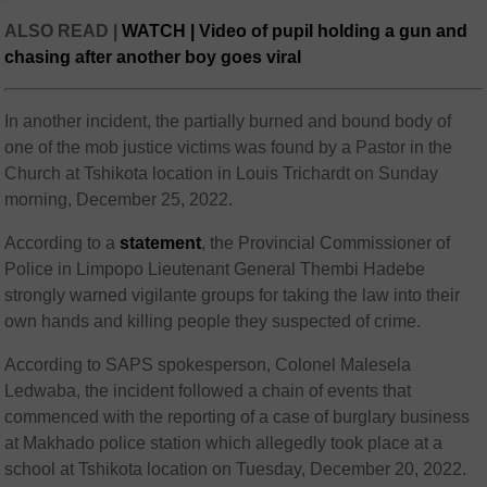
ALSO READ |
WATCH | Video of pupil holding a gun and
chasing after another boy goes viral
In another incident, the partially burned and bound body of
one of the mob justice victims was found by a Pastor in the
Church at Tshikota location in Louis Trichardt on Sunday
morning, December 25, 2022.
According to a
statement
, the Provincial Commissioner of
Police in Limpopo Lieutenant General Thembi Hadebe
strongly warned vigilante groups for taking the law into their
own hands and killing people they suspected of crime.
According to SAPS spokesperson, Colonel Malesela
Ledwaba, the incident followed a chain of events that
commenced with the reporting of a case of burglary business
at Makhado police station which allegedly took place at a
school at Tshikota location on Tuesday, December 20, 2022.