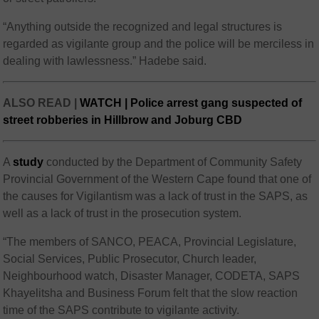
“Anything outside the recognized and legal structures is
regarded as vigilante group and the police will be merciless in
dealing with lawlessness.” Hadebe said.
ALSO READ |
WATCH | Police arrest gang suspected of
street robberies in Hillbrow and Joburg CBD
A
study
conducted by the Department of Community Safety
Provincial Government of the Western Cape found that one of
the causes for Vigilantism was a lack of trust in the SAPS, as
well as a lack of trust in the prosecution system.
“The members of SANCO, PEACA, Provincial Legislature,
Social Services, Public Prosecutor, Church leader,
Neighbourhood watch, Disaster Manager, CODETA, SAPS
Khayelitsha and Business Forum felt that the slow reaction
time of the SAPS contribute to vigilante activity.