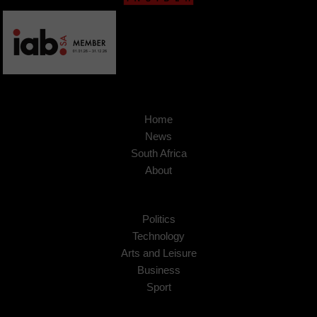
Home
News
South Africa
About
Politics
Technology
Arts and Leisure
Business
Sport