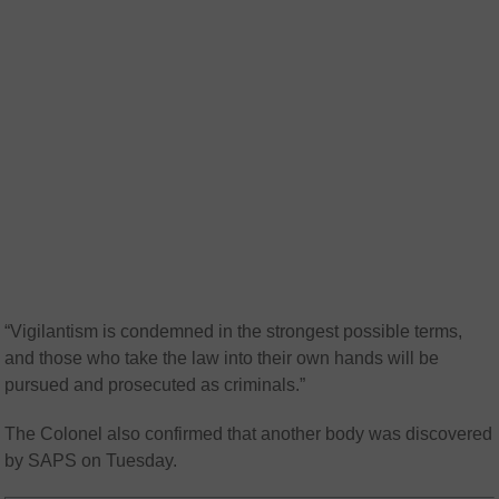
“Vigilantism is condemned in the strongest possible terms,
and those who take the law into their own hands will be
pursued and prosecuted as criminals.”
The Colonel also confirmed that another body was discovered
by SAPS on Tuesday.