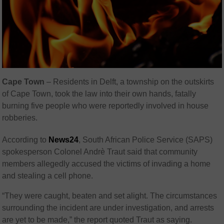
Cape Town
– Residents in Delft, a township on the outskirts
of Cape Town, took the law into their own hands, fatally
burning five people who were reportedly involved in house
robberies.
According to
News24
, South African Police Service (SAPS)
spokesperson Colonel Andrè Traut said that community
members allegedly accused the victims of invading a home
and stealing a cell phone.
“They were caught, beaten and set alight. The circumstances
surrounding the incident are under investigation, and arrests
are yet to be made,” the report quoted Traut as saying.