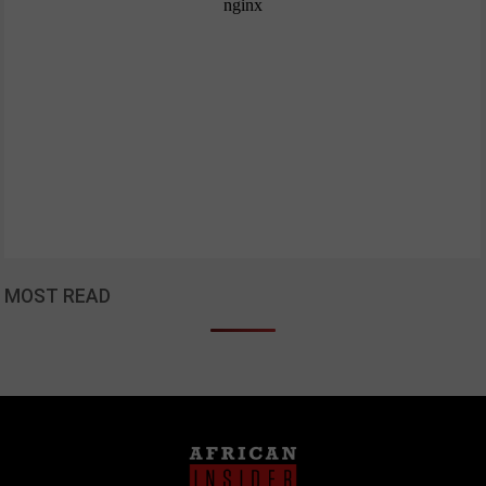
MOST READ