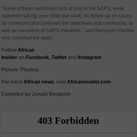
“Some of them mentioned lack of trust in the SAPS, weak
statement taking, poor detective work, no follow-up on cases,
no communication between the detectives and community, as
well as corruption of SAPS members,” said Benjamin Häefele
who compiled the study.
Follow
African
Insider
on
Facebook,
Twitter
and
Instagram
Picture: Pixabay
For more
African
news
,
visit
Africaninsider.com
Compiled by Junaid Benjamin