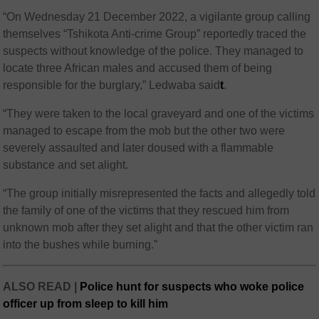
“On Wednesday 21 December 2022, a vigilante group calling
themselves “Tshikota Anti-crime Group” reportedly traced the
suspects without knowledge of the police. They managed to
locate three African males and accused them of being
responsible for the burglary,” Ledwaba said
t
.
“They were taken to the local graveyard and one of the victims
managed to escape from the mob but the other two were
severely assaulted and later doused with a flammable
substance and set alight.
“The group initially misrepresented the facts and allegedly told
the family of one of the victims that they rescued him from
unknown mob after they set alight and that the other victim ran
into the bushes while burning.”
ALSO READ |
Police hunt for suspects who woke police
officer up from sleep to kill him