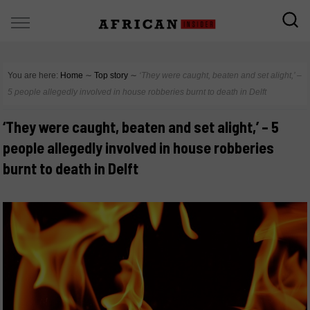
You are here:
Home
∼
Top story
∼
‘They were caught, beaten and set alight,’ –
5 people allegedly involved in house robberies burnt to death in Delft
‘They were caught, beaten and set alight,’ – 5
people allegedly involved in house robberies
burnt to death in Delft