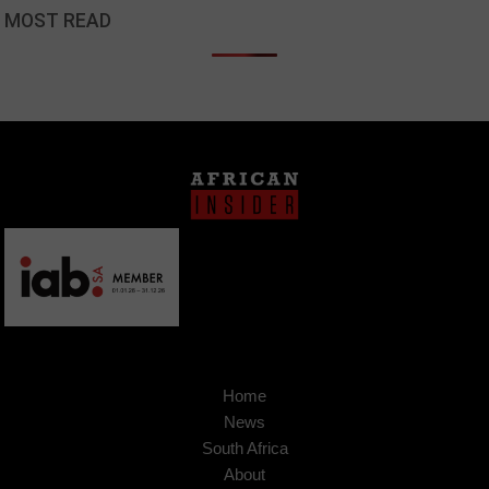
MOST READ
Home
News
South Africa
About