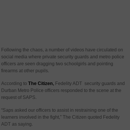
Following the chaos, a number of videos have circulated on
social media where private security guards and metro police
officers are seen dragging two schoolgirls and pointing
firearms at other pupils.
According to
The Citizen,
Fedelity ADT security guards and
Durban Metro Police officers responded to the scene at the
request of SAPS.
“Saps asked our officers to assist in restraining one of the
learners involved in the fight,” The Citizen quoted Fedelity
ADT as saying.