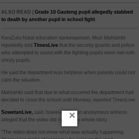
ALSO READ |
Grade 10 Gauteng pupil allegedly stabbed
to death by another pupil in school fight
KwaZulu-Natal education spokesperson, Muzi Mahlambi
reportedly told
TimesLive
that the security guards and police
who attempted to assist with the fighting pupils were met with
unruly pupils.
He said the department was helpless when parents could not
calm the situation.
Mahlambi said that due to what occurred the department had
decided to close the school until Monday, reported TimesLive.
×
SowetanLive,
said, however, that an anonymous witness
alleged that the video did not tell the whole story.
“The video does not show what was actually happening.