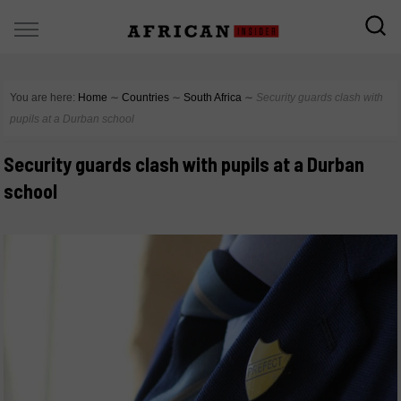
You are here:
Home
∼
Countries
∼
South Africa
∼
Security guards clash with
pupils at a Durban school
Security guards clash with pupils at a Durban
school