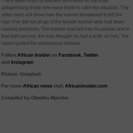
There were mobs of learners who were on the road
antagonising those who were there to calm the situation. The
video does not show how the learner threatened to kill the
man if he did not let go of the female learner who had been
causing problems. The learner reached into his pocket and in
that split-second, the man thought he had a knife on him,” the
report quoted the anonymous witness.
Follow
African Insider
on
Facebook
,
Twitter
,
and
Instagram
Picture: Unsplash
For more
African news
visit,
Africaninsider.com
Compiled by Olwethu Mpeshe