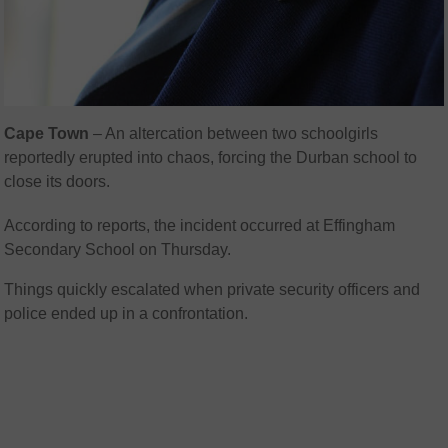
Cape Town
– An altercation between two schoolgirls
reportedly erupted into chaos, forcing the Durban school to
close its doors.
According to reports, the incident occurred at Effingham
Secondary School on Thursday.
Things quickly escalated when private security officers and
police ended up in a confrontation.