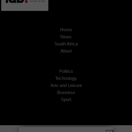
Home
News
South Africa
About
Politics
Technology
Arts and Leisure
Business
Sport