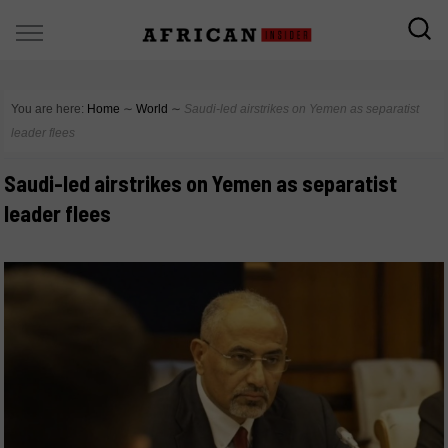
You are here:
Home
∼
World
∼
Saudi-led airstrikes on Yemen as separatist
leader flees
Saudi-led airstrikes on Yemen as separatist
leader flees