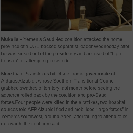
Mukalla –
Yemen’s Saudi-led coalition attacked the home
province of a UAE-backed separatist leader Wednesday after
he was kicked out of the presidency and accused of “high
treason” for attempting to secede.
More than 15 airstrikes hit Dhale, home governorate of
Aidaros Alzubidi, whose Southern Transitional Council
grabbed swathes of territory last month before seeing the
advance rolled back by the coalition and pro-Saudi
forces.Four people were killed in the airstrikes, two hospital
sources told AFP.Alzubidi fled and mobilised “large forces” in
Yemen’s southwest, around Aden, after failing to attend talks
in Riyadh, the coalition said.