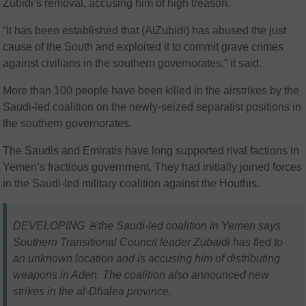
Zubidi’s removal, accusing him of high treason.
“It has been established that (AlZubidi) has abused the just
cause of the South and exploited it to commit grave crimes
against civilians in the southern governorates,” it said.
More than 100 people have been killed in the airstrikes by the
Saudi-led coalition on the newly-seized separatist positions in
the southern governorates.
The Saudis and Emiratis have long supported rival factions in
Yemen’s fractious government. They had initially joined forces
in the Saudi-led military coalition against the Houthis.
DEVELOPING 🚨the Saudi-led coalition in Yemen says
Southern Transitional Council leader Zubaidi has fled to
an unknown location and is accusing him of distributing
weapons in Aden. The coalition also announced new
strikes in the al-Dhalea province.