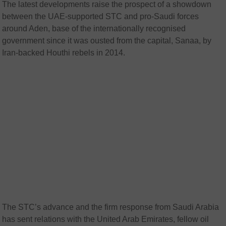
The latest developments raise the prospect of a showdown
between the UAE-supported STC and pro-Saudi forces
around Aden, base of the internationally recognised
government since it was ousted from the capital, Sanaa, by
Iran-backed Houthi rebels in 2014.
The STC’s advance and the firm response from Saudi Arabia
has sent relations with the United Arab Emirates, fellow oil