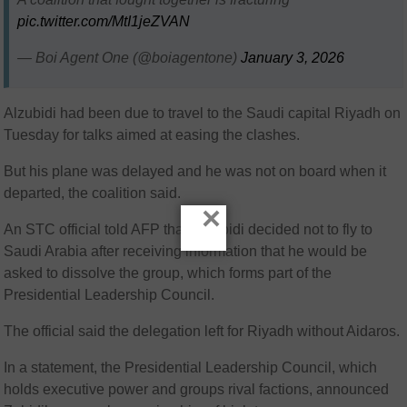
pic.twitter.com/MtI1jeZVAN
— Boi Agent One (@boiagentone)
January 3, 2026
Alzubidi had been due to travel to the Saudi capital Riyadh on
Tuesday for talks aimed at easing the clashes.
But his plane was delayed and he was not on board when it
departed, the coalition said.
×
An STC official told AFP that AlZubidi decided not to fly to
Saudi Arabia after receiving information that he would be
asked to dissolve the group, which forms part of the
Presidential Leadership Council.
The official said the delegation left for Riyadh without Aidaros.
In a statement, the Presidential Leadership Council, which
holds executive power and groups rival factions, announced