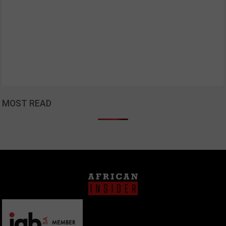
MOST READ