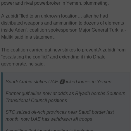
power and rival powerbroker in Yemen, plummeting.
Alzubidi “fled to an unknown location… after he had
distributed weapons and ammunition to dozens of elements
inside Aden”, coalition spokesperson Major General Turki al-
Maliki said in a statement.
The coalition carried out new strikes to prevent Alzubidi from
“escalating the conflict” and extending it into Dhale
governorate, he said.
Saudi Arabia strikes UAE-🅱️acked forces in Yemen
Former gulf allies now at odds as Riyadh bombs Southern
Transitional Council positions
STC seized oil-rich provinces near Saudi border last
month, now UAE has withdrawn all troops
A coalition that fought together is fracturing