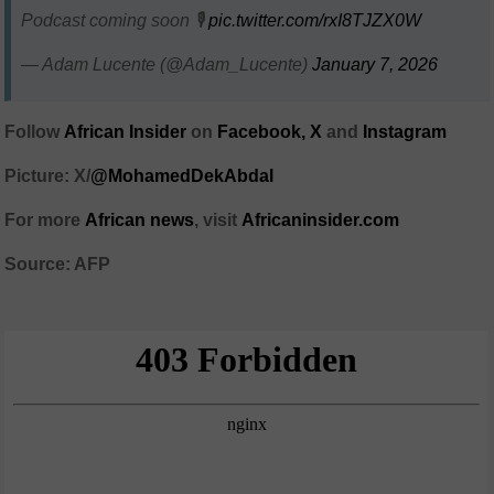
Podcast coming soon 🎙️
pic.twitter.com/rxI8TJZX0W
— Adam Lucente (@Adam_Lucente)
January 7, 2026
Follow
African Insider
on
Facebook,
X
and
Instagram
Picture: X/
@MohamedDekAbdal
For more
African news
, visit
Africaninsider.com
Source: AFP