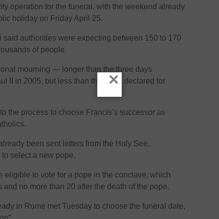
rity operation for the funeral, with the weekend already
lic holiday on Friday April 25.
si said authorities were expecting between 150 to 170
thousands of people.
ational mourning — longer than the three days
×
l II in 2005, but less than the week declared for
rn to the process to choose Francis’s successor as
atholics.
lready been sent letters from the Holy See,
e to select a new pope.
 eligible to vote for a pope in the conclave, which
 and no more than 20 after the death of the pope.
ready in Rome met Tuesday to choose the funeral date,
on”.