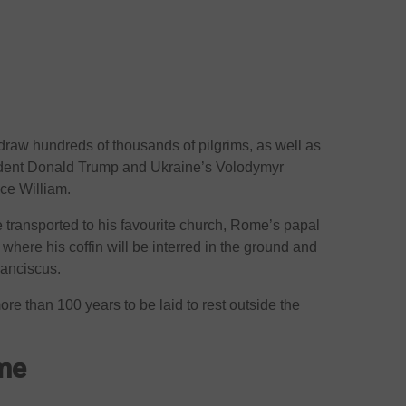
 draw hundreds of thousands of pilgrims, as well as
ident Donald Trump and Ukraine’s Volodymyr
nce William.
be transported to his favourite church, Rome’s papal
where his coffin will be interred in the ground and
ranciscus.
ore than 100 years to be laid to rest outside the
ome