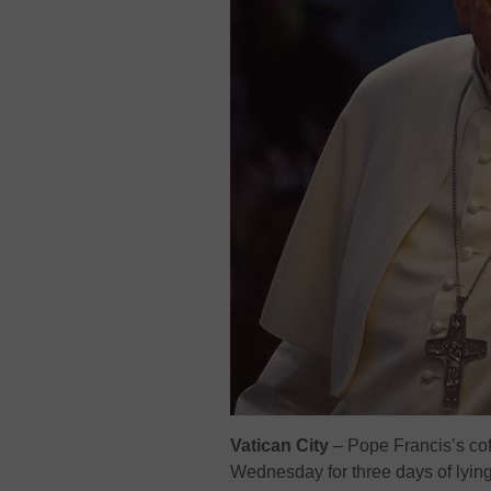
Vatican City
– Pope Francis’s coff
Wednesday for three days of lying