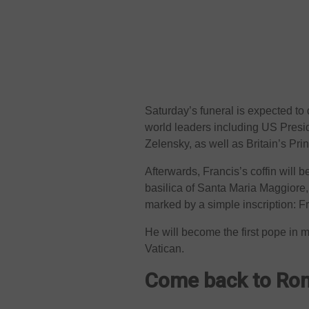
Saturday’s funeral is expected to
world leaders including US Pres
Zelensky, as well as Britain’s Pri
Afterwards, Francis’s coffin will 
basilica of Santa Maria Maggiore, 
marked by a simple inscription: F
He will become the first pope in m
Vatican.
Come back to R