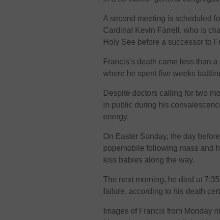
A second meeting is scheduled f
Cardinal Kevin Farrell, who is ch
Holy See before a successor to F
Francis’s death came less than a 
where he spent five weeks battli
Despite doctors calling for two m
in public during his convalescenc
energy.
On Easter Sunday, the day before 
popemobile following mass and his
kiss babies along the way.
The next morning, he died at 7:35
failure, according to his death cert
Images of Francis from Monday nig