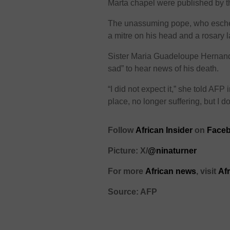
Marta chapel were published by t
The unassuming pope, who esche
a mitre on his head and a rosary 
Sister Maria Guadeloupe Hernande
sad” to hear news of his death.
“I did not expect it,” she told AFP 
place, no longer suffering, but I do
Follow
African Insider
on
Face
Picture: X/
@ninaturner
For more
African news
, visit
Af
Source: AFP