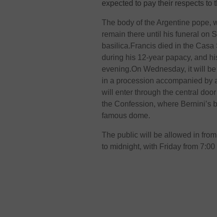
expected to pay their respects to t
The body of the Argentine pope, w
remain there until his funeral on 
basilica.Francis died in the Casa
during his 12-year papacy, and h
evening.On Wednesday, it will be
in a procession accompanied by a
will enter through the central door
the Confession, where Bernini’s 
famous dome.
The public will be allowed in fro
to midnight, with Friday from 7:00