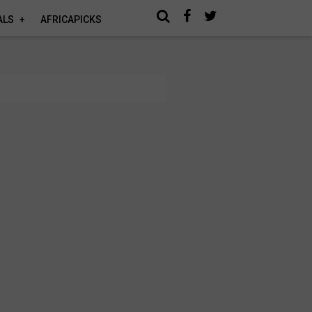
ALS
AFRICAPICKS