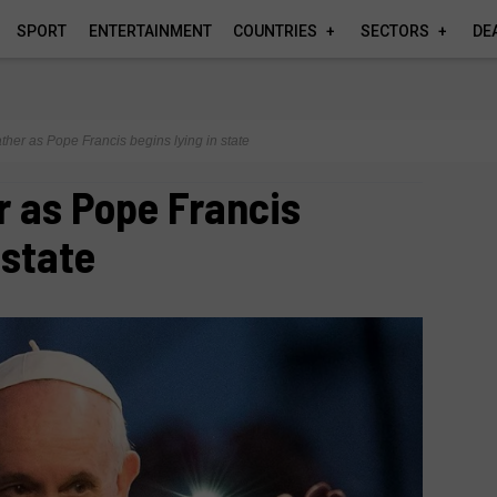
SPORT
ENTERTAINMENT
COUNTRIES
SECTORS
DE
ather as Pope Francis begins lying in state
r as Pope Francis
 state