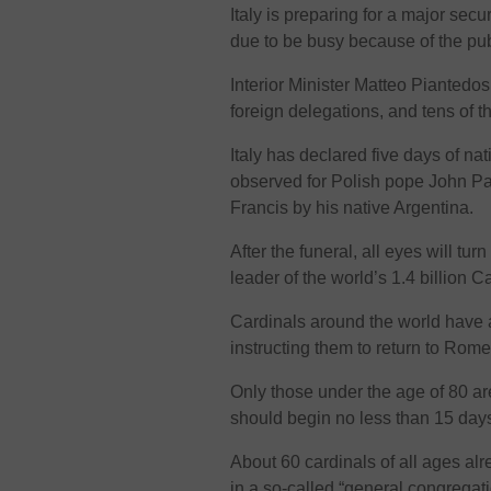
Italy is preparing for a major secu
due to be busy because of the pub
Interior Minister Matteo Piantedo
foreign delegations, and tens of 
Italy has declared five days of n
observed for Polish pope John Pau
Francis by his native Argentina.
After the funeral, all eyes will tu
leader of the world’s 1.4 billion C
Cardinals around the world have a
instructing them to return to Rom
Only those under the age of 80 are
should begin no less than 15 days
About 60 cardinals of all ages al
in a so-called “general congregati