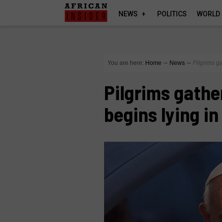
NEWS
POLITICS
WORLD
You are here:
Home
∼
News
∼
Pilgrims g
Pilgrims gathe
begins lying in