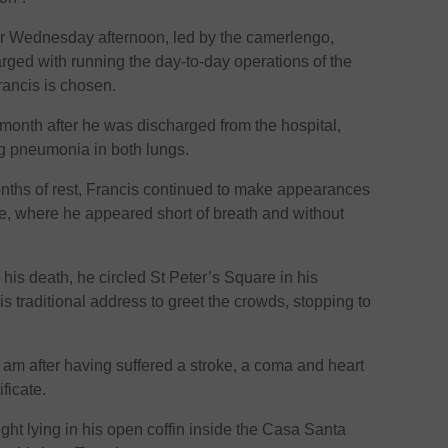
or Wednesday afternoon, led by the camerlengo,
arged with running the day-to-day operations of the
rancis is chosen.
month after he was discharged from the hospital,
ng pneumonia in both lungs.
onths of rest, Francis continued to make appearances
e, where he appeared short of breath and without
his death, he circled St Peter’s Square in his
 traditional address to greet the crowds, stopping to
 am after having suffered a stroke, a coma and heart
ificate.
ht lying in his open coffin inside the Casa Santa