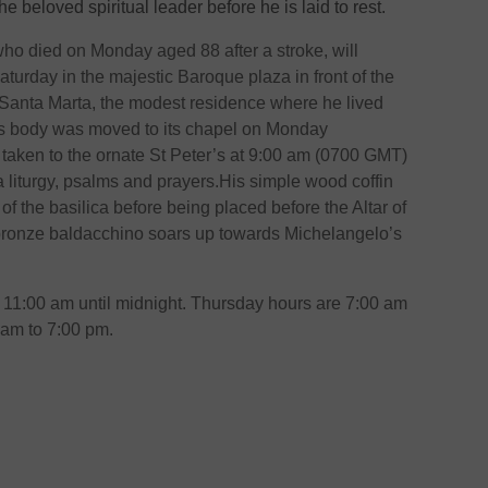
he beloved spiritual leader before he is laid to rest.
ho died on Monday aged 88 after a stroke, will
Saturday in the majestic Baroque plaza in front of the
 Santa Marta, the modest residence where he lived
is body was moved to its chapel on Monday
 taken to the ornate St Peter’s at 9:00 am (0700 GMT)
 liturgy, psalms and prayers.His simple wood coffin
 of the basilica before being placed before the Altar of
bronze baldacchino soars up towards Michelangelo’s
m 11:00 am until midnight. Thursday hours are 7:00 am
 am to 7:00 pm.