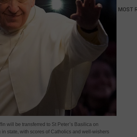
MOST 
in will be transferred to St Peter’s Basilica on
 in state, with scores of Catholics and well-wishers