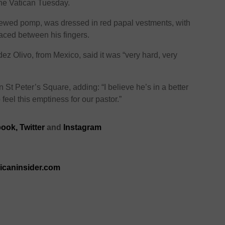
he Vatican Tuesday.
wed pomp, was dressed in red papal vestments, with
laced between his fingers.
z Olivo, from Mexico, said it was “very hard, very
in St Peter’s Square, adding: “I believe he’s in a better
 feel this emptiness for our pastor.”
book,
Twitter
and
Instagram
ricaninsider.com