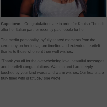
Cape town
– Congratulations are in order for Khutso Theledi
after her Italian partner recently paid lobola for her.
The media personality joyfully shared moments from the
ceremony on her Instagram timeline and extended heartfelt
thanks to those who sent their well wishes.
“Thank you all for the overwhelming love, beautiful messages
and heartfelt congratulations. Wamina and I are deeply
touched by your kind words and warm wishes. Our hearts are
truly filled with gratitude,” she wrote