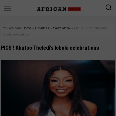
You are here:
Home
∼
Countries
∼
South Africa
∼
PICS ! Khutso Theledi’s
lobola celebrations
PICS ! Khutso Theledi’s lobola celebrations