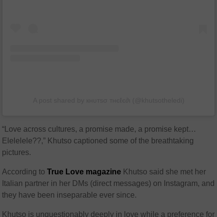
A post shared by кнυтѕσ тнєℓє∂ι (@khutsotheledi)
“Love across cultures, a promise made, a promise kept…
Elelelele??,” Khutso captioned some of the breathtaking
pictures.
According to
True Love magazine
Khutso said she met her
Italian partner in her DMs (direct messages) on Instagram, and
they have been inseparable ever since.
Khutso is unquestionably deeply in love while a preference for