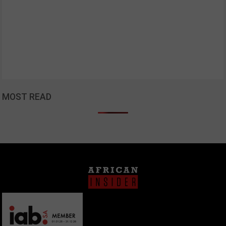
MOST READ