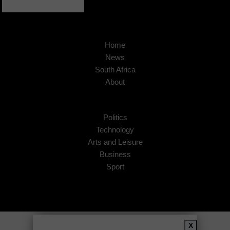
Home
News
South Africa
About
Politics
Technology
Arts and Leisure
Business
Sport
Copyright © 2026
African Insider
.
X