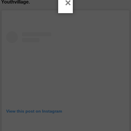
×
Youthvillage.
View this post on Instagram