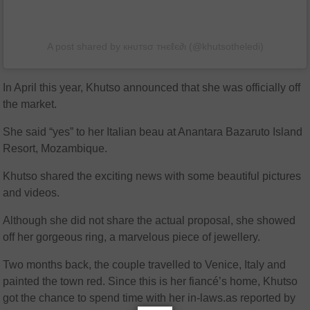
A post shared by кнυтѕσ тнєℓє∂ι (@khutsotheledi)
In April this year, Khutso announced that she was officially off
the market.
She said “yes” to her Italian beau at Anantara Bazaruto Island
Resort, Mozambique.
Khutso shared the exciting news with some beautiful pictures
and videos.
Although she did not share the actual proposal, she showed
off her gorgeous ring, a marvelous piece of jewellery.
Two months back, the couple travelled to Venice, Italy and
painted the town red. Since this is her fiancé’s home, Khutso
got the chance to spend time with her in-laws.as reported by