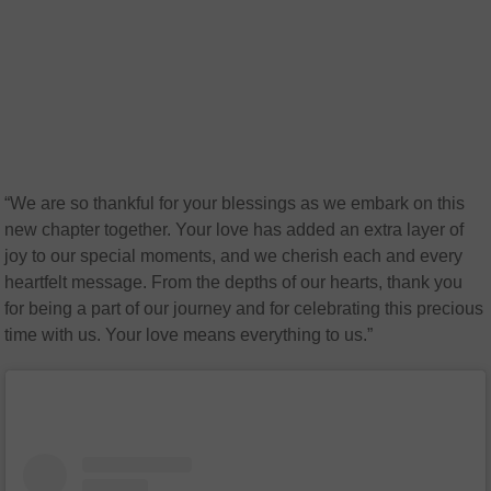
“We are so thankful for your blessings as we embark on this
new chapter together. Your love has added an extra layer of
joy to our special moments, and we cherish each and every
heartfelt message. From the depths of our hearts, thank you
for being a part of our journey and for celebrating this precious
time with us. Your love means everything to us.”