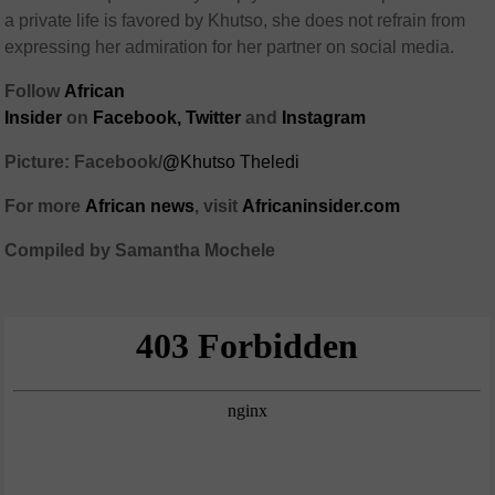
a private life is favored by Khutso, she does not refrain from
expressing her admiration for her partner on social media.
Follow
African
Insider
on
Facebook
,
Twitter
and
Instagram
Picture: Facebook/
@
Khutso Theledi
For more
African
news
,
visit
Africaninsider.com
Compiled by Samantha Mochele