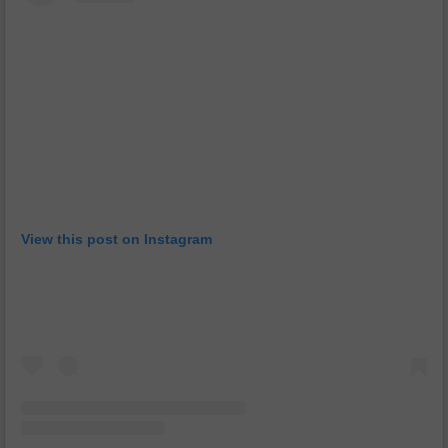
View this post on Instagram