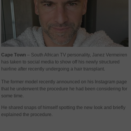
Cape Town
– South African TV personality, Janez Vermeiren
has taken to social media to show off his newly structured
hairline after recently undergoing a hair transplant.
The former model recently announced on his Instagram page
that he underwent the procedure he had been considering for
some time.
He shared snaps of himself spotting the new look and briefly
explained the procedure.