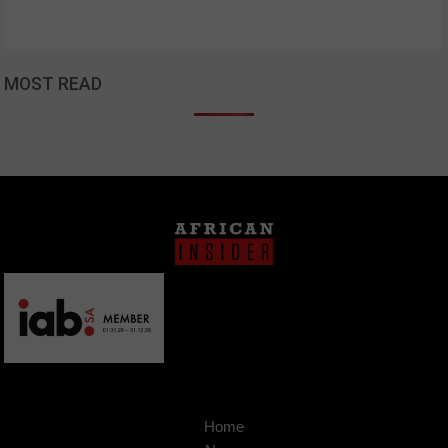
MOST READ
Home