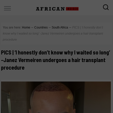
You are here:
Home
∼
Countries
∼
South Africa
∼
PICS | ‘I honestly don’t
know why I waited so long’ -Janez Vermeiren undergoes a hair transplant
procedure
PICS | ‘I honestly don’t know why I waited so long’
-Janez Vermeiren undergoes a hair transplant
procedure