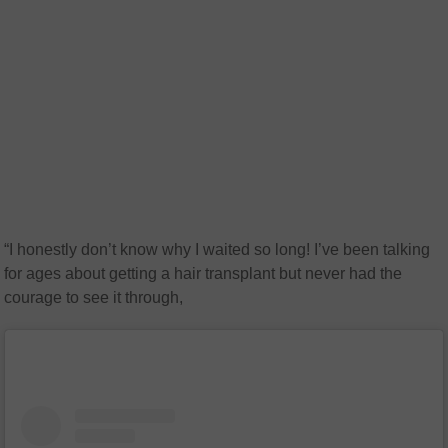
“I honestly don’t know why I waited so long! I’ve been talking
for ages about getting a hair transplant but never had the
courage to see it through,