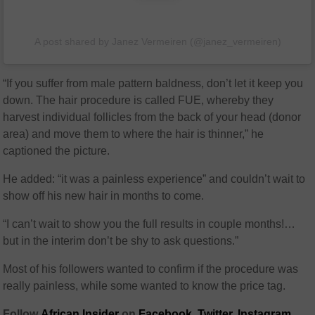
A post shared by Janez Vermeiren (@janez_vermeiren)
“If you suffer from male pattern baldness, don’t let it keep you
down. The hair procedure is called FUE, whereby they
harvest individual follicles from the back of your head (donor
area) and move them to where the hair is thinner,” he
captioned the picture.
He added: “it was a painless experience” and couldn’t wait to
show off his new hair in months to come.
“I can’t wait to show you the full results in couple months!…
but in the interim don’t be shy to ask questions.”
Most of his followers wanted to confirm if the procedure was
really painless, while some wanted to know the price tag.
Follow
African Insider
on
Facebook
,
Twitter
,
Instagram