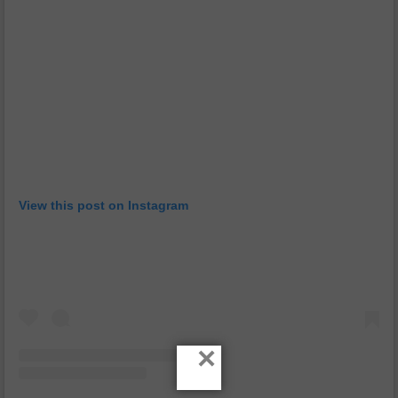
View this post on Instagram
×