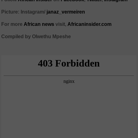
Picture: Instagram/
janaz_vermeiren
For more
African news
visit,
Africaninsider.com
Compiled by Olwethu Mpeshe