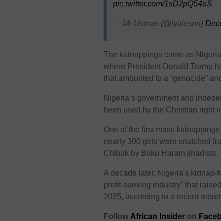
pic.twitter.com/1sD2pQ54eS
— Mr Usman (@iyaleson)
Dec
The kidnappings came as Nigeria f
where President Donald Trump has
that amounted to a “genocide” and 
Nigeria’s government and indepen
been used by the Christian right 
One of the first mass kidnappings
nearly 300 girls were snatched fr
Chibok by Boko Haram jihadists.
A decade later, Nigeria’s kidnap-f
profit-seeking industry” that rai
2025, according to a recent repor
Follow
African Insider
on
Faceb