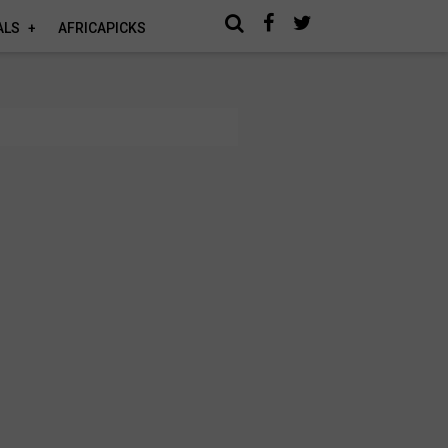
ALS
AFRICAPICKS