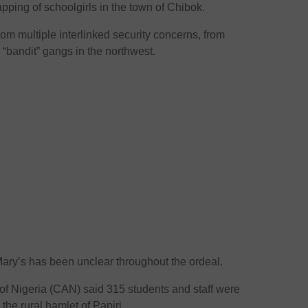
ing of schoolgirls in the town of Chibok.
rom multiple interlinked security concerns, from
d “bandit” gangs in the northwest.
ary’s has been unclear throughout the ordeal.
on of Nigeria (CAN) said 315 students and staff were
 the rural hamlet of Papiri.