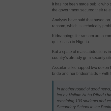
It has not been made public who s
the government secured their rel
Analysts have said that based on p
ransom, which is technically prohi
Kidnappings for ransom are a co
quick cash in Nigeria.
But a spate of mass abductions i
country’s already grim security sit
Assailants kidnapped two dozen M
bride and her bridesmaids – with
In another round of good news,
led by Mallam Nuhu Ribadu has
remaining 130 students abducte
Secondary School in the Papi