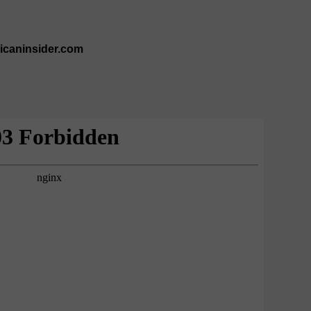
ricaninsider.com