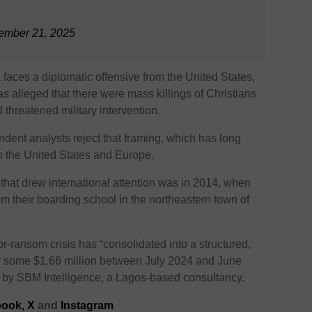
ember 21, 2025
aces a diplomatic offensive from the United States,
 alleged that there were mass killings of Christians
threatened military intervention.
dent analysts reject that framing, which has long
in the United States and Europe.
 that drew international attention was in 2014, when
om their boarding school in the northeastern town of
or-ransom crisis has “consolidated into a structured,
sed some $1.66 million between July 2024 and June
t by SBM Intelligence, a Lagos-based consultancy.
ook,
X
and
Instagram