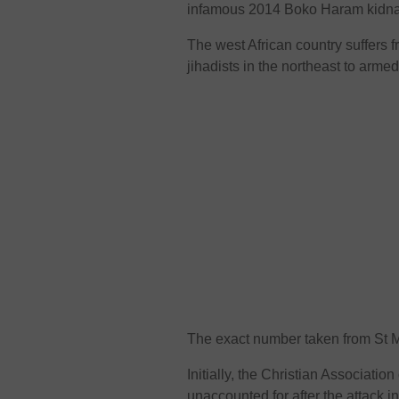
infamous 2014 Boko Haram kidnapp
The west African country suffers f
jihadists in the northeast to arme
The exact number taken from St M
Initially, the Christian Associati
unaccounted for after the attack in