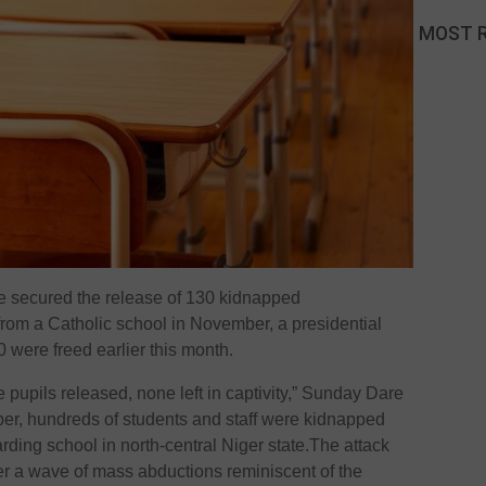
MOST 
ve secured the release of 130 kidnapped
rom a Catholic school in November, a presidential
were freed earlier this month.
 pupils released, none left in captivity,” Sunday Dare
ber, hundreds of students and staff were kidnapped
rding school in north-central Niger state.The attack
r a wave of mass abductions reminiscent of the