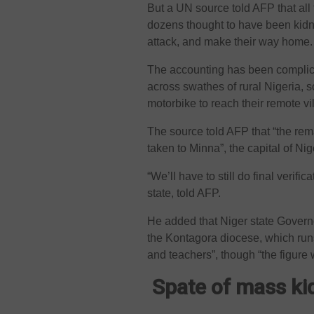
But a UN source told AFP that al
dozens thought to have been kidn
attack, and make their way home.
The accounting has been complic
across swathes of rural Nigeria, s
motorbike to reach their remote vi
The source told AFP that “the rema
taken to Minna”, the capital of Ni
“We’ll have to still do final verif
state, told AFP.
He added that Niger state Gove
the Kontagora diocese, which runs 
and teachers”, though “the figure
Spate of mass k