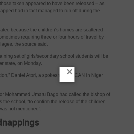
l those taken appeared to have been released – as
apped had in fact managed to run off during the
ated because the children’s homes are scattered
ometimes requiring three or four hours of travel by
llages, the source said.
ining set of girls/secondary school students will be
ger state, on Monday.
×
ication,” Daniel Atori, a spokesman for CAN in Niger
rnor Mohammed Umaru Bago had called the bishop of
the school, “to confirm the release of the children
 was not mentioned”.
idnappings