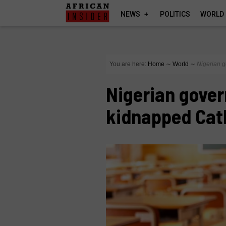
NEWS
POLITICS
WORLD
You are here:
Home
∼
World
∼
Nigerian g
Nigerian gover
kidnapped Cath