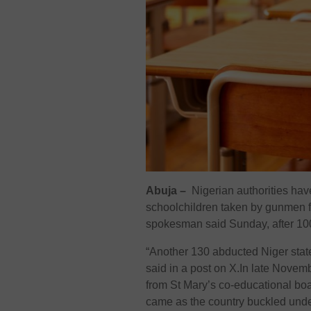
Abuja –
Nigerian authorities ha
schoolchildren taken by gunmen f
spokesman said Sunday, after 100 
“Another 130 abducted Niger state
said in a post on X.In late Novem
from St Mary’s co-educational boa
came as the country buckled unde