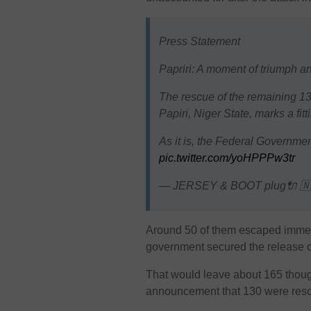
Press Statement
Papriri: A moment of triumph and
The rescue of the remaining 130
Papiri, Niger State, marks a fitt
As it is, the Federal Governme
pic.twitter.com/yoHPPPw3tr
— JERSEY & BOOT plug🔌 🇳
Around 50 of them escaped immed
government secured the release o
That would leave about 165 thought
announcement that 130 were res