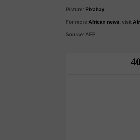
Picture:
Pixabay
For more
African news
, visit
Af
Source: AFP