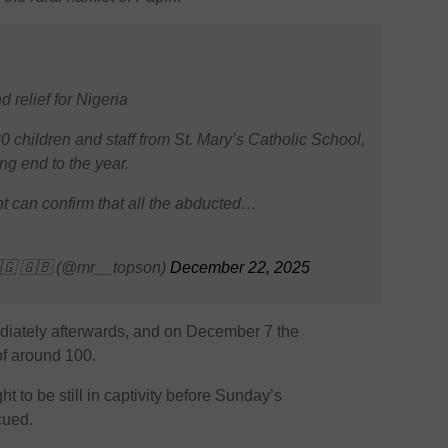
 relief for Nigeria
 children and staff from St. Mary’s Catholic School,
ing end to the year.
nt can confirm that all the abducted…
🇬 🇬🇧 (@mr__topson)
December 22, 2025
iately afterwards, and on December 7 the
f around 100.
 to be still in captivity before Sunday’s
cued.