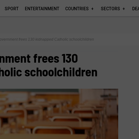
SPORT
ENTERTAINMENT
COUNTRIES
SECTORS
DE
overnment frees 130 kidnapped Catholic schoolchildren
nment frees 130
olic schoolchildren