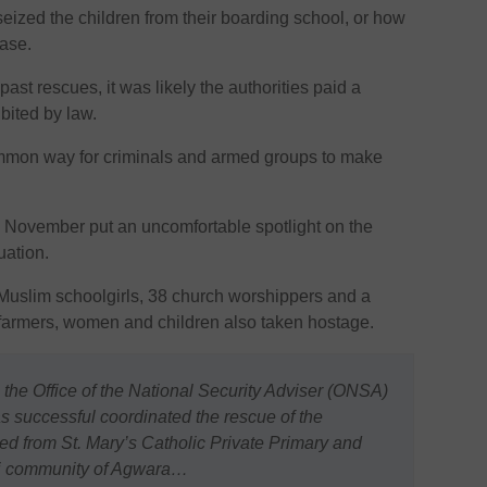
eized the children from their boarding school, or how
ease.
ast rescues, it was likely the authorities paid a
bited by law.
mmon way for criminals and armed groups to make
n November put an uncomfortable spotlight on the
uation.
uslim schoolgirls, 38 church worshippers and a
 farmers, women and children also taken hostage.
 the Office of the National Security Adviser (ONSA)
 successful coordinated the rescue of the
d from St. Mary’s Catholic Private Primary and
ri community of Agwara…