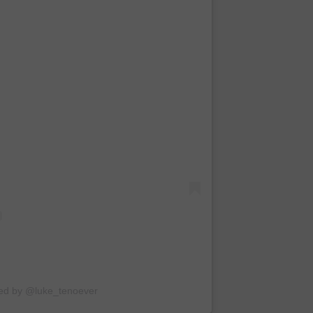
red by @luke_tenoever