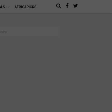
ALS
AFRICAPICKS
noever