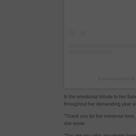
A post shared by M
In the emotional tribute to her fi
throughout her demanding year a
“Thank you for the immense love,
she wrote.
“You are my calm, my steady hand,