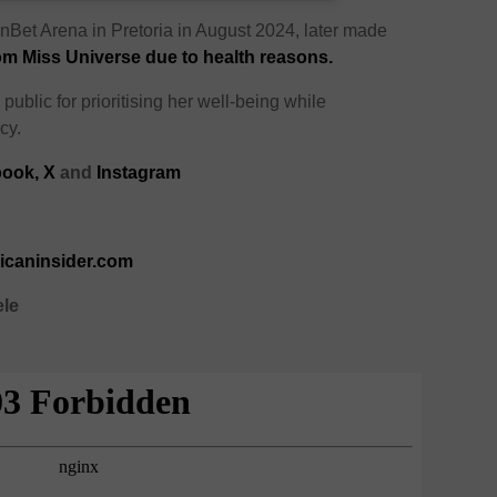
nBet Arena in Pretoria in August 2024, later made
om Miss Universe due to health reasons.
public for prioritising her well-being while
cy.
ook,
X
and
Instagram
ricaninsider.com
ele