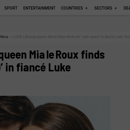
SPORT
ENTERTAINMENT
COUNTRIES
SECTORS
DE
Africa
∼
LOOK | Beauty queen Mia le Roux finds her ‘safe space’ in fiancé Luke Te
queen Mia le Roux finds
’ in fiancé Luke