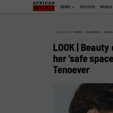
NEWS
POLITICS
WORLD
You are here:
Home
∼
Countries
∼
South 
LOOK | Beauty 
her ‘safe space
Tenoever