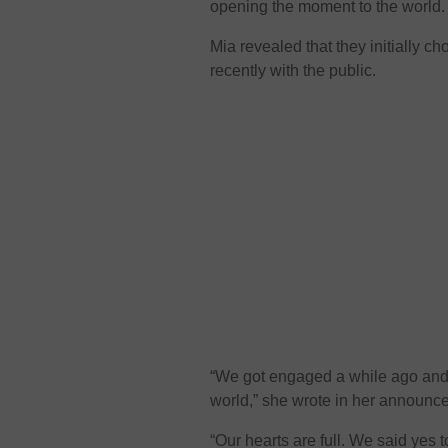
opening the moment to the world.
Mia revealed that they initially c
recently with the public.
“We got engaged a while ago and tr
world,” she wrote in her announc
“Our hearts are full. We said yes t