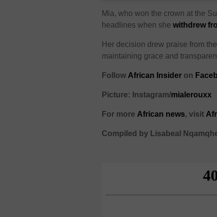
Mia, who won the crown at the Su
headlines when she
withdrew fr
Her decision drew praise from the 
maintaining grace and transparen
Follow
African Insider
on
Faceb
Picture: Instagram/
mialerouxx
For more
African news
, visit
Af
Compiled by Lisabeal Nqamqh