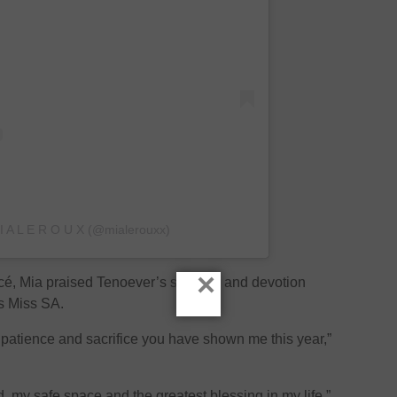
 I A L E R O U X (@mialerouxx)
×
ancé, Mia praised Tenoever’s strength and devotion
s Miss SA.
 patience and sacrifice you have shown me this year,”
 my safe space and the greatest blessing in my life.”