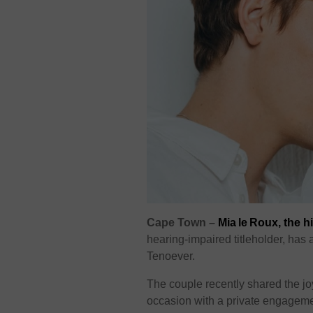
Cape Town –
Mia le Roux, the h
hearing-impaired titleholder, ha
Tenoever.
The couple recently shared the jo
occasion with a private engagemen