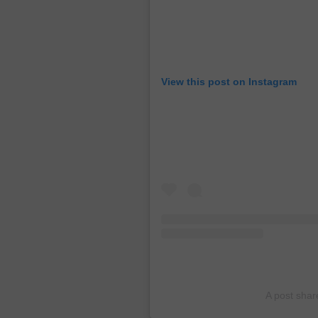
View this post on Instagram
A post sha