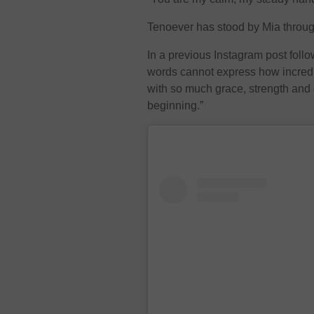
Tenoever has stood by Mia throug
In a previous Instagram post follo
words cannot express how incredi
with so much grace, strength and 
beginning.”