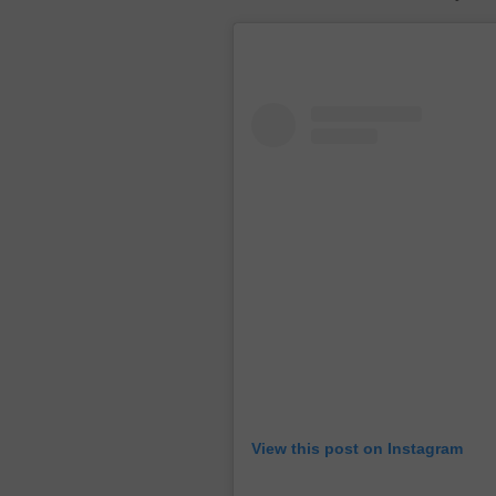
View this post on Instagram