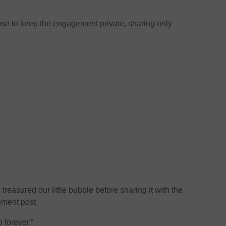
hose to keep the engagement private, sharing only
easured our little bubble before sharing it with the
ement post.
o forever.”