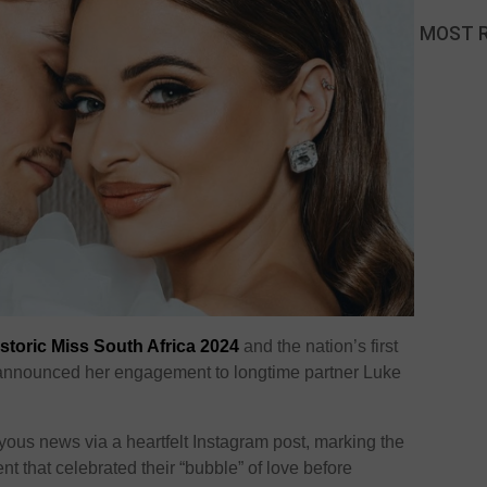
MOST 
istoric Miss South Africa 2024
and the nation’s first
s announced her engagement to longtime partner Luke
yous news via a heartfelt Instagram post, marking the
t that celebrated their “bubble” of love before