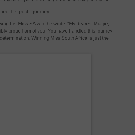
hout her public journey.
wing her Miss SA win, he wrote: “My dearest Miatjie,
bly proud I am of you. You have handled this journey
determination. Winning Miss South Africa is just the