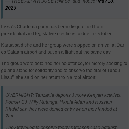
— THEE ALFA HOUSE (@thee_alfa_house)
May 18,
2025
Lissu’s Chadema party has been disqualified from
presidential and legislative elections to due in October.
Karua said she and her group were stopped on arrival at Dar
es Salaam airport and put on a flight out the same day.
The group were detained “for no offence, for merely seeking to
go and stand for solidarity and to observe the trial of Tundu
Lissu”, she said on her return to Nairobi airport.
OVERNIGHT: Tanzania deports 3 more Kenyan activists.
Former CJ Willy Mutunga, Hanifa Adan and Hussein
Khalid say they were denied entry when they landed at
2am.
They travelled to observe today’s treason case against