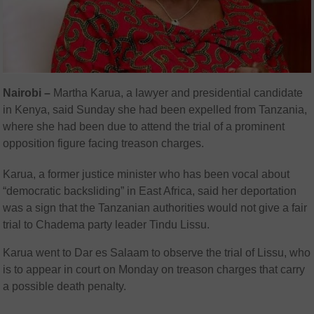
Nairobi –
Martha Karua, a lawyer and presidential candidate
in Kenya, said Sunday she had been expelled from Tanzania,
where she had been due to attend the trial of a prominent
opposition figure facing treason charges.
Karua, a former justice minister who has been vocal about
“democratic backsliding” in East Africa, said her deportation
was a sign that the Tanzanian authorities would not give a fair
trial to Chadema party leader Tindu Lissu.
Karua went to Dar es Salaam to observe the trial of Lissu, who
is to appear in court on Monday on treason charges that carry
a possible death penalty.