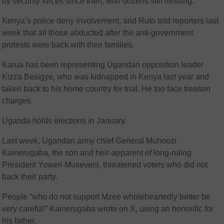
by security forces since then, with dozens still missing.
Kenya’s police deny involvement, and Ruto told reporters last
week that all those abducted after the anti-government
protests were back with their families.
Karua has been representing Ugandan opposition leader
Kizza Besigye, who was kidnapped in Kenya last year and
taken back to his home country for trial. He too face treason
charges.
Uganda holds elections in January.
Last week, Ugandan army chief General Muhoozi
Kainerugaba, the son and heir-apparent of long-ruling
President Yoweri Museveni, threatened voters who did not
back their party.
People “who do not support Mzee wholeheartedly better be
very careful!” Kainerugaba wrote on X, using an honorific for
his father.