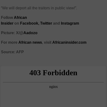
“We will deport all the traitors in public view!”.
Follow
African
Insider
on
Facebook,
Twitter
and
Instagram
Picture: X/@
Aadozo
For more
African news
, visit
Africaninsider.com
Source: AFP