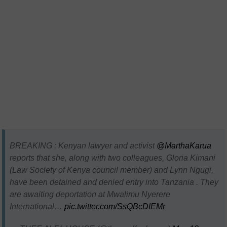
BREAKING : Kenyan lawyer and activist
@MarthaKarua
reports that she, along with two colleagues, Gloria Kimani
(Law Society of Kenya council member) and Lynn Ngugi,
have been detained and denied entry into Tanzania . They
are awaiting deportation at Mwalimu Nyerere
International…
pic.twitter.com/SsQBcDIEMr