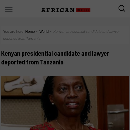
You are here:
Home
∼
World
∼
Kenyan presidential candidate and lawyer
deported from Tanzania
Kenyan presidential candidate and lawyer
deported from Tanzania