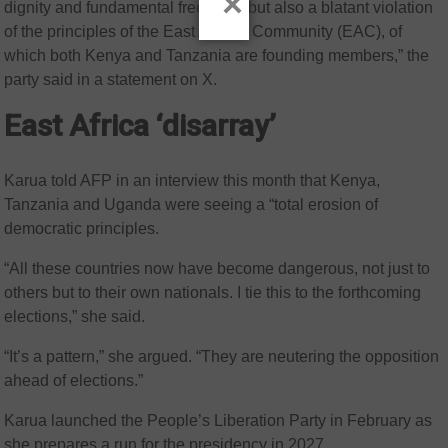
×
dignity and fundamental freedoms but also a blatant violation
of the principles of the East African Community (EAC), of
which both Kenya and Tanzania are founding members,” the
party said in a statement on X.
East Africa ‘disarray’
Karua told AFP in an interview this month that Kenya,
Tanzania and Uganda were seeing a “total erosion of
democratic principles.
“All these countries now have become dangerous, not just to
others but to their own nationals. I tie this to the forthcoming
elections,” she said.
“It’s a pattern,” she argued. “They are neutering the opposition
ahead of elections.”
Karua launched the People’s Liberation Party in February as
she prepares a run for the presidency in 2027.