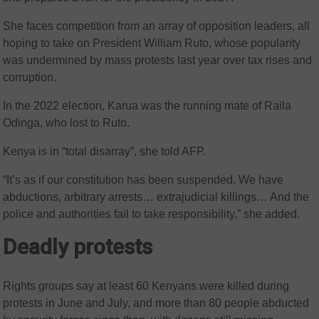
She faces competition from an array of opposition leaders, all
hoping to take on President William Ruto, whose popularity
was undermined by mass protests last year over tax rises and
corruption.
In the 2022 election, Karua was the running mate of Raila
Odinga, who lost to Ruto.
Kenya is in “total disarray”, she told AFP.
“It’s as if our constitution has been suspended. We have
abductions, arbitrary arrests… extrajudicial killings… And the
police and authorities fail to take responsibility,” she added.
Deadly protests
Rights groups say at least 60 Kenyans were killed during
protests in June and July, and more than 80 people abducted