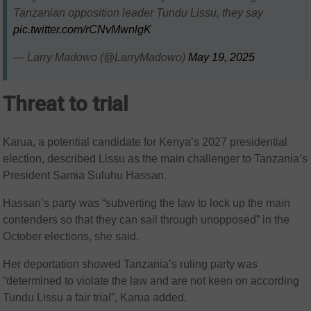
Tanzanian opposition leader Tundu Lissu, they say
pic.twitter.com/rCNvMwnlgK
— Larry Madowo (@LarryMadowo)
May 19, 2025
Threat to trial
Karua, a potential candidate for Kenya’s 2027 presidential
election, described Lissu as the main challenger to Tanzania’s
President Samia Suluhu Hassan.
Hassan’s party was “subverting the law to lock up the main
contenders so that they can sail through unopposed” in the
October elections, she said.
Her deportation showed Tanzania’s ruling party was
“determined to violate the law and are not keen on according
Tundu Lissu a fair trial”, Karua added.