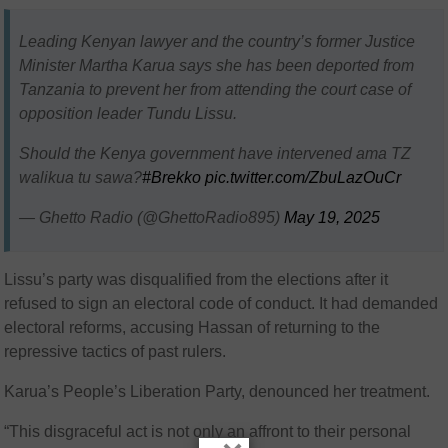
Leading Kenyan lawyer and the country’s former Justice
Minister Martha Karua says she has been deported from
Tanzania to prevent her from attending the court case of
opposition leader Tundu Lissu.
Should the Kenya government have intervened ama TZ
walikua tu sawa?
#Brekko
pic.twitter.com/ZbuLazOuCr
— Ghetto Radio (@GhettoRadio895)
May 19, 2025
Lissu’s party was disqualified from the elections after it
refused to sign an electoral code of conduct. It had demanded
electoral reforms, accusing Hassan of returning to the
repressive tactics of past rulers.
Karua’s People’s Liberation Party, denounced her treatment.
“This disgraceful act is not only an affront to their personal