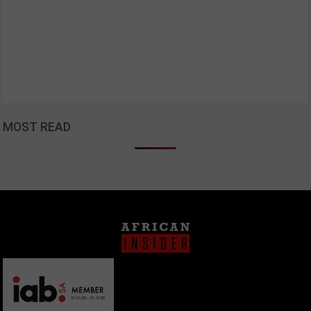
MOST READ