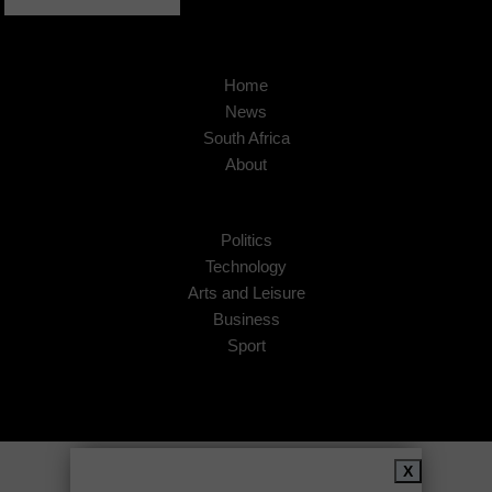
Home
News
South Africa
About
Politics
Technology
Arts and Leisure
Business
Sport
Copyright © 2026
African Insider
.
X