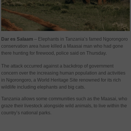
Dar es Salaam
–
Elephants in Tanzania’s famed Ngorongoro
conservation area have killed a Maasai man who had gone
there hunting for firewood, police said on Thursday.
The attack occurred against a backdrop of government
concern over the increasing human population and activities
in Ngorongoro, a World Heritage Site renowned for its rich
wildlife including elephants and big cats.
Tanzania allows some communities such as the Maasai, who
graze their livestock alongside wild animals, to live within the
country’s national parks.