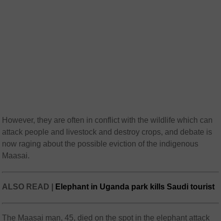
However, they are often in conflict with the wildlife which can
attack people and livestock and destroy crops, and debate is
now raging about the possible eviction of the indigenous
Maasai.
ALSO READ |
Elephant in Uganda park kills Saudi tourist
The Maasai man, 45, died on the spot in the elephant attack