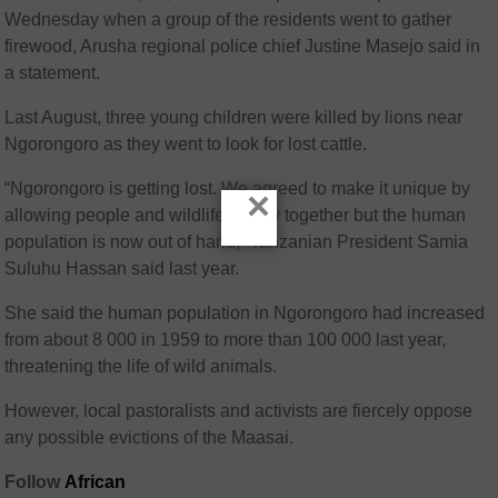
Wednesday when a group of the residents went to gather
firewood, Arusha regional police chief Justine Masejo said in
a statement.
Last August, three young children were killed by lions near
Ngorongoro as they went to look for lost cattle.
“Ngorongoro is getting lost. We agreed to make it unique by
×
allowing people and wildlife to stay together but the human
population is now out of hand,” Tanzanian President Samia
Suluhu Hassan said last year.
She said the human population in Ngorongoro had increased
from about 8 000 in 1959 to more than 100 000 last year,
threatening the life of wild animals.
However, local pastoralists and activists are fiercely oppose
any possible evictions of the Maasai.
Follow
African