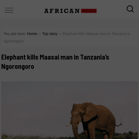
You are here:
Home
∼
Top story
∼
Elephant kills Maasai man in Tanzania’s
Ngorongoro
Elephant kills Maasai man in Tanzania’s
Ngorongoro