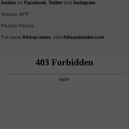
Insider
on
Facebook,
Twitter
and
Instagram
Source: AFP
Picture: Pexels
For more
African
news
,
visit
Africaninsider.com