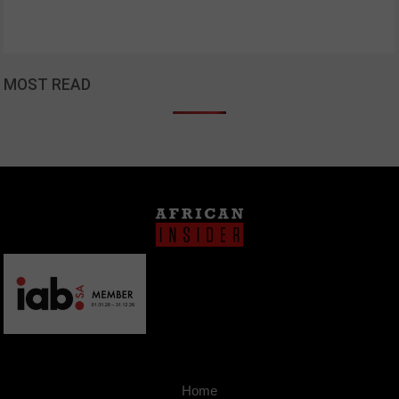
MOST READ
Home