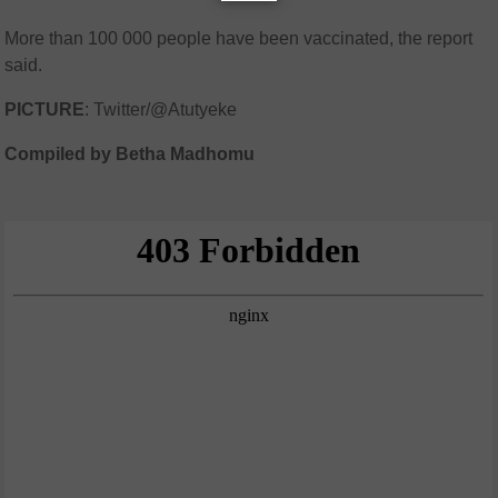
More than 100 000 people have been vaccinated, the report
said.
PICTURE
: Twitter/@Atutyeke
Compiled by Betha Madhomu