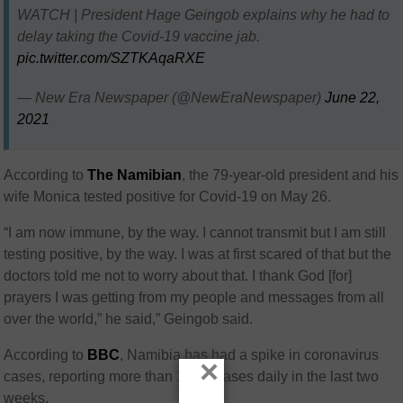
WATCH | President Hage Geingob explains why he had to
delay taking the Covid-19 vaccine jab.
pic.twitter.com/SZTKAqaRXE
— New Era Newspaper (@NewEraNewspaper)
June 22,
2021
According to
The Namibian
, the 79-year-old president and his
wife Monica tested positive for Covid-19 on May 26.
“I am now immune, by the way. I cannot transmit but I am still
testing positive, by the way. I was at first scared of that but the
doctors told me not to worry about that. I thank God [for]
prayers I was getting from my people and messages from all
over the world,” he said,” Geingob said.
According to
BBC
, Namibia has had a spike in coronavirus
×
cases, reporting more than 1 000 cases daily in the last two
weeks.