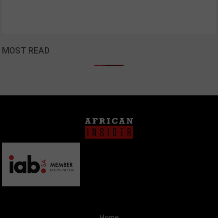
MOST READ
Home