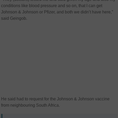
conditions like blood pressure and so on, that I can get
Johnson & Johnson or Pfizer, and both we didn’t have here,”
said Geingob.
He said had to request for the Johnson & Johnson vaccine
from neighbouring South Africa.