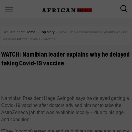
You are here:
Home
∼
Top story
∼
WATCH: Namibian leader explains why he
delayed taking Covid-19 vaccine
WATCH: Namibian leader explains why he delayed
taking Covid-19 vaccine
Namibian President Hage Geingob says he delayed getting a
Covid-19 vaccine after doctors advised him not to take the
AstraZeneca jab that was available locally – due to his age
and condition.
“They (doctors) tested me and said given my age and also my