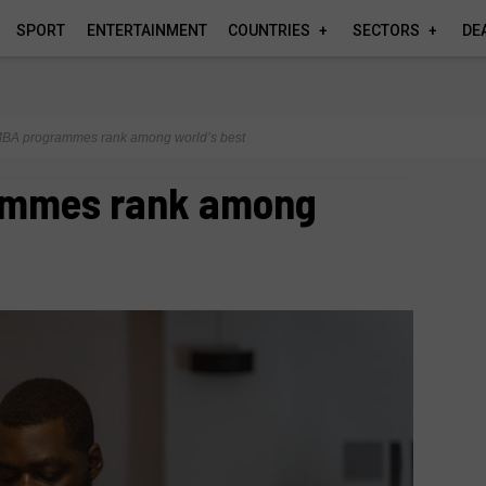
SPORT
ENTERTAINMENT
COUNTRIES
SECTORS
DE
BA programmes rank among world’s best
ammes rank among