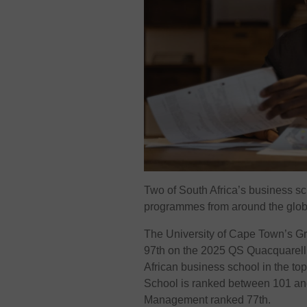
Two of South Africa’s business sc
programmes from around the glob
The University of Cape Town’s G
97th on the 2025 QS Quacquarelli
African business school in the to
School is ranked between 101 and 
Management ranked 77th.