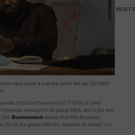
MOST 
hools have made it onto the list for the top 150 MBA
e.
raduate School of Business (UCT GSB) is listed
 Symonds rankings for its global MBA, and is the only
p 100.
Businesstech
reports that Wits Business
150 on the global MBA list; however, its Master’s in