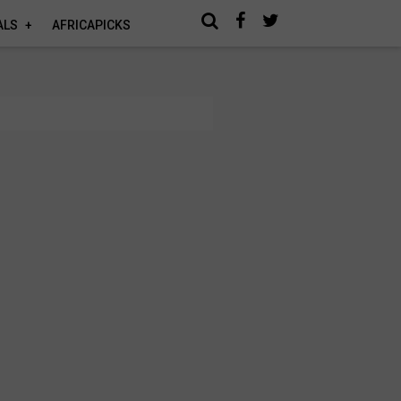
ALS
AFRICAPICKS