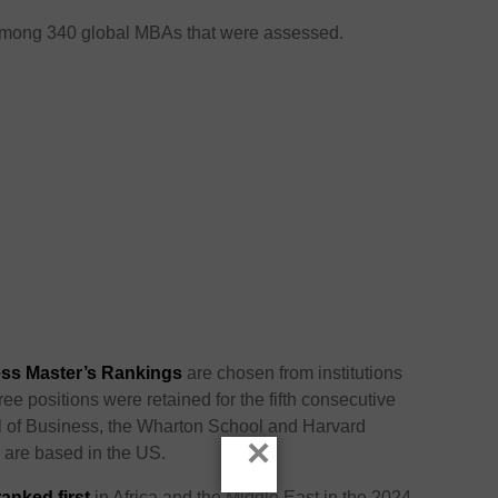
among 340 global MBAs that were assessed.
ss Master’s Rankings
are chosen from institutions
ee positions were retained for the fifth consecutive
l of Business, the Wharton School and Harvard
×
l are based in the US.
nked first
in Africa and the Middle East in the 2024