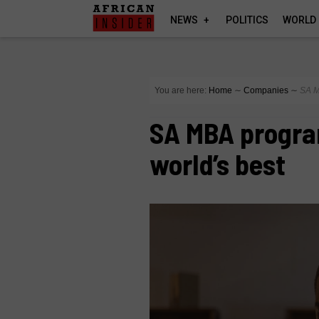
NEWS
POLITICS
WORLD
You are here:
Home
∼
Companies
∼
SA M
SA MBA progr
world’s best