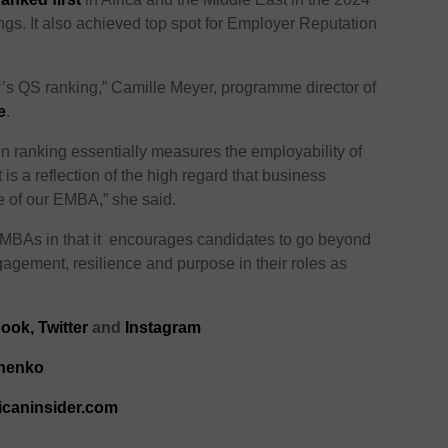
. It also achieved top spot for Employer Reputation
r’s QS ranking,” Camille Meyer, programme director of
e
.
 ranking essentially measures the employability of
 is a reflection of the high regard that business
 of our EMBA,” she said.
l MBAs in that it encourages candidates to go beyond
agement, resilience and purpose in their roles as
ook,
Twitter
and
Instagram
chenko
icaninsider.com