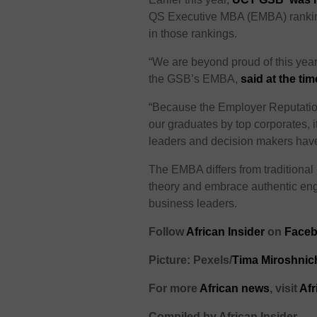
QS Executive MBA (EMBA) rankings
in those rankings.
“We are beyond proud of this yea
the GSB’s EMBA,
said at the tim
“Because the Employer Reputation
our graduates by top corporates, it
leaders and decision makers have
The EMBA differs from traditiona
theory and embrace authentic eng
business leaders.
Follow
African Insider
on
Faceb
Picture: Pexels/
Tima Miroshni
For more
African news
, visit
Afr
Compiled by African Insider