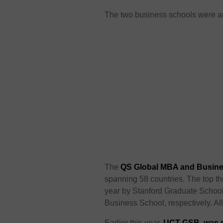
The two business schools were 
The
QS Global MBA and Busine
spanning 58 countries. The top thr
year by Stanford Graduate Schoo
Business School, respectively. Al
Earlier this year,
UCT GSB was ra