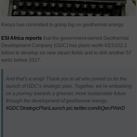
Kenya has committed to going big on geothermal energy.
ESI Africa reports
that the government-owned Geothermal
Development Company (GDC) has plans worth KES102.2
billion to develop six new steam fields and to drill another 57
wells before 2027.
And that’s a wrap! Thank you to all who joined us for the
launch of GDC’s strategic plan. Together, we’re embarking
on a journey towards a greener, more sustainable future
through the development of geothermal energy.
#GDCStrategicPlanLaunch
pic.twitter.com/bQwcPAIrrD