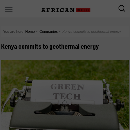
You are here:
Home
∼
Companies
∼
Kenya commits to geothermal energy
Kenya commits to geothermal energy