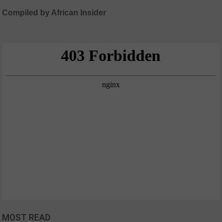
Compiled by African Insider
MOST READ