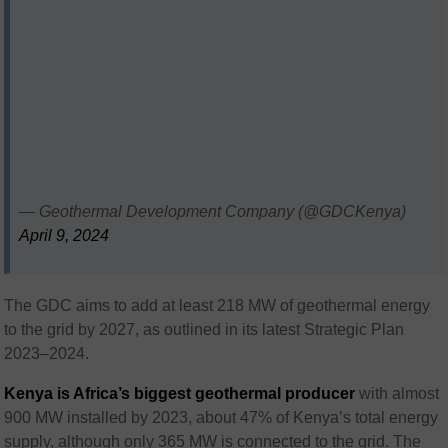
— Geothermal Development Company (@GDCKenya)
April 9, 2024
The GDC aims to add at least 218 MW of geothermal energy
to the grid by 2027, as outlined in its latest Strategic Plan
2023–2024.
Kenya is Africa’s biggest geothermal producer
with almost
900 MW installed by 2023, about 47% of Kenya’s total energy
supply, although only 365 MW is connected to the grid. The