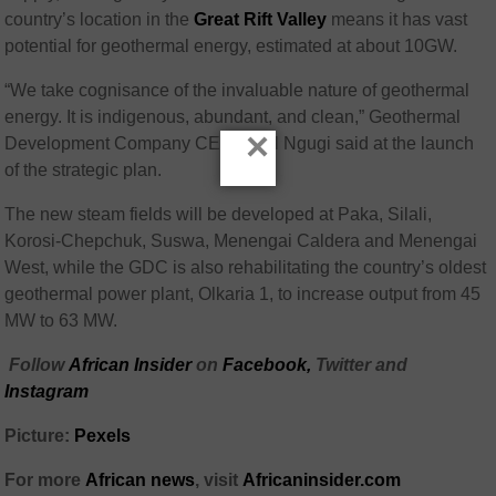
country’s location in the
Great Rift Valley
means it has vast
potential for geothermal energy, estimated at about 10GW.
“We take cognisance of the invaluable nature of geothermal
energy. It is indigenous, abundant, and clean,” Geothermal
×
Development Company CEO Paul Ngugi said at the launch
of the strategic plan.
The new steam fields will be developed at Paka, Silali,
Korosi-Chepchuk, Suswa, Menengai Caldera and Menengai
West, while the GDC is also rehabilitating the country’s oldest
geothermal power plant, Olkaria 1, to increase output from 45
MW to 63 MW.
Follow
African Insider
on
Facebook,
Twitter and
Instagram
Picture:
Pexels
For more
African news
, visit
Africaninsider.com