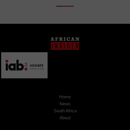
Home
News
South Africa
About