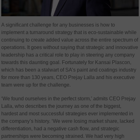
A significant challenge for any businesses is how to
implement a turnaround strategy that is eco-sustainable while
continuing to create added value across the entire spectrum of
operations. It goes without saying that strategic and innovative
leadership has a critical role to play in steering any company
towards this daunting goal. Fortunately for Kansai Plascon,
which has been a stalwart of SA’s paint and coatings industry
for more than 130 years, CEO Prejay Lalla and his executive
team were up for the challenge.
‘We found ourselves in the perfect storm,’ admits CEO Prejay
Lalla, who describes the journey as one of the biggest,
hardest and most successful strategies ever implemented in
the company’s history. ‘We were losing market share, lacked
differentiation, had a negative cash flow, and strategic
partnerships were becoming strained. We had very high