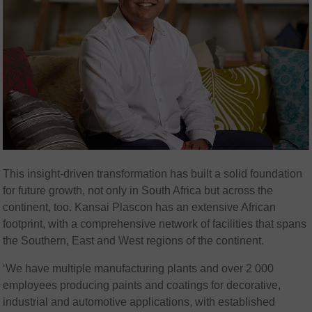
This insight-driven transformation has built a solid foundation
for future growth, not only in South Africa but across the
continent, too. Kansai Plascon has an extensive African
footprint, with a comprehensive network of facilities that spans
the Southern, East and West regions of the continent.
‘We have multiple manufacturing plants and over 2 000
employees producing paints and coatings for decorative,
industrial and automotive applications, with established