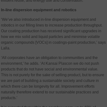
effluent reuse; and energy use and conservation.
In-line dispersion equipment and robotics
‘We’ve also introduced in-line dispersion equipment and
robotics in our filling lines to increase production throughput.
Our coating production has received significant upgrades in
how we mix solid and liquid particles and minimise volatile
organic compounds [VOCs] in coatings-paint production,’ says
Lalla.
‘All corporates have an obligation to communities and the
environment,’ he adds. ‘At Kansai Plascon we do not push
products that do not have social and environmental value.
This is not purely for the sake of selling product, but to ensure
we are part of building a sustainable society and culture in
which there can be longevity for all. Improvement efforts
naturally therefore extend to our sustainable practices and
products.’