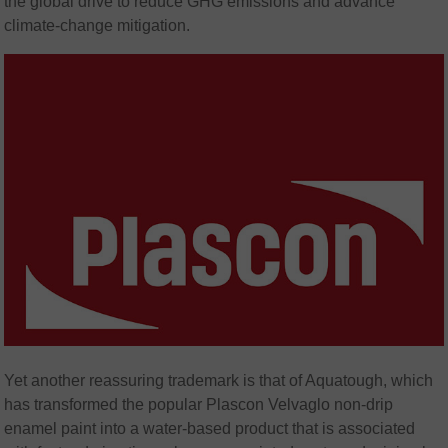
the global drive to reduce GHG emissions and advance
climate-change mitigation.
Yet another reassuring trademark is that of Aquatough, which
has transformed the popular Plascon Velvaglo non-drip
enamel paint into a water-based product that is associated