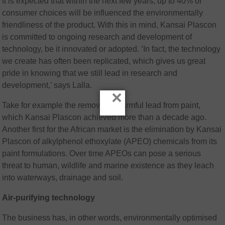
It is expected that within the next few years, up to 40% of
consumer choices will be influenced the environmentally
friendliness of the product. With this in mind, Kansai Plascon
is committed to ongoing research and development of
technology, be it innovated or adopted. ‘In fact, the technology
we create has often been replicated, which gives us great
pride in knowing that we still lead in research and
development,’ says Lalla.
×
Take for example the removal of harmful lead from paint,
which Kansai Plascon achieved more than a decade ago.
Another first for the African market is the elimination by Kansai
Plascon of alkylphenol ethoxylate (APEO) chemicals from its
paint formulations. Over time APEOs can pose a serious
threat to human, wildlife and marine existence as they leach
into waterways, drainage and soil.
Air-purifying technology
The business has, in other words, environmentally optimised