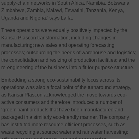
supply-chain networks in South Africa, Namibia, Botswana,
Zimbabwe, Zambia, Malawi, Eswatini, Tanzania, Kenya,
Uganda and Nigeria,’ says Lalla.
These operations were equally positively impacted by the
Kansai Plascon transformation, including changes in
manufacturing; new sales and operating forecasting
processes; outsourcing the needs of warehouse and logistics;
the consolidation and resizing of production facilities; and the
re-engineering of the business into a fit-for-purpose structure.
Embedding a strong eco-sustainability focus across its
operations was also a focal point of the turnaround strategy,
as Kansai Plascon acknowledged the move towards eco-
active consumers and therefore introduced a number of
‘green’ paint products that have been manufactured and
packaged in a similarly eco-friendly manner. The company
has instituted more resource-efficient processes, such as
waste recycling at source; water and rainwater harvesting;