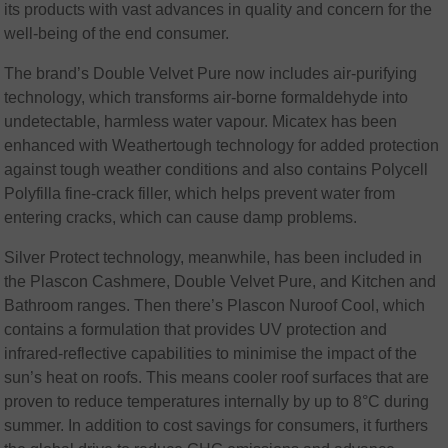
its products with vast advances in quality and concern for the
well-being of the end consumer.
The brand’s Double Velvet Pure now includes air-purifying
technology, which transforms air-borne formaldehyde into
undetectable, harmless water vapour. Micatex has been
enhanced with Weathertough technology for added protection
against tough weather conditions and also contains Polycell
Polyfilla fine-crack filler, which helps prevent water from
entering cracks, which can cause damp problems.
Silver Protect technology, meanwhile, has been included in
the Plascon Cashmere, Double Velvet Pure, and Kitchen and
Bathroom ranges. Then there’s Plascon Nuroof Cool, which
contains a formulation that provides UV protection and
infrared-reflective capabilities to minimise the impact of the
sun’s heat on roofs. This means cooler roof surfaces that are
proven to reduce temperatures internally by up to 8°C during
summer. In addition to cost savings for consumers, it furthers