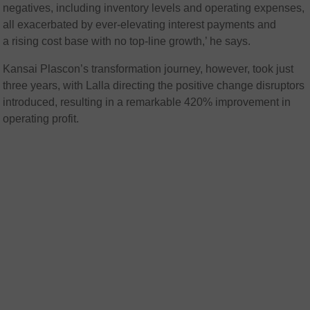
negatives, including inventory levels and operating expenses,
all exacerbated by ever-elevating interest payments and
a rising cost base with no top-line growth,’ he says.
Kansai Plascon’s transformation journey, however, took just
three years, with Lalla directing the positive change disruptors
introduced, resulting in a remarkable 420% improvement in
operating profit.