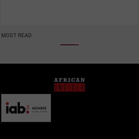
MOST READ