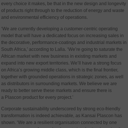
every choice it makes, be that in the new design and longevity
of products right through to the reduction of energy and waste
and environmental efficiency of operations.
‘We are currently developing a customer-centric operating
model that will have a dedicated focus on increasing sales in
the decorative, performance-coatings and industrial markets in
South Africa,’ according to Lalla. ‘We’re going to saturate the
African market with new business in existing markets and
expand into new export territories. We’ll have a strong focus
on Africa’s growing middle class, which is the final frontier,
together with grounded operations in strategic zones, as well
as distributors in surrounding markets. We believe we are
ready to better serve these markets and ensure there is
a Plascon product for every project.’
Corporate sustainability underscored by strong eco-friendly
transformation is indeed achievable, as Kansai Plascon has
shown. ‘We are a resilient organisation connected by one