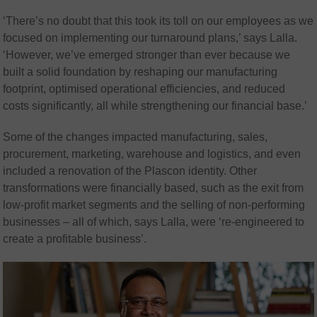
‘There’s no doubt that this took its toll on our employees as we
focused on implementing our turnaround plans,’ says Lalla.
‘However, we’ve emerged stronger than ever because we
built a solid foundation by reshaping our manufacturing
footprint, optimised operational efficiencies, and reduced
costs significantly, all while strengthening our financial base.’
Some of the changes impacted manufacturing, sales,
procurement, marketing, warehouse and logistics, and even
included a renovation of the Plascon identity. Other
transformations were financially based, such as the exit from
low-profit market segments and the selling of non-performing
businesses – all of which, says Lalla, were ‘re-engineered to
create a profitable business’.