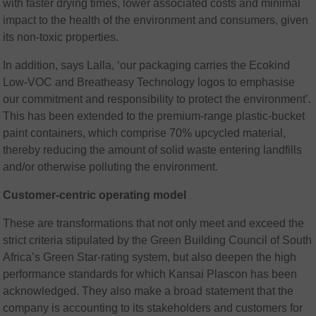
with faster drying times, lower associated costs and minimal
impact to the health of the environment and consumers, given
its non-toxic properties.
In addition, says Lalla, ‘our packaging carries the Ecokind
Low-VOC and Breatheasy Technology logos to emphasise
our commitment and responsibility to protect the environment’.
This has been extended to the premium-range plastic-bucket
paint containers, which comprise 70% upcycled material,
thereby reducing the amount of solid waste entering landfills
and/or otherwise polluting the environment.
Customer-centric operating model
These are transformations that not only meet and exceed the
strict criteria stipulated by the Green Building Council of South
Africa’s Green Star-rating system, but also deepen the high
performance standards for which Kansai Plascon has been
acknowledged. They also make a broad statement that the
company is accounting to its stakeholders and customers for