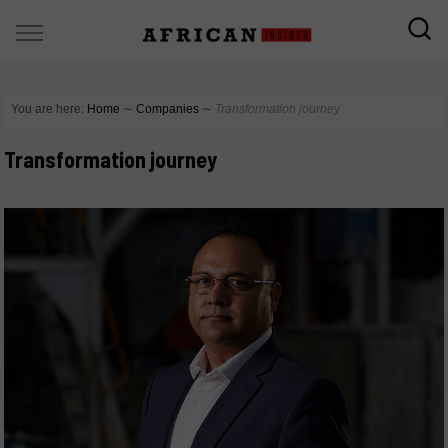
You are here:
Home
∼
Companies
∼
Transformation journey
Transformation journey