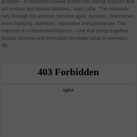
purpose – to transform valued assets into lasting legacies that
will endure and remain timeless,’ says Lalla. ‘The company
has, through this journey, become agile, dynamic, determined,
ever-changing, optimistic, expansive and passionate. The
outcome is a reinvented Plascon – one that brings together
beauty, science and innovation to create value in everyday
life.’