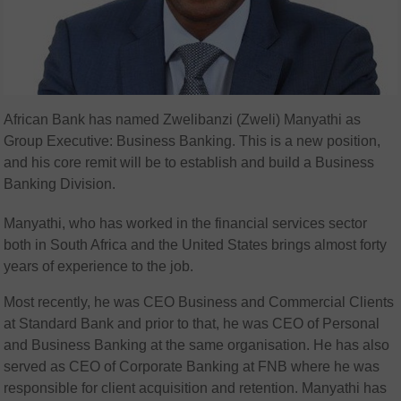
African Bank has named Zwelibanzi (Zweli) Manyathi as
Group Executive: Business Banking. This is a new position,
and his core remit will be to establish and build a Business
Banking Division.
Manyathi, who has worked in the financial services sector
both in South Africa and the United States brings almost forty
years of experience to the job.
Most recently, he was CEO Business and Commercial Clients
at Standard Bank and prior to that, he was CEO of Personal
and Business Banking at the same organisation. He has also
served as CEO of Corporate Banking at FNB where he was
responsible for client acquisition and retention. Manyathi has