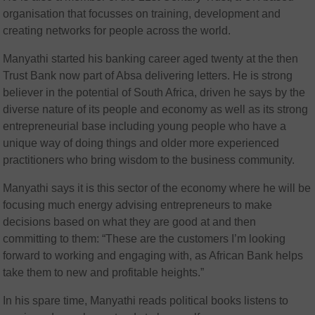
organisation that focusses on training, development and
creating networks for people across the world.
Manyathi started his banking career aged twenty at the then
Trust Bank now part of Absa delivering letters. He is strong
believer in the potential of South Africa, driven he says by the
diverse nature of its people and economy as well as its strong
entrepreneurial base including young people who have a
unique way of doing things and older more experienced
practitioners who bring wisdom to the business community.
Manyathi says it is this sector of the economy where he will be
focusing much energy advising entrepreneurs to make
decisions based on what they are good at and then
committing to them: “These are the customers I’m looking
forward to working and engaging with, as African Bank helps
take them to new and profitable heights.”
In his spare time, Manyathi reads political books listens to