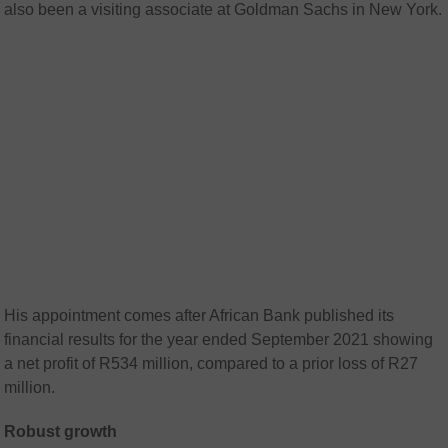
also been a visiting associate at Goldman Sachs in New York.
His appointment comes after African Bank published its
financial results for the year ended September 2021 showing
a net profit of R534 million, compared to a prior loss of R27
million.
Robust growth