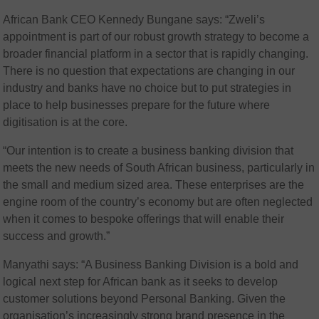
African Bank CEO Kennedy Bungane says: “Zweli’s
appointment is part of our robust growth strategy to become a
broader financial platform in a sector that is rapidly changing.
There is no question that expectations are changing in our
industry and banks have no choice but to put strategies in
place to help businesses prepare for the future where
digitisation is at the core.
“Our intention is to create a business banking division that
meets the new needs of South African business, particularly in
the small and medium sized area. These enterprises are the
engine room of the country’s economy but are often neglected
when it comes to bespoke offerings that will enable their
success and growth.”
Manyathi says: “A Business Banking Division is a bold and
logical next step for African bank as it seeks to develop
customer solutions beyond Personal Banking. Given the
organisation’s increasingly strong brand presence in the