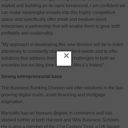
market and building on its rapid turnaround, I am confident we
can make meaningful inroads into this highly competitive
space and specifically offer small and medium sized
enterprises a partnership that will enable them to grow both
profitably and sustainably.
“My approach in developing this new division will be to listen
attentively to constantly changing client needs and to offer
×
solutions that address their unique challenges in both an
uncertain but exciting time in South Africa’s history”.
Strong entrepreneurial base
The Business Banking Division will offer solutions in the fast-
growing digital realm, asset financing and mortgage
origination.
Manyathi has an honours degree in commerce and has
studied further at both Harvard and Wits Business Schools.
He is also a member of the 21st Century Trust, a UK based