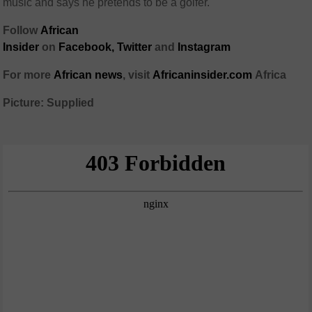
music and says he pretends to be a golfer.
Follow
African
Insider
on
Facebook,
Twitter
and
Instagram
For more
African
news
,
visit
Africaninsider.com
Africa
Picture: Supplied