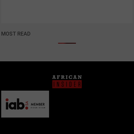
MOST READ