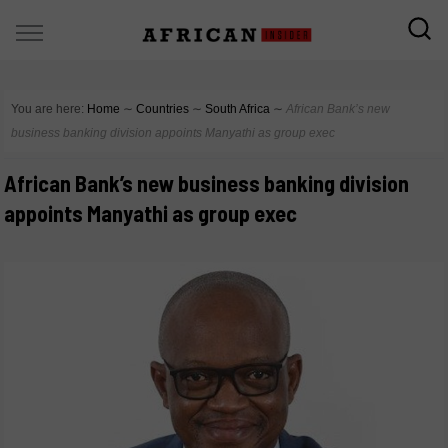
You are here:
Home
∼
Countries
∼
South Africa
∼
African Bank’s new
business banking division appoints Manyathi as group exec
African Bank’s new business banking division
appoints Manyathi as group exec