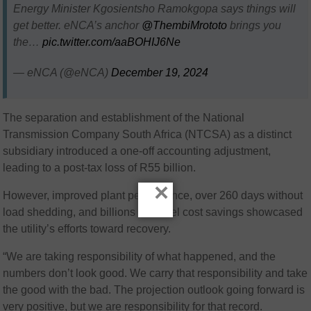
Energy Minister Kgosientsho Ramokgopa says things will
get better. eNCA’s anchor
@ThembiMrototo
brings you
the…
pic.twitter.com/aaBOHIJ6Ne
— eNCA (@eNCA)
December 19, 2024
The separation and establishment of the National
Transmission Company South Africa (NTCSA) as a distinct
subsidiary introduced a one-off accounting adjustment,
leading to a post-tax loss of R55 billion.
×
However, improved plant performance, over 260 days without
load shedding, and billions in diesel cost savings showcased
the utility’s efforts toward recovery.
“We are taking responsibility of what happened, and the
numbers don’t look good. We carry that responsibility and take
the good with the bad. The projection outlook going forward is
very positive, but we are responsibility for that record.