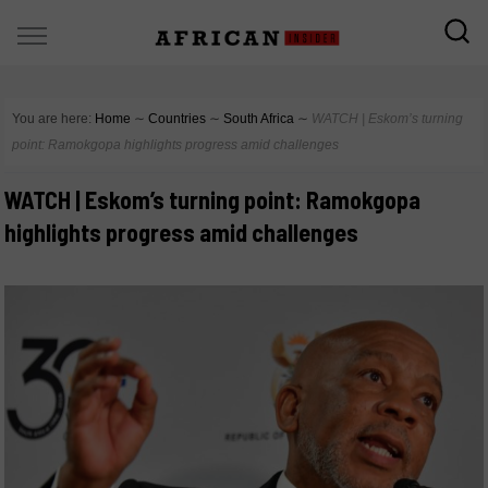
You are here:
Home
∼
Countries
∼
South Africa
∼
WATCH | Eskom’s turning
point: Ramokgopa highlights progress amid challenges
WATCH | Eskom’s turning point: Ramokgopa
highlights progress amid challenges