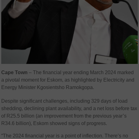
Cape
Town
–
The financial year ending March 2024 marked
a pivotal moment for Eskom, as highlighted by Electricity and
Energy Minister Kgosientsho Ramokgopa.
Despite significant challenges, including 329 days of load
shedding, declining plant availability, and a net loss before tax
of R25.5 billion (an improvement from the previous year’s
R34.6 billion), Eskom showed signs of progress.
“The 2024 financial year is a point of inflection. There’s no