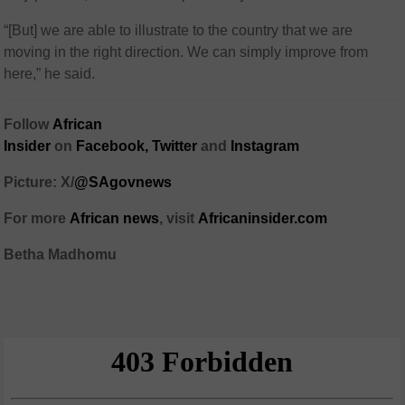
“[But] we are able to illustrate to the country that we are
moving in the right direction. We can simply improve from
here,” he said.
Follow
African
Insider
on
Facebook,
Twitter
and
Instagram
Picture: X/
@SAgovnews
For more
African news
, visit
Africaninsider.com
Betha Madhomu