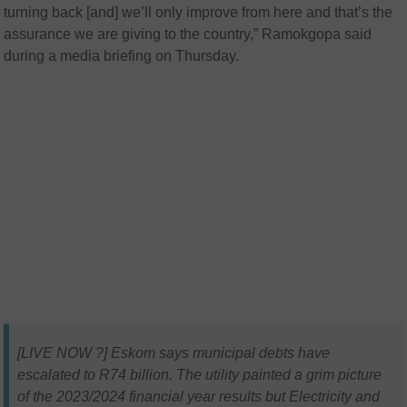
turning back [and] we’ll only improve from here and that’s the
assurance we are giving to the country,” Ramokgopa said
during a media briefing on Thursday.
[LIVE NOW ?] Eskom says municipal debts have
escalated to R74 billion. The utility painted a grim picture
of the 2023/2024 financial year results but Electricity and