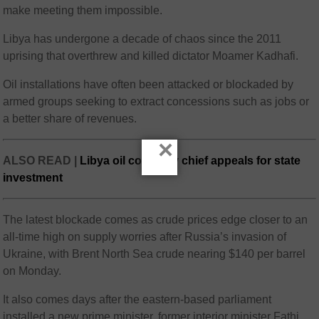
make meeting them impossible.
Libya has undergone a decade of chaos since the 2011
uprising that overthrew and killed dictator Moamer Kadhafi.
Oil installations have often been attacked or blockaded by
armed groups seeking to extract concessions such as jobs or
a better share of revenues.
×
ALSO READ |
Libya oil company chief appeals for state
investment
The latest blockade comes as crude prices edge closer to an
all-time high on supply worries after Russia’s invasion of
Ukraine, with Brent North Sea crude nearing $140 per barrel
on Monday.
It also comes days after the eastern-based parliament
installed a new prime minister, former interior minister Fathi