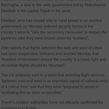
Bashagha, a rival to the unity government led by Abdulhamid
Dbeibah in the capital Tripoli in the west.
Dbeibah, who has vowed only to hand power to an elected
government, on Monday ordered security forces in the
country’s west to “take the necessary measures” to reopen the
pipelines after they were closed down by “outlaws”.
After reports that flights between the east and west of Libya
had been suspended, Williams also warned Monday that
“freedom of movement around the country is a basic right and
all civilian flights should be resumed”.
The US embassy said in a tweet that restoring flight services
“between east and west is an important signal of national unity
at a critical time” and that they were “prepared to assist in
facilitating this as soon as possible.”
Tripoli’s aviation authorities have not officially confirmed the
suspension of flights.