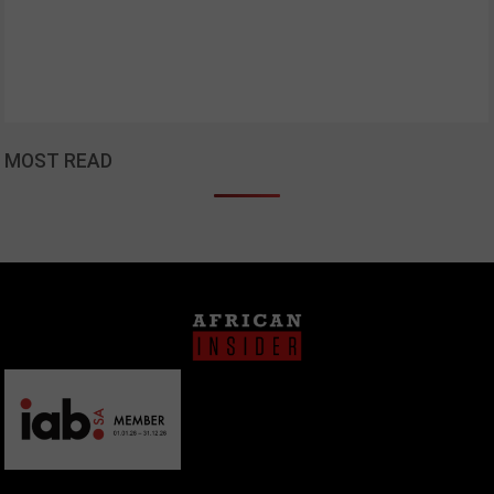
MOST READ