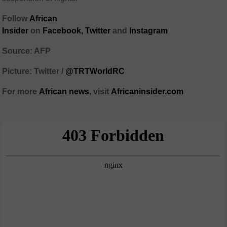
Follow
African
Insider
on
Facebook,
Twitter
and
Instagram
Source: AFP
Picture: Twitter /
@TRTWorldRC
For more
African
news
,
visit
Africaninsider.com