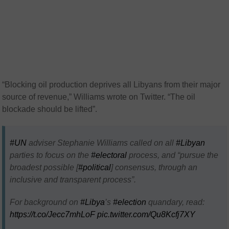
“Blocking oil production deprives all Libyans from their major
source of revenue,” Williams wrote on Twitter. “The oil
blockade should be lifted”.
#UN
adviser Stephanie Williams called on all
#Libyan
parties to focus on the
#electoral
process, and “pursue the
broadest possible [
#political
] consensus, through an
inclusive and transparent process”.
For background on
#Libya
’s
#election
quandary, read:
https://t.co/Jecc7mhLoF
pic.twitter.com/Qu8Kcfj7XY