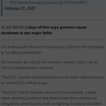
— TRT World Research Centre (@TRTWorldRC)
February 21, 2022
ALSO READ |
Libya oil firm says gunmen cause
shutdown at two major fields
US Ambassador Richard Norland also called for the blockade
to “be lifted immediately”.
Oil revenues are vital to the war-torn country, which sits on
Africa’s largest known reserves.
The NOC said the latest blockade would slash state revenues
by around $35 million a day.
The NOC had on Sunday declared force majeure, a legal
move allowing parties to free themselves from contractual
obligations when factors such as fighting or natural disasters