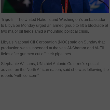
Tripoli
–
The United Nations and Washington’s ambassador
to Libya on Monday urged an armed group to lift a blockade at
two major oil fields amid a mounting political crisis.
Libya’s National Oil Corporation (NOC) said on Sunday that
production was suspended at the vast Al-Sharara and Al-Fil
fields after gunmen cut off their pipelines.
Stephanie Williams, UN chief Antonio Guterres’s special
adviser on the North African nation, said she was following the
reports “with concern”.