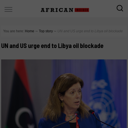
You are here:
Home
∼
Top story
∼
UN and US urge end to Libya oil blockade
UN and US urge end to Libya oil blockade