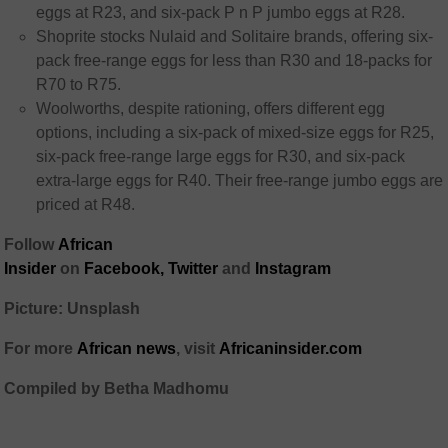
eggs at R23, and six-pack P n P jumbo eggs at R28.
Shoprite stocks Nulaid and Solitaire brands, offering six-
pack free-range eggs for less than R30 and 18-packs for
R70 to R75.
Woolworths, despite rationing, offers different egg
options, including a six-pack of mixed-size eggs for R25,
six-pack free-range large eggs for R30, and six-pack
extra-large eggs for R40. Their free-range jumbo eggs are
priced at R48.
Follow
African
Insider
on
Facebook,
Twitter
and
Instagram
Picture: Unsplash
For more
African
news
,
visit
Africaninsider.com
Compiled by Betha Madhomu