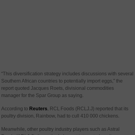
“This diversification strategy includes discussions with several
Southern African countries to potentially import eggs,” the
report quoted Jacques Roets, divisional commodities
manager for the Spar Group as saying.
According to
Reuters
, RCL Foods (RCLJ.J) reported that its
poultry division, Rainbow, had to cull 410 000 chickens.
Meanwhile, other poultry industry players such as Astral