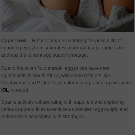
Cape Town
– Retailer Spar is exploring the possibility of
importing eggs from several Southern African countries to
address the current egg supply shortage.
Due to the avian flu outbreak, egg prices have risen
significantly in South Africa, with some retailers like
Woolworths and Pick n Pay implementing rationing measures,
IOL
reported.
Spar is actively collaborating with suppliers and exploring
various opportunities to ensure a consistent egg supply and
reduce risks associated with shortages.