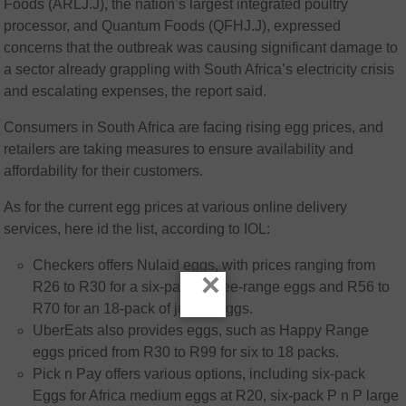
Foods (ARLJ.J), the nation’s largest integrated poultry
processor, and Quantum Foods (QFHJ.J), expressed
concerns that the outbreak was causing significant damage to
a sector already grappling with South Africa’s electricity crisis
and escalating expenses, the report said.
Consumers in South Africa are facing rising egg prices, and
retailers are taking measures to ensure availability and
affordability for their customers.
As for the current egg prices at various online delivery
services, here id the list, according to IOL:
Checkers offers Nulaid eggs, with prices ranging from
×
R26 to R30 for a six-pack of free-range eggs and R56 to
R70 for an 18-pack of jumbo eggs.
UberEats also provides eggs, such as Happy Range
eggs priced from R30 to R99 for six to 18 packs.
Pick n Pay offers various options, including six-pack
Eggs for Africa medium eggs at R20, six-pack P n P large