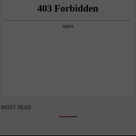
MOST READ