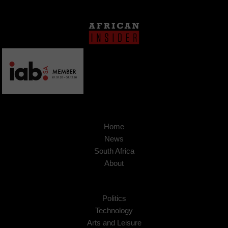
Home
News
South Africa
About
Politics
Technology
Arts and Leisure