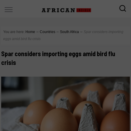
You are here:
Home
∼
Countries
∼
South Africa
∼
Spar considers importing
eggs amid bird flu crisis
Spar considers importing eggs amid bird flu
crisis